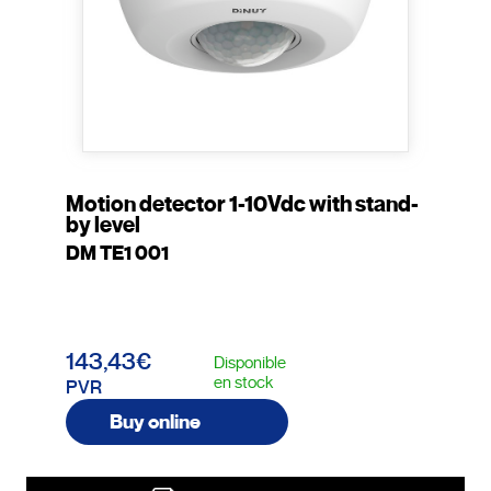
Motion detector 1-10Vdc with stand-
by level
DM TE1 001
143,43€
Disponible
en stock
PVR
Buy online