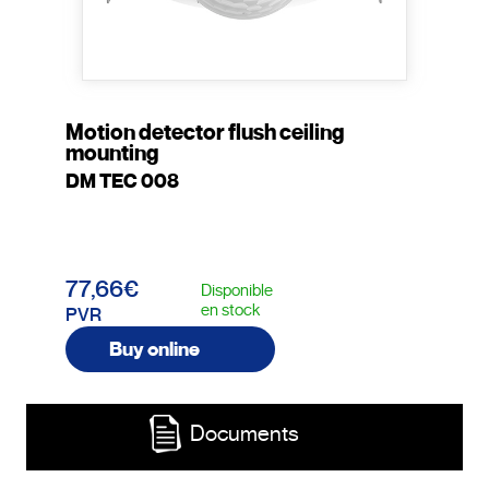
Motion detector flush ceiling
mounting
DM TEC 008
77,66€
Disponible
en stock
PVR
Buy online
Documents