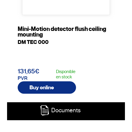
Mini-Motion detector flush ceiling
mounting
DM TEC 000
131,65€
Disponible
en stock
PVR
Buy online
Documents