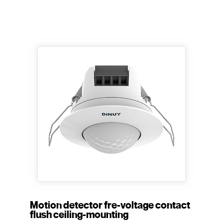
Motion detector fre-voltage contact
flush ceiling-mounting