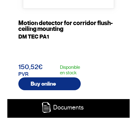
Motion detector for corridor flush-
ceiling mounting
DM TEC PA1
150,52€
Disponible
en stock
PVR
Buy online
Documents