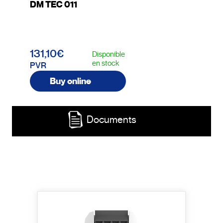
DM TEC 011
131,10€
Disponible
en stock
PVR
Buy online
Documents