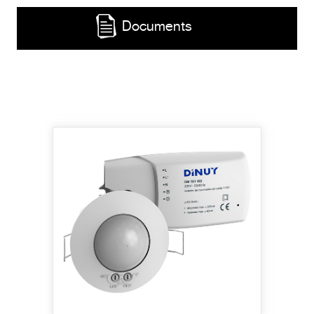
Documents