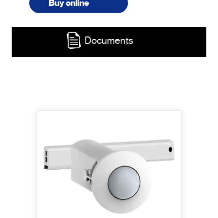
Buy online
Documents