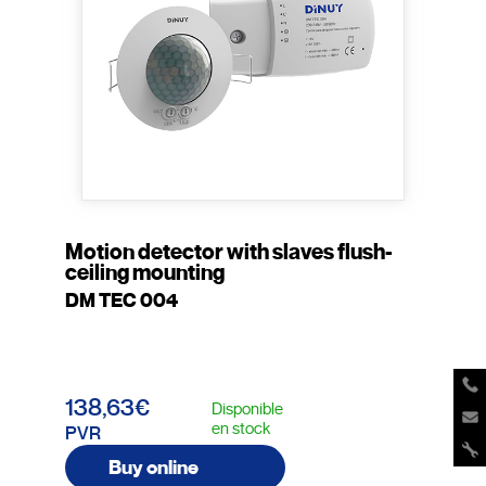
Motion detector with slaves flush-
ceiling mounting
DM TEC 004
138,63€
Disponible
en stock
PVR
Buy online