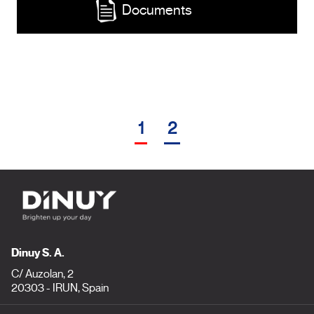
Documents
1
2
Dinuy S. A.
C/ Auzolan, 2
20303 - IRUN, Spain