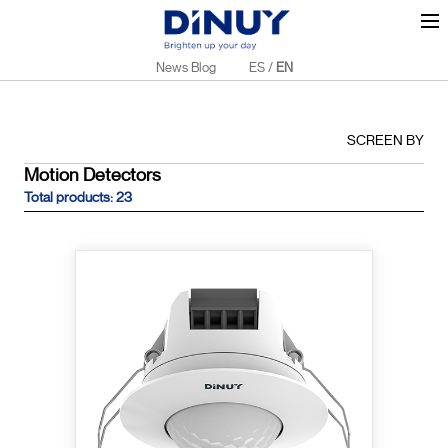
News Blog
ES
/
EN
SCREEN BY
Motion Detectors
Total products: 23