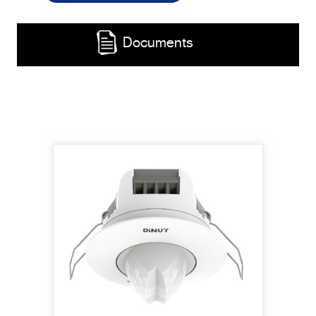
Documents