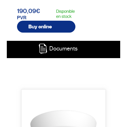
190,09€
Disponible
en stock
PVR
Buy online
Documents