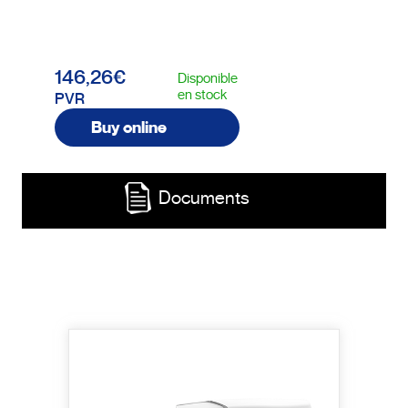
146,26€
Disponible
en stock
PVR
Buy online
Documents