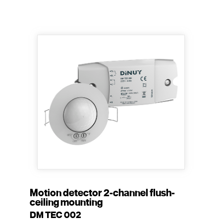
Motion detector 2-channel flush-
ceiling mounting
DM TEC 002