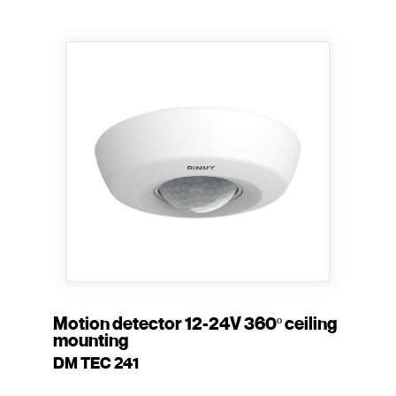
Motion detector 12-24V 360º ceiling
mounting
DM TEC 241