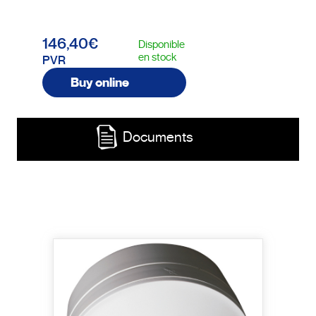
146,40€
Disponible
en stock
PVR
Buy online
Documents