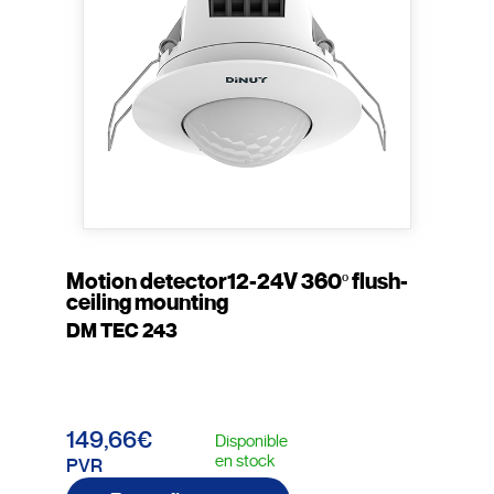
Motion detector12-24V 360º flush-
ceiling mounting
DM TEC 243
149,66€
Disponible
en stock
PVR