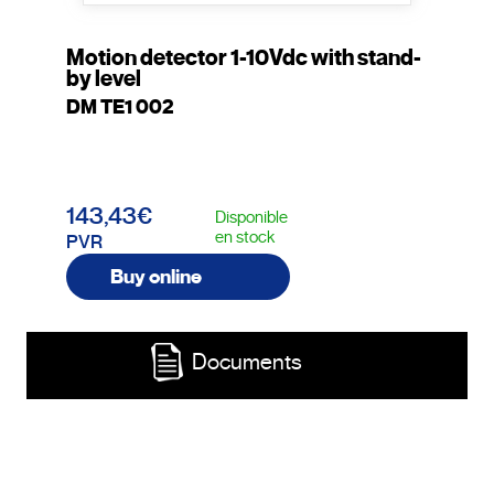
Motion detector 1-10Vdc with stand-
by level
DM TE1 002
143,43€
Disponible
en stock
PVR
Buy online
Documents