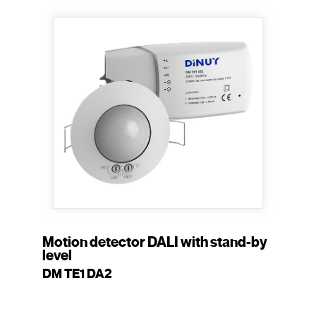
Motion detector DALI with stand-by
level
DM TE1 DA2