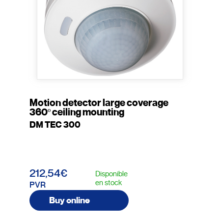
Motion detector large coverage
360º ceiling mounting
DM TEC 300
212,54€
Disponible
en stock
PVR
Buy online