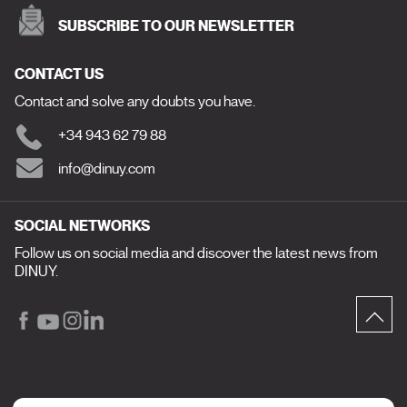
SUBSCRIBE TO OUR NEWSLETTER
CONTACT US
Contact and solve any doubts you have.
+34 943 62 79 88
info@dinuy.com
SOCIAL NETWORKS
Follow us on social media and discover the latest news from
DINUY.