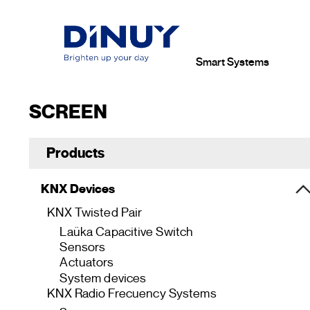
Smart Systems
SCREEN
Products
KNX Devices
KNX Twisted Pair
Laüka Capacitive Switch
Sensors
Actuators
System devices
KNX Radio Frecuency Systems