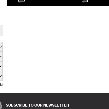
EN
SUBSCRIBE TO OUR NEWSLETTER