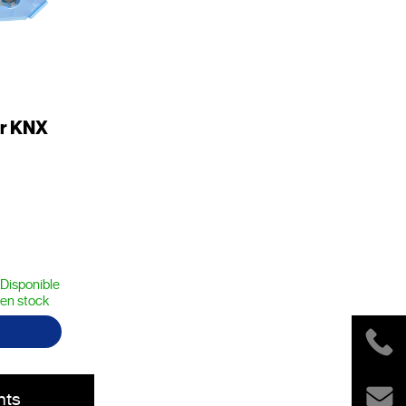
er KNX
Disponible
en stock
nts