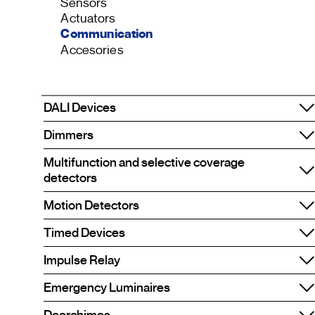
Sensors
Actuators
Communication
Accesories
DALI Devices
Dimmers
Multifunction and selective coverage
detectors
Motion Detectors
Timed Devices
Impulse Relay
Emergency Luminaires