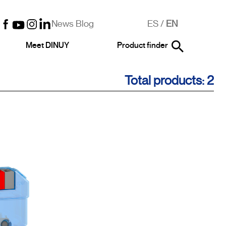
News Blog
ES
/
EN
Meet DINUY
Product finder
Total products: 2