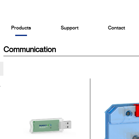
Products
Support
Contact
Communication