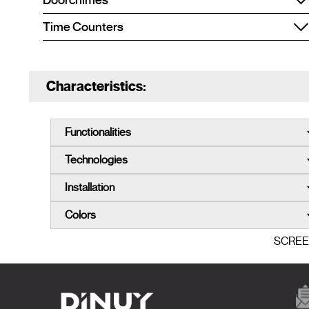
Doorchimes
Time Counters
Characteristics:
SCRE