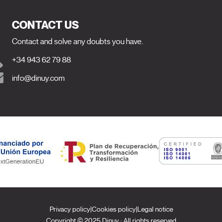
CONTACT US
Contact and solve any doubts you have.
+34 943 62 79 88
info@dinuy.com
Privacy policy
|
Cookies policy
|
Legal notice
Copyright © 2025 Dinuy · All rights reserved