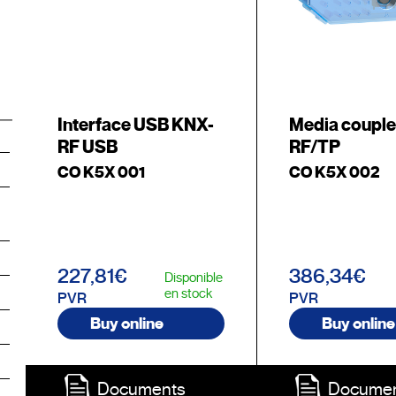
Interface USB KNX-
Media coupl
RF USB
RF/TP
CO K5X 001
CO K5X 002
227,81€
386,34€
Disponible
en stock
PVR
PVR
Buy online
Buy online
Documents
Docume