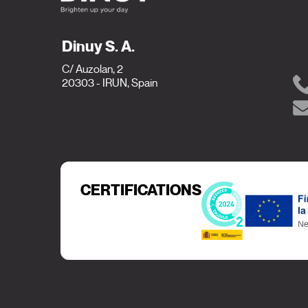
Dinuy S. A.
C/ Auzolan, 2
20303 - IRUN, Spain
CERTIFICATIONS