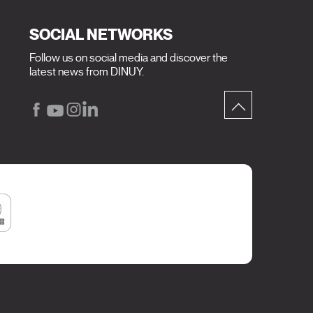
SOCIAL NETWORKS
Follow us on social media and discover the
latest news from DINUY.