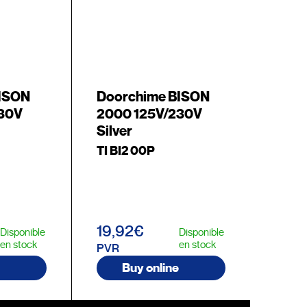
BISON
Doorchime BISON
230V
2000 125V/230V
Silver
TI BI2 00P
19,92€
Disponible
Disponible
en stock
en stock
PVR
Buy online