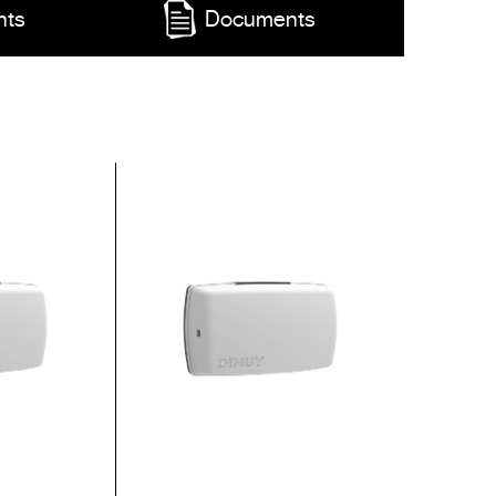
nts
Documents