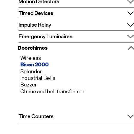
Motion Detectors
Timed Devices
Impulse Relay
Emergency Luminaires
Doorchimes
Wireless
Bison 2000
Splendor
Industrial Bells
Buzzer
Chime and bell transformer
Time Counters