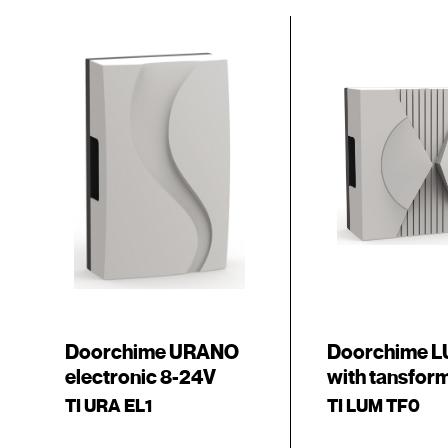
Doorchime URANO
Doorchime 
electronic 8-24V
with tansfor
TI URA EL1
TI LUM TF0