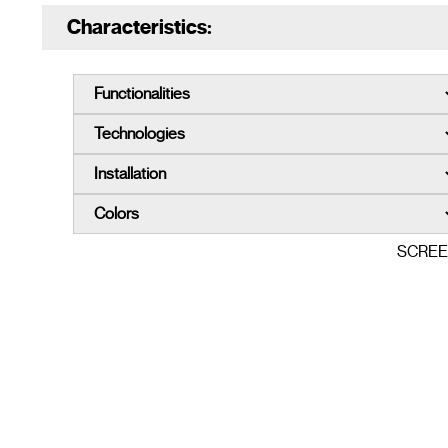
Characteristics:
SCRE