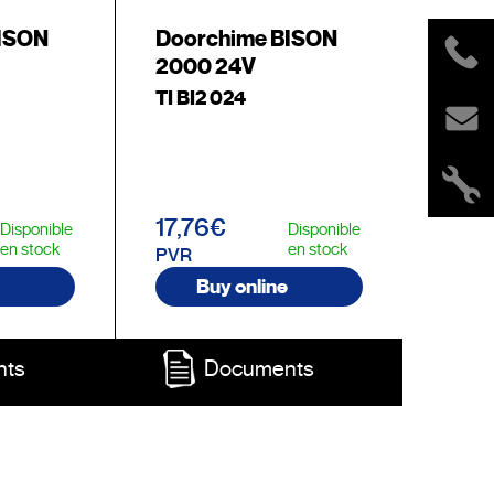
BISON
Doorchime BISON
2000 24V
TI BI2 024
17,76€
Disponible
Disponible
en stock
en stock
PVR
Buy online
nts
Documents