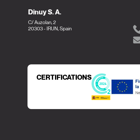
Dinuy S. A.
C/ Auzolan, 2
20303 - IRUN, Spain
CERTIFICATIONS