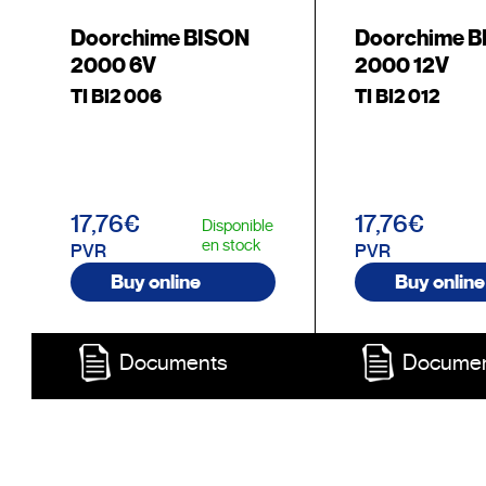
Doorchime BISON
Doorchime 
2000 6V
2000 12V
TI BI2 006
TI BI2 012
17,76€
17,76€
Disponible
en stock
PVR
PVR
Buy online
Buy online
Documents
Docume