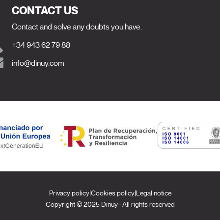
CONTACT US
Contact and solve any doubts you have.
+34 943 62 79 88
info@dinuy.com
Privacy policy
|
Cookies policy
|
Legal notice
Copyright © 2025 Dinuy · All rights reserved