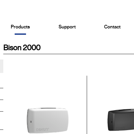
Products
Support
Contact
Bison 2000