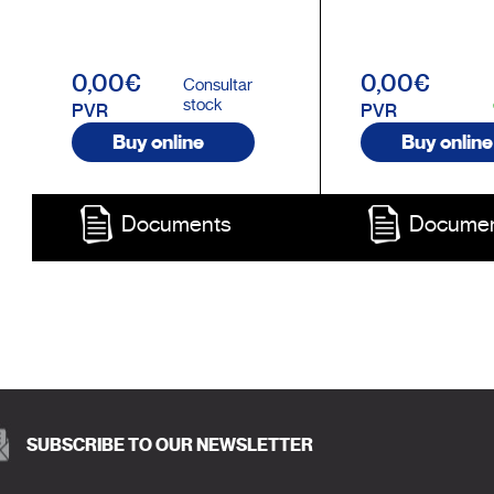
0,00€
0,00€
Consultar
stock
PVR
PVR
Buy online
Buy online
Documents
Docume
SUBSCRIBE TO OUR NEWSLETTER