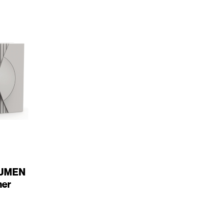
LUMEN
mer