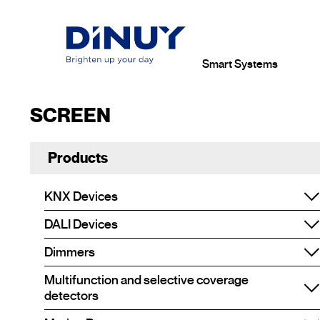
Smart Systems
SCREEN
Products
KNX Devices
DALI Devices
Dimmers
Multifunction and selective coverage
detectors