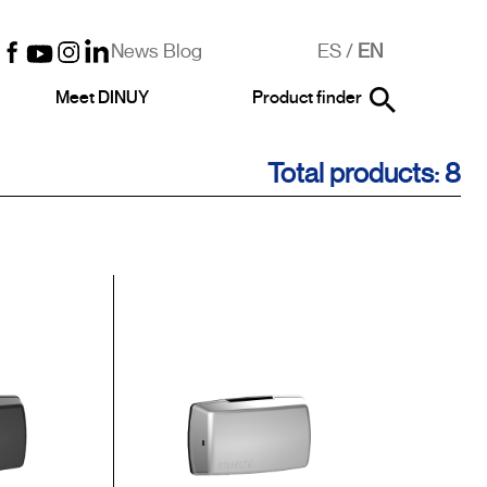
News Blog
ES
/
EN
Meet DINUY
Product finder
Total products: 8