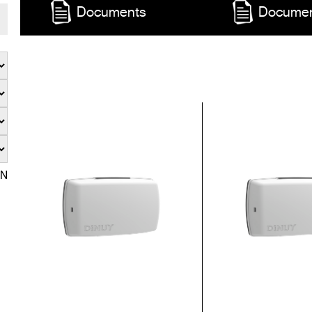
Documents
Docume
EN