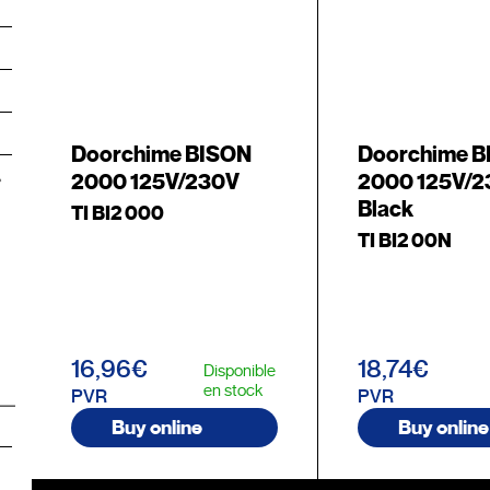
Doorchime BISON
Doorchime 
2000 125V/230V
2000 125V/
Black
TI BI2 000
TI BI2 00N
16,96€
18,74€
Disponible
en stock
PVR
PVR
Buy online
Buy online