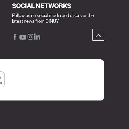
SOCIAL NETWORKS
Follow us on social media and discover the
latest news from DINUY.