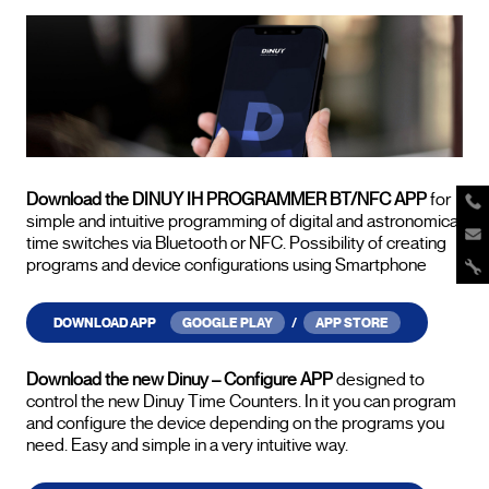
Download the DINUY IH PROGRAMMER BT/NFC APP
for
simple and intuitive programming of digital and astronomical
time switches via Bluetooth or NFC. Possibility of creating
programs and device configurations using Smartphone
DOWNLOAD APP
GOOGLE PLAY
/
APP STORE
Download the new Dinuy – Configure APP
designed to
control the new Dinuy Time Counters. In it you can program
and configure the device depending on the programs you
need. Easy and simple in a very intuitive way.