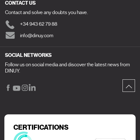
CONTACT US
Contact and solve any doubts you have.
+34 943 62 79 88
info@dinuy.com
SOCIAL NETWORKS
Follow us on social media and discover the latest news from
DINUY.
CERTIFICATIONS