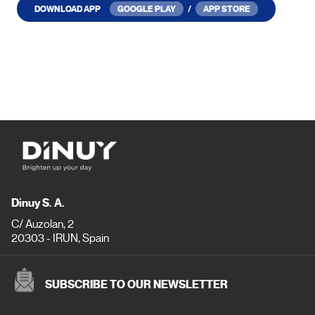
DOWNLOAD APP
GOOGLE PLAY
/
APP STORE
Dinuy S. A.
C/ Auzolan, 2
20303 - IRUN, Spain
SUBSCRIBE TO OUR NEWSLETTER