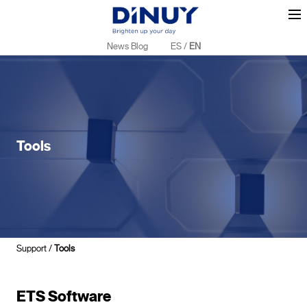
News Blog
ES
/
EN
Tools
Support
/
Tools
ETS Software