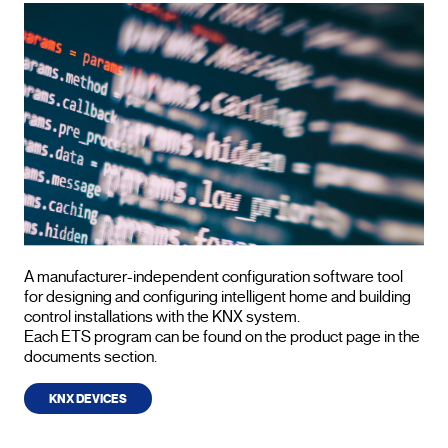
A manufacturer-independent configuration software tool
for designing and configuring intelligent home and building
control installations with the KNX system.
Each ETS program can be found on the product page in the
documents section.
KNX DEVICES