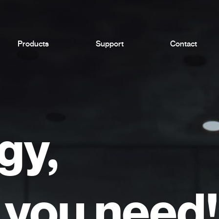
Products
Support
Contact
gy,
you need!