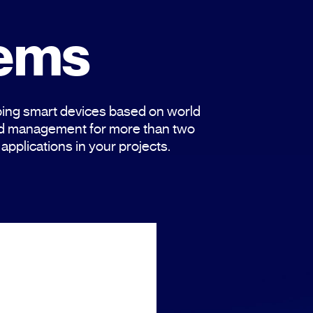
tems
ing smart devices based on world
and management for more than two
applications in your projects.