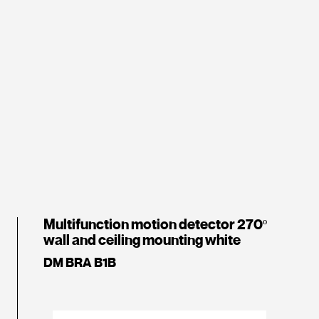
Multifunction motion detector 270º
wall and ceiling mounting white
DM BRA B1B