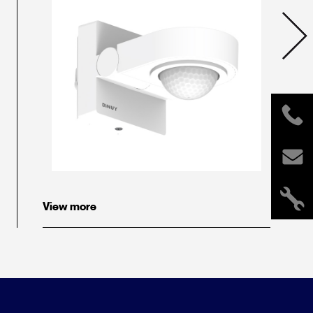
View more