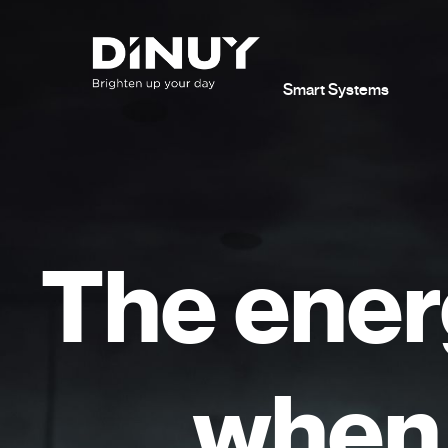
Smart Systems
The ener
when 