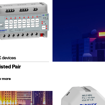
 devices
sted Pair
w more