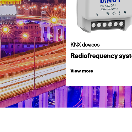
KNX devices
Radiofrequency sys
View more