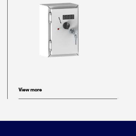
View more