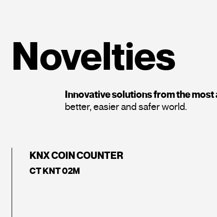
Novelties
Innovative solutions from the mos
better, easier and safer world.
KNX COIN COUNTER
CT KNT 02M