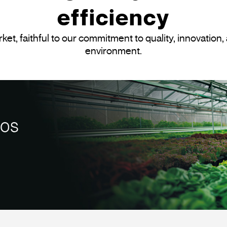
efficiency
et, faithful to our commitment to quality, innovation, 
environment.