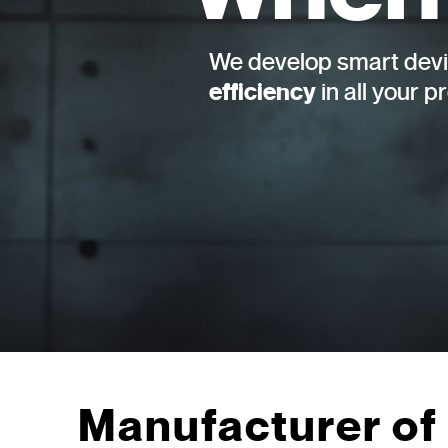
We develop smart devi
efficiency
in all your p
Manufacturer of 