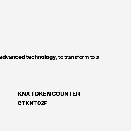
t advanced technology
, to transform to a
KNX TOKEN COUNTER
CT KNT 02F