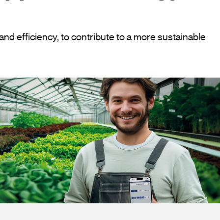
and efficiency, to contribute to a more sustainable