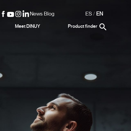
News Blog
ES
/
EN
Meet DINUY
Product finder