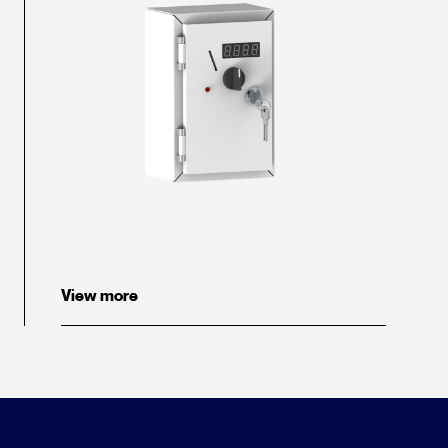
View more