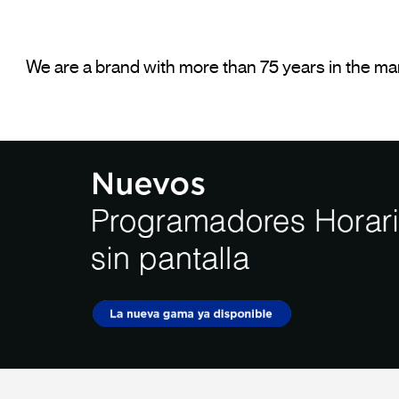
We are a brand with more than 75 years in the mark