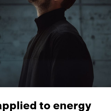
applied to energy