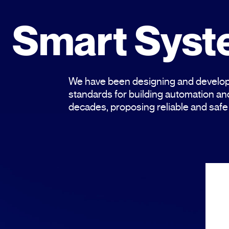
Smart Sys
We have been designing and develop
standards for building automation 
decades, proposing reliable and safe 