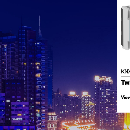
KNX
Twi
Vie