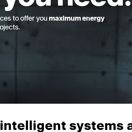
ces to offer you
maximum energy
rojects.
intelligent systems 