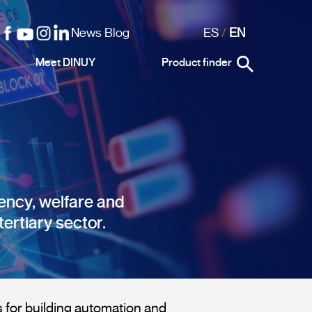
News Blog
ES
/
EN
Meet DINUY
Product finder
iency, welfare and
tertiary sector.
for building automation and