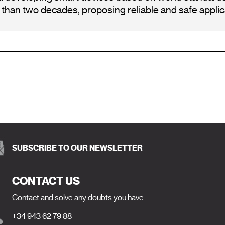
an two decades, proposing reliable and safe applica
SUBSCRIBE TO OUR NEWSLETTER
CONTACT US
Contact and solve any doubts you have.
+34 943 62 79 88