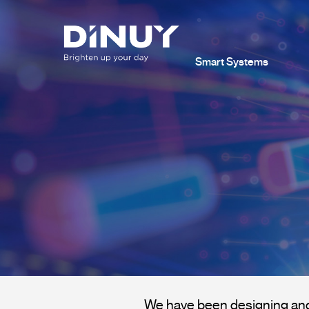
Smart Systems
We have been designing and