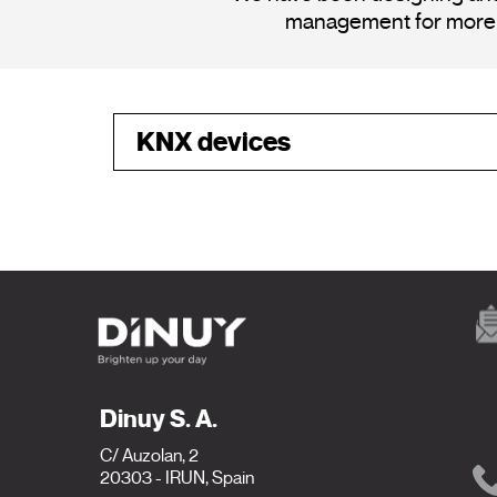
management for more th
KNX
devices
Dinuy S. A.
C/ Auzolan, 2
20303 - IRUN, Spain