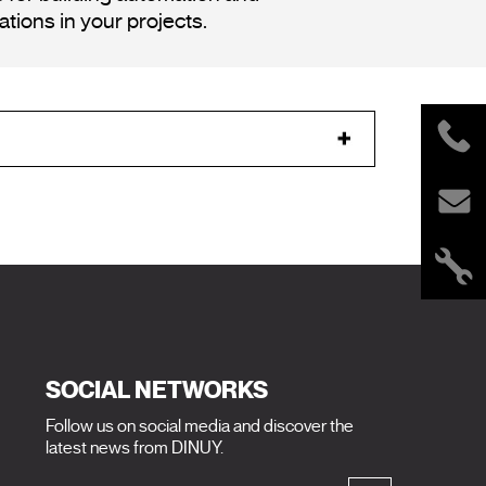
tions in your projects.
SOCIAL NETWORKS
Follow us on social media and discover the
latest news from DINUY.