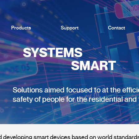
Products
Support
Contact
SYSTEMS
SMART
Solutions aimed focused to at the effic
safety of people for the residential and 
 developing smart devices based on world standards 