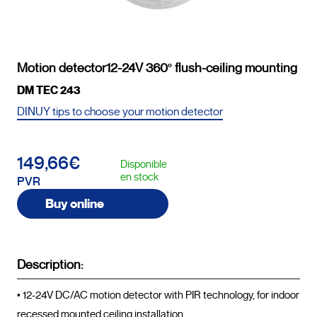
Motion detector12-24V 360º flush-ceiling mounting
DM TEC 243
DINUY tips to choose your motion detector
149,66€
Disponible
en stock
PVR
Buy online
Description:
• 12-24V DC/AC motion detector with PIR technology, for indoor 
recessed mounted ceiling installation.