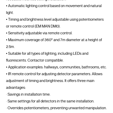
• Automatic lighting control based on movement and natural 
light.
• Timing and brightness level adjustable using potentiometers 
or remote control (EM MAN DM0).
• Sensitivity adjustable via remote control.
• Maximum coverage of 360° and 7m diameter at a height of 
2.5m.
• Suitable for all types of lighting, including LEDs and 
fluorescents. Contactor compatible.
• Application examples: hallways, communities, bathrooms, etc.
• IR remote control for adjusting detector parameters. Allows 
adjustment of timing and brightness. It offers three main 
advantages:
· Savings in installation time.
· Same settings for all detectors in the same installation.
· Overrides potentiometers, preventing unwanted manipulation.