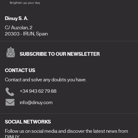
Dinuy S. A.
C/ Auzolan, 2
20303 - IRUN, Spain
SUBSCRIBE TO OUR NEWSLETTER
CONTACT US
Contact and solve any doubts you have.
+34 943 62 79 88
info@dinuy.com
SOCIAL NETWORKS
Follow us on social media and discover the latest news from
DINUY.