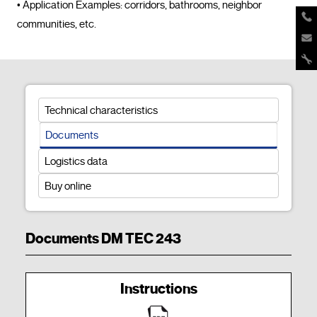
• Application Examples: corridors, bathrooms, neighbor 
communities, etc.				
Technical characteristics
Documents
Logistics data
Buy online
Documents DM TEC 243
Instructions