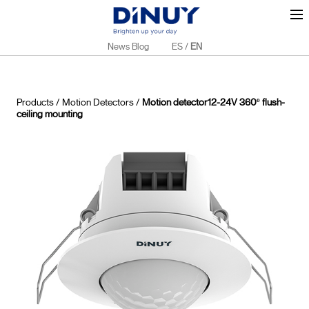
News Blog
ES
/
EN
Products
/
Motion Detectors
/
Motion detector12-24V 360º flush-
ceiling mounting