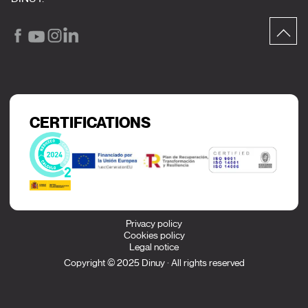
CERTIFICATIONS
Privacy policy
Cookies policy
Legal notice
Copyright © 2025 Dinuy · All rights reserved