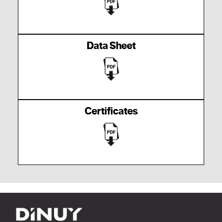
Data Sheet
Certificates