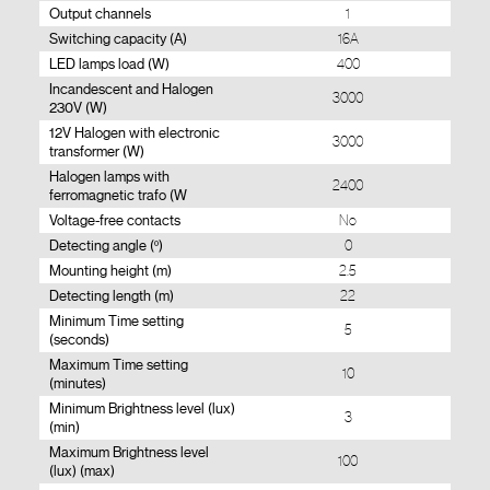
Output channels
1
Switching capacity (A)
16A
LED lamps load (W)
400
Incandescent and Halogen
3000
230V (W)
12V Halogen with electronic
3000
transformer (W)
Halogen lamps with
2400
ferromagnetic trafo (W
Voltage-free contacts
No
Detecting angle (º)
0
Mounting height (m)
2.5
Detecting length (m)
22
Minimum Time setting
5
(seconds)
Maximum Time setting
10
(minutes)
Minimum Brightness level (lux)
3
(min)
Maximum Brightness level
100
(lux) (max)