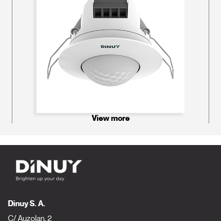
View more
Dinuy S. A.
C/ Auzolan, 2