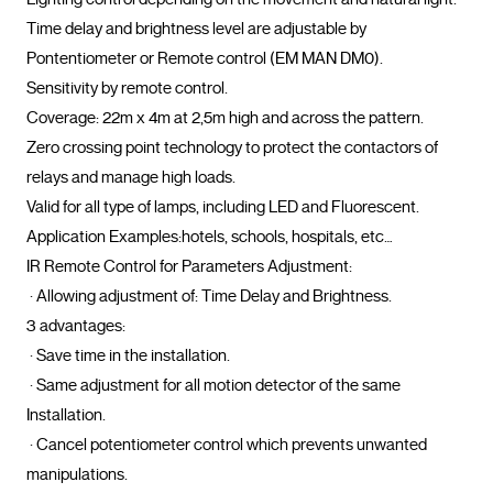
Time delay and brightness level are adjustable by 
Pontentiometer or Remote control (EM MAN DM0). 

Sensitivity by remote control.

Coverage: 22m x 4m at 2,5m high and across the pattern.

Zero crossing point technology to protect the contactors of 
relays and manage high loads.

Valid for all type of lamps, including LED and Fluorescent.

Application Examples:hotels, schools, hospitals, etc…

IR Remote Control for Parameters Adjustment:  

 · Allowing adjustment of: Time Delay and Brightness.

3 advantages:

 · Save time in the installation.

 · Same adjustment for all motion detector of the same 
Installation.

 · Cancel potentiometer control which prevents unwanted 
manipulations.				