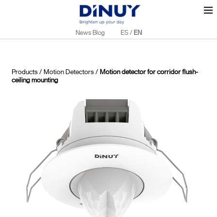
News Blog
ES
/
EN
Products
/
Motion Detectors
/
Motion detector for corridor flush-
ceiling mounting