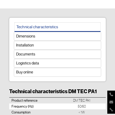
Technical characteristics
Dimensions
Installation
Documents
Logistics data
Buy online
Technical characteristics DM TEC PA1
Product reference
DM TEC PA1
Frequency (Hz)
50/60
Consumption
< 1W