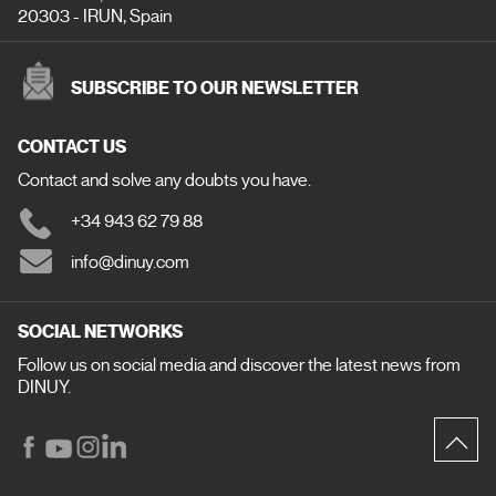
20303 - IRUN, Spain
SUBSCRIBE TO OUR NEWSLETTER
CONTACT US
Contact and solve any doubts you have.
+34 943 62 79 88
info@dinuy.com
SOCIAL NETWORKS
Follow us on social media and discover the latest news from
DINUY.