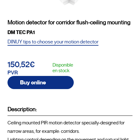
Motion detector for corridor flush-ceiling mounting
DM TEC PA1
DINUY tips to choose your motion detector
150,52€
Disponible
en stock
PVR
Buy online
Description:
Ceiling mounted PIR motion detector specially-designed for 
narrow areas, for example: corridors.

Lighting control depending on the movement and natural light.
