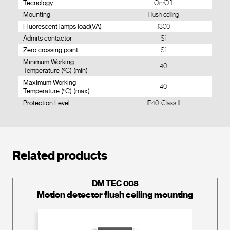
Tecnology
On/Off
Mounting
Flush ceiling
Fluorescent lamps load(VA)
1300
Admits contactor
Sí
Zero crossing point
Sí
Minimum Working
-10
Temperature (ºC) (min)
Maximum Working
40
Temperature (ºC) (max)
Protection Level
IP40, Class II
Related products
DM TEC 008
Motion detector flush ceiling mounting