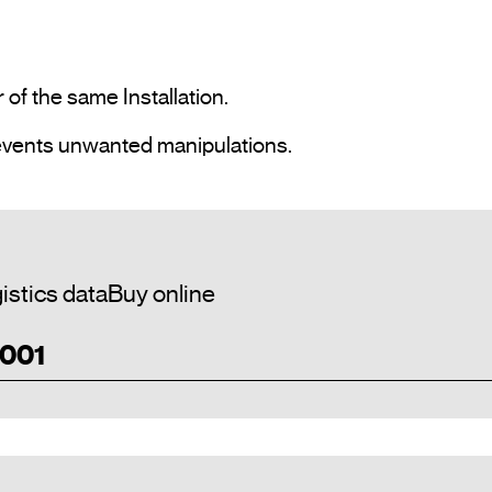
 ·  Cancel potentiometer control which prevents unwanted manipulations.				
istics data
Buy online
 001