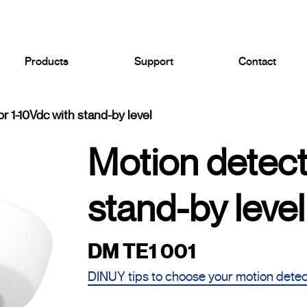
Products
Support
Contact
r 1-10Vdc with stand-by level
Motion detect
stand-by level
DM TE1 001
DINUY tips to choose your motion dete