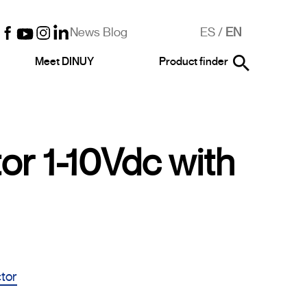
News Blog
ES
/
EN
Meet DINUY
Product finder
or 1-10Vdc with
ctor