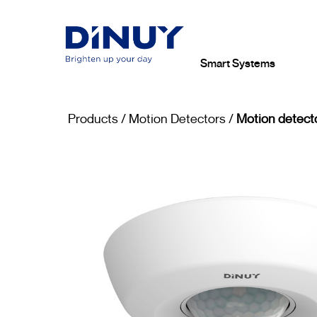
Smart Systems
Products
/
Motion Detectors
/
Motion detecto