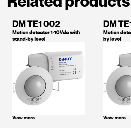
Related products
DM TE1 002
DM TE
Motion detector 1-10Vdc with
Motion dete
stand-by level
by level
View more
View more