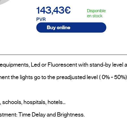
143,43€
Disponible
en stock
PVR
Buy online
quipments, Led or Fluorescent with stand-by level ad