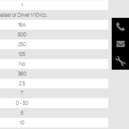
1
allast or Driver 1/10Vcc
16A
500
250
125
No
360
2.5
7
0 - 50
5
10