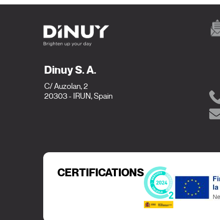
Dinuy S. A.
C/ Auzolan, 2
20303 - IRUN, Spain
CERTIFICATIONS