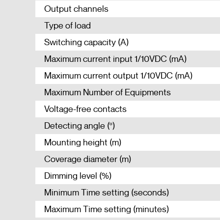
Output channels
Type of load
Switching capacity (A)
Maximum current input 1/10VDC (mA)
Maximum current output 1/10VDC (mA)
Maximum Number of Equipments
Voltage-free contacts
Detecting angle (º)
Mounting height (m)
Coverage diameter (m)
Dimming level (%)
Minimum Time setting (seconds)
Maximum Time setting (minutes)