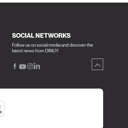
SOCIAL NETWORKS
Follow us on social media and discover the
latest news from DINUY.