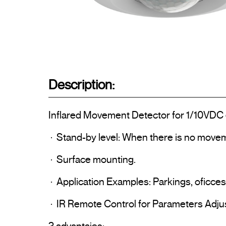
Description:
Inflared Movement Detector for 1/10VDC e
 ·  Stand-by level: When there is no movement the lights go to the preadjusted level ( 0% ~ 50%) instead of being turned off completely

 ·  Surface mounting.

 ·  Application Examples: Parkings, oficces, schools, hospitals, hotels…

 ·  IR Remote Control for Parameters Adjustment: Time Delay and Brightness.
