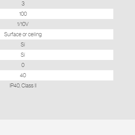
3
100
1/10V
Surface or ceiling
Sí
Sí
0
40
IP40, Class II