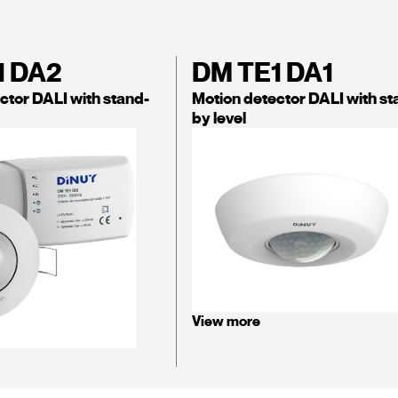
1 DA2
DM TE1 DA1
ctor DALI with stand-
Motion detector DALI with st
by level
View more