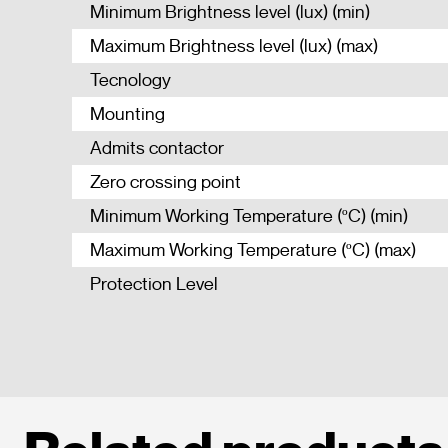
Minimum Brightness level (lux) (min)
Maximum Brightness level (lux) (max)
Tecnology
Mounting
Admits contactor
Zero crossing point
Minimum Working Temperature (ºC) (min)
Maximum Working Temperature (ºC) (max)
Protection Level