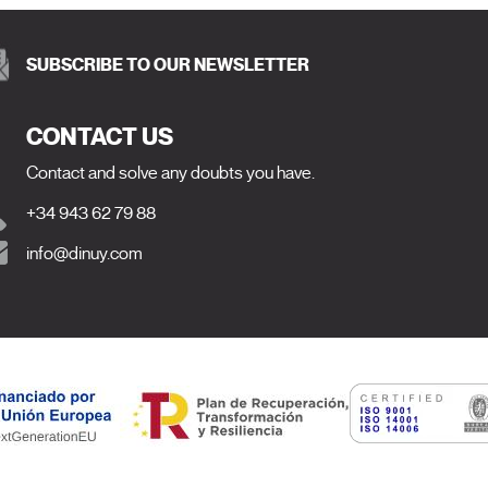
SUBSCRIBE TO OUR NEWSLETTER
CONTACT US
Contact and solve any doubts you have.
+34 943 62 79 88
info@dinuy.com