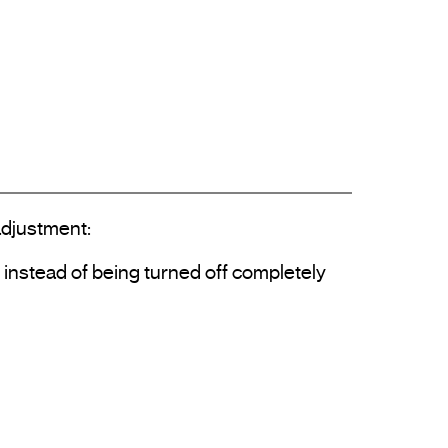
justment: 
