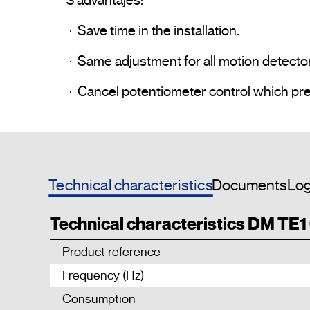
3 advantajes: 

 ·  Save time in the installation.

 ·  Same adjustment for all motion detector of the same Installation.

Technical characteristics
Documents
Log
Technical characteristics DM TE1
Product reference
Frequency (Hz)
Consumption