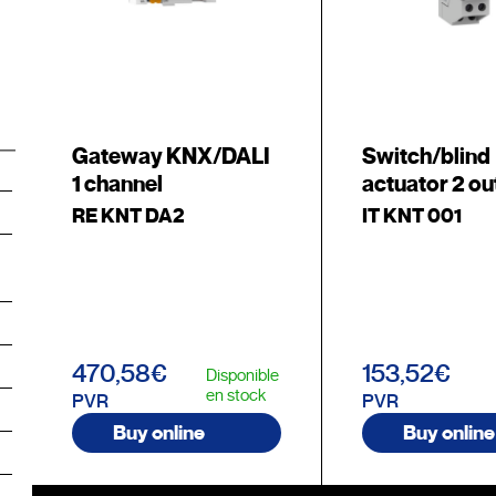
Gateway KNX/DALI
Switch/blind
1 channel
actuator 2 ou
RE KNT DA2
IT KNT 001
470,58€
153,52€
Disponible
en stock
PVR
PVR
Buy online
Buy online