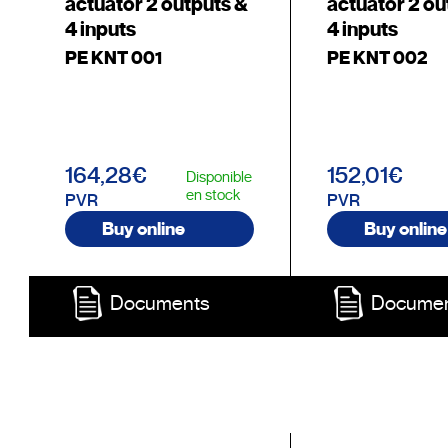
actuator 2 outputs &
actuator 2 ou
4 inputs
4 inputs
PE KNT 001
PE KNT 002
164,28€
152,01€
Disponible
en stock
PVR
PVR
Buy online
Buy online
Documents
Docume