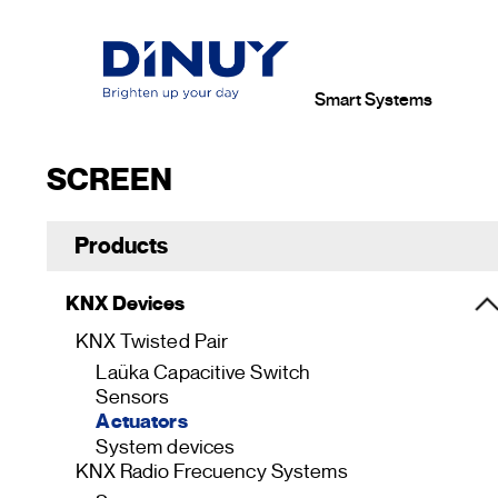
Smart Systems
SCREEN
Products
KNX Devices
KNX Twisted Pair
Laüka Capacitive Switch
Sensors
Actuators
System devices
KNX Radio Frecuency Systems