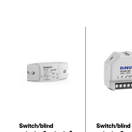
Switch/blind
Switch/blind