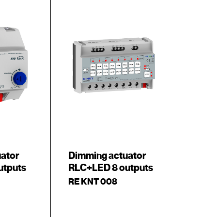
uator
Dimming actuator
utputs
RLC+LED 8 outputs
RE KNT 008