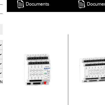
Documents
Docume
EN