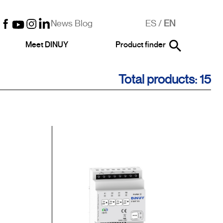
News Blog
ES
/
EN
Meet DINUY
Product finder
Total products: 15