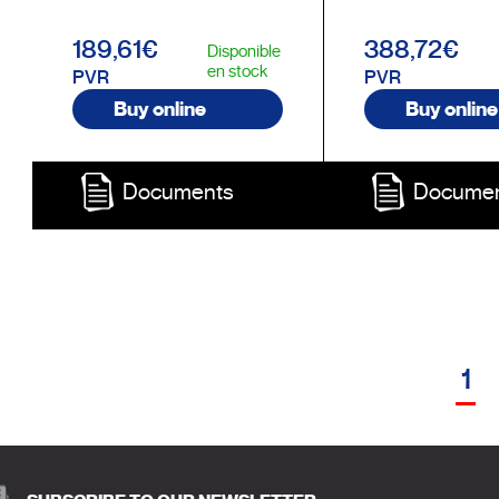
189,61€
388,72€
Disponible
en stock
PVR
PVR
Buy online
Buy online
Documents
Docume
1