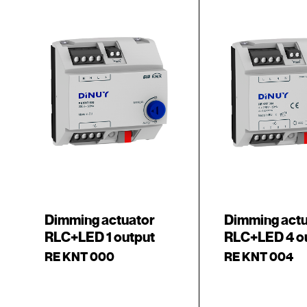
Dimming actuator
Dimming act
RLC+LED 1 output
RLC+LED 4 o
RE KNT 000
RE KNT 004