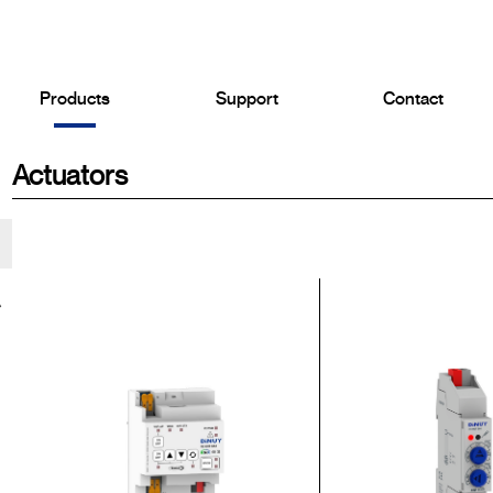
Products
Support
Contact
Actuators