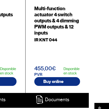
Multi-function
utputs
actuator 4 switch
outputs & 4 dimming
PWM outputs & 12
inputs
IR KNT 044
455,00€
Disponible
Disponible
en stock
en stock
PVR
Buy online
nts
Documents