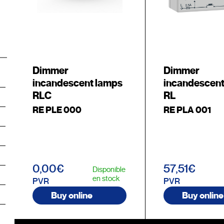
Dimmer
Dimmer
incandescent lamps
incandescent
RLC
RL
RE PLE 000
RE PLA 001
0,00€
57,51€
Disponible
en stock
PVR
PVR
Buy online
Buy online