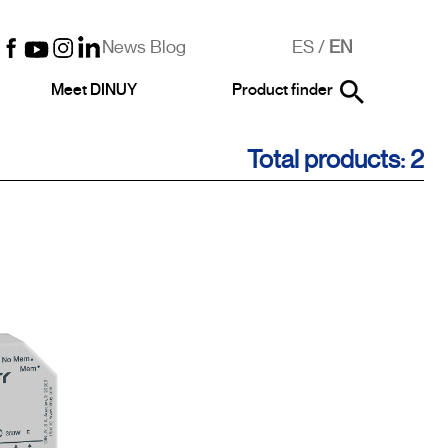
News Blog
ES
/
EN
Meet DINUY
Product finder
Total products: 2