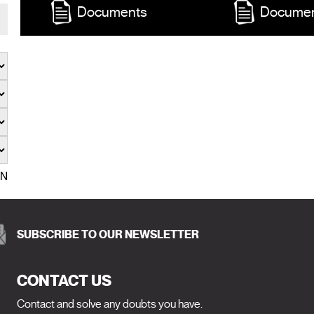
Documents
Docume
EN
SUBSCRIBE TO OUR NEWSLETTER
CONTACT US
Contact and solve any doubts you have.