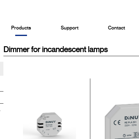
Products
Support
Contact
Dimmer for incandescent lamps