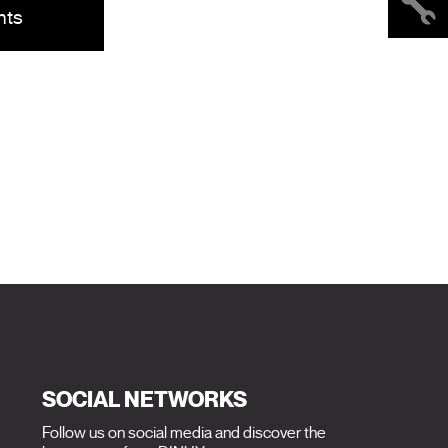
nts
SOCIAL NETWORKS
Follow us on social media and discover the