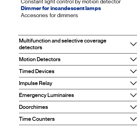
Constant light control by motion detector
Dimmer for incandescent lamps
Accesories for dimmers
Multifunction and selective coverage
detectors
Motion Detectors
Timed Devices
Impulse Relay
Emergency Luminaires
Doorchimes
Time Counters