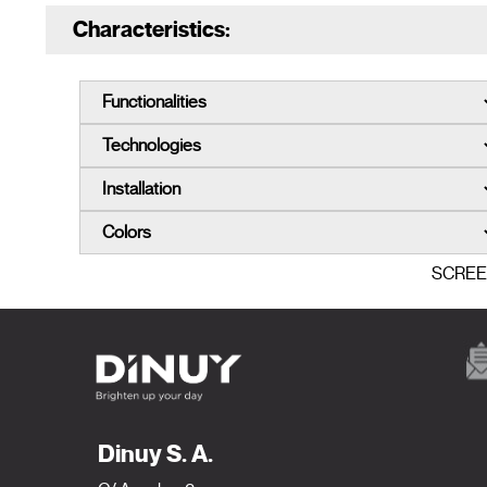
Characteristics:
SCRE
Dinuy S. A.