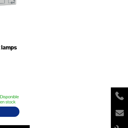
 lamps
Disponible
en stock