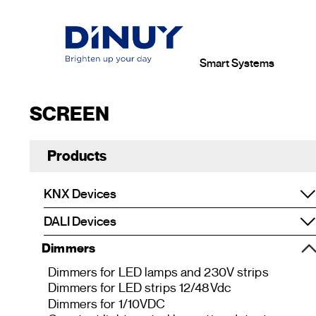
Smart Systems
SCREEN
Products
KNX Devices
DALI Devices
Dimmers
Dimmers for LED lamps and 230V strips
Dimmers for LED strips 12/48Vdc
Dimmers for 1/10VDC