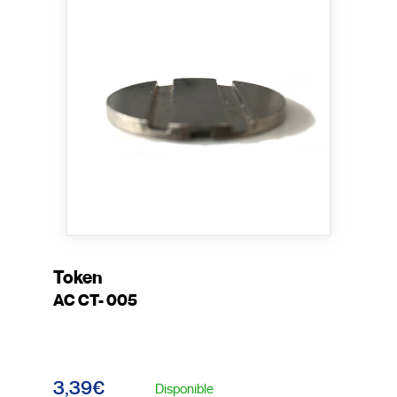
Token
AC CT- 005
3,39€
Disponible