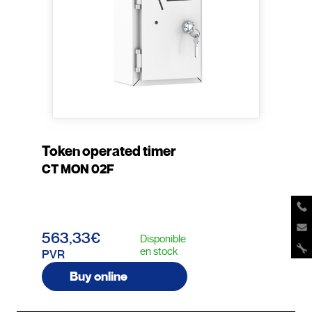
Token operated timer
CT MON 02F
563,33€
Disponible
en stock
PVR
Buy online