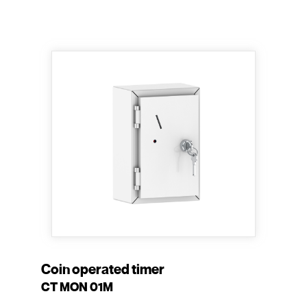
Coin operated timer
CT MON 01M