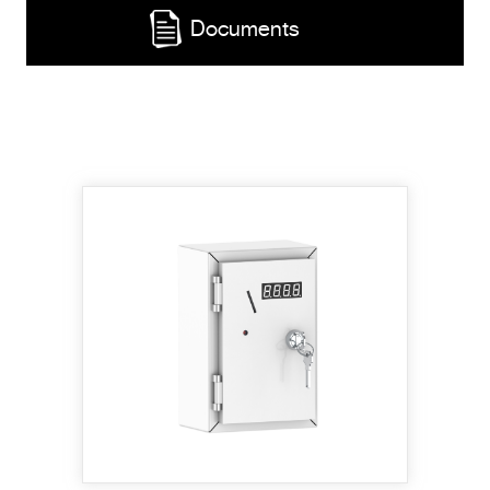
Documents