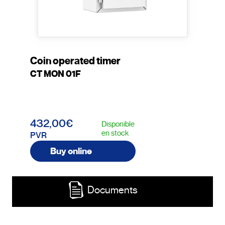
Coin operated timer
CT MON 01F
432,00€
Disponible
en stock
PVR
Buy online
Documents