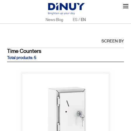
News Blog
ES
/
EN
SCREEN BY
Time Counters
Total products: 5