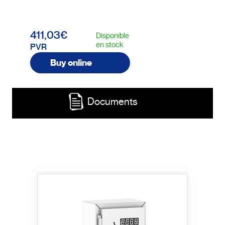
411,03€
Disponible
en stock
PVR
Buy online
Documents