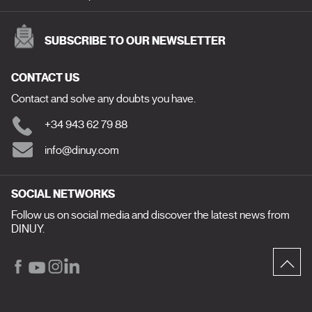
SUBSCRIBE TO OUR NEWSLETTER
CONTACT US
Contact and solve any doubts you have.
+34 943 62 79 88
info@dinuy.com
SOCIAL NETWORKS
Follow us on social media and discover the latest news from
DINUY.