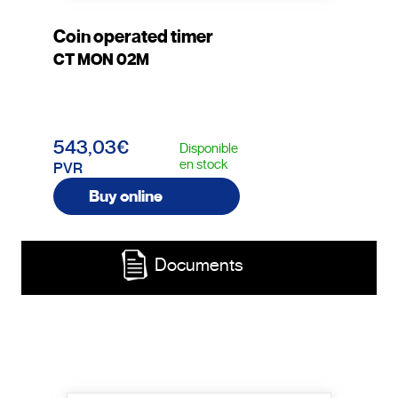
Coin operated timer
CT MON 02M
543,03€
Disponible
en stock
PVR
Buy online
Documents