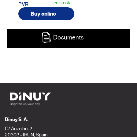
en stock
PVR
Buy online
Documents
Dinuy S. A.
C/ Auzolan, 2
20303 - IRUN, Spain