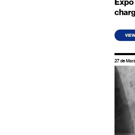
Expo 
char
VIE
27 de Mar