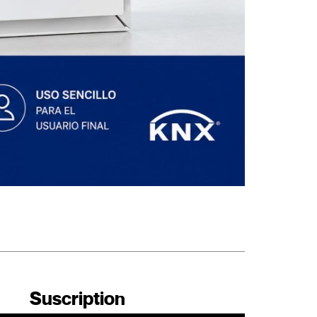
Suscription