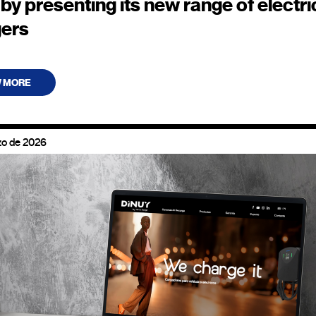
by presenting its new range of electri
gers
W MORE
zo de 2026