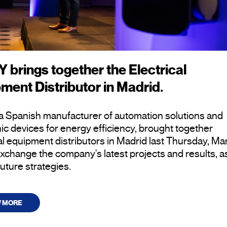
 brings together the Electrical
ment Distributor in Madrid.
a Spanish manufacturer of automation solutions and
ic devices for energy efficiency, brought together
al equipment distributors in Madrid last Thursday, Ma
exchange the company's latest projects and results, a
future strategies.
W MORE