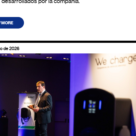
 desarrollados por la compañía.
W MORE
zo de 2026