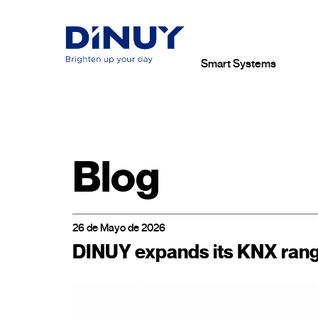
Smart Systems
Blog
26 de Mayo de 2026
DINUY expands its KNX range