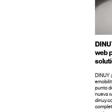
DINUY
web p
solut
DINUY ¡
emobili
punto d
nueva w
dinuy.c
complet