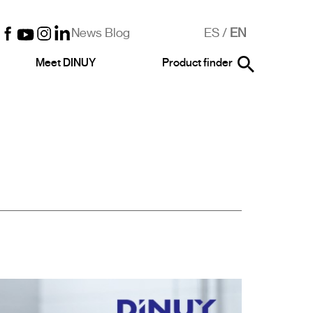
News Blog
ES
/
EN
Meet DINUY
Product finder