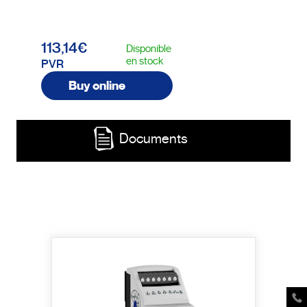
113,14€
Disponible
en stock
PVR
Buy online
Documents