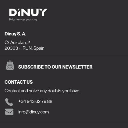
Dinuy S. A.
C/ Auzolan, 2
20303 - IRUN, Spain
SUBSCRIBE TO OUR NEWSLETTER
CONTACT US
Contact and solve any doubts you have.
+34 943 62 79 88
info@dinuy.com