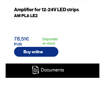
Amplifier for 12-24V LED strips
AM PLA LE2
78,51€
Disponible
en stock
PVR
Buy online
Documents