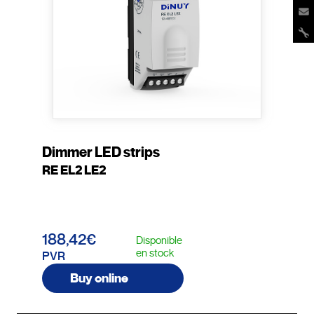
Dimmer LED strips
RE EL2 LE2
188,42€
Disponible
en stock
PVR
Buy online