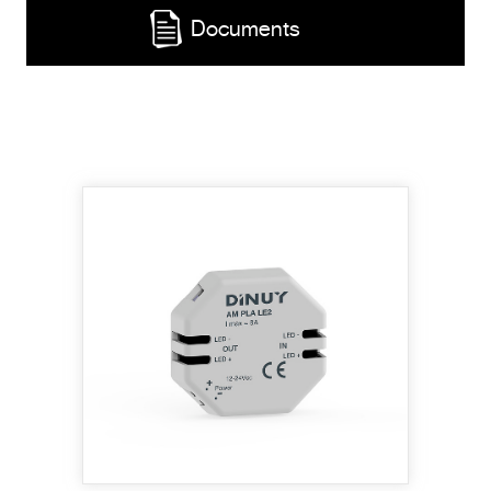
Documents