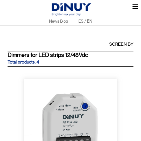
News Blog
ES
/
EN
SCREEN BY
Dimmers for LED strips 12/48Vdc
Total products: 4