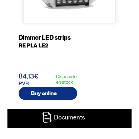
Dimmer LED strips
RE PLA LE2
84,13€
Disponible
en stock
PVR
Buy online
Documents