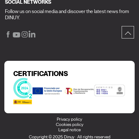
SOCIAL NETWORKS
Follow us on social media and discover the latest news from
DINUY.
CERTIFICATIONS
Privacy policy
Cookies policy
Legal notice
Copyright © 2025 Dinuy · All rights reserved