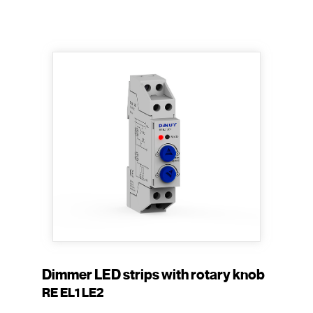
Dimmer LED strips with rotary knob
RE EL1 LE2