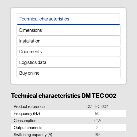
Technical characteristics
Dimensions
Installation
Documents
Logistics data
Buy online
Technical characteristics DM TEC 002
Product reference
DM TEC 002
Frequency (Hz)
50
Consumption
< 1W
Output channels
2
Switching capacity (A)
16A