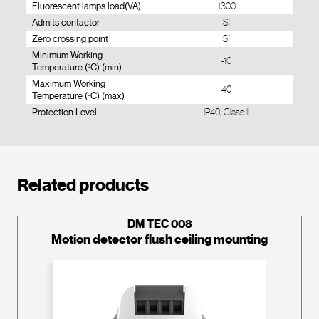
Fluorescent lamps load(VA)
1300
Admits contactor
Sí
Zero crossing point
Sí
Minimum Working
-10
Temperature (ºC) (min)
Maximum Working
40
Temperature (ºC) (max)
Protection Level
IP40, Class II
Related products
DM TEC 008
Motion detector flush ceiling mounting