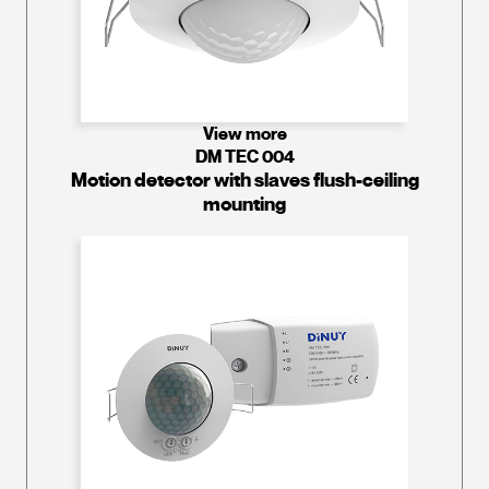
View more
DM TEC 004
Motion detector with slaves flush-ceiling
mounting