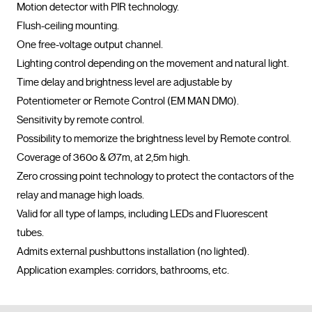
Motion detector with PIR technology.

Flush-ceiling mounting.

One free-voltage output channel.

Lighting control depending on the movement and natural light.

Time delay and brightness level are adjustable by 
Potentiometer or Remote Control (EM MAN DM0). 

Sensitivity by remote control.

Possibility to memorize the brightness level by Remote control.

Coverage of 360o & Ø7m, at 2,5m high.

Zero crossing point technology to protect the contactors of the 
relay and manage high loads.

Valid for all type of lamps, including LEDs and Fluorescent 
tubes.

Admits external pushbuttons installation (no lighted).

Application examples: corridors, bathrooms, etc.				