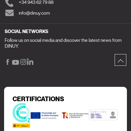
+34 943 62 79 88
info@dinuy.com
SOCIAL NETWORKS
Follow us on social media and discover the latest news from
DINUY.
CERTIFICATIONS