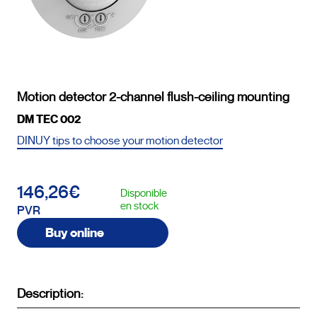
Motion detector 2-channel flush-ceiling mounting
DM TEC 002
DINUY tips to choose your motion detector
146,26€
Disponible
en stock
PVR
Buy online
Description: