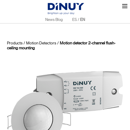
News Blog
ES
/
EN
Products
/
Motion Detectors
/
Motion detector 2-channel flush-
ceiling mounting