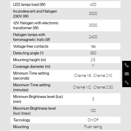
LED lamps load (W)
400
Incandescent and Halogen
3000
230V (W)
12V Halogen with electronic
3000
transformer (W)
Halogen lamps with
2400
ferromagnetic trafo (W
Voltage-free contacts
Yes
Detecting angle (º)
360
Mounting height (m)
2.5
Coverage diameter (m)
7
Minimum Time setting
Channel 1:6 ; Channel 2:10
(seconds)
Maximum Time setting
Channel 1:12 ; Channel 2:30
(minutes)
Minimum Brightness level (lux)
3
(min)
Maximum Brightness level
100
(lux) (max)
Tecnology
On/Off
Mounting
Flush ceiling