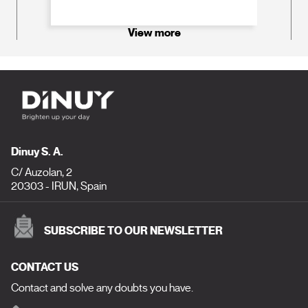
View more
Dinuy S. A.
C/ Auzolan, 2
20303 - IRUN, Spain
SUBSCRIBE TO OUR NEWSLETTER
CONTACT US
Contact and solve any doubts you have.