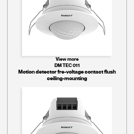
View more
DM TEC 011
Motion detector fre-voltage contact flush
ceiling-mounting