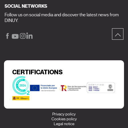
SOCIAL NETWORKS
Follow us on social media and discover the latest news from
DINUY.
CERTIFICATIONS
Privacy policy
Cookies policy
Legal notice