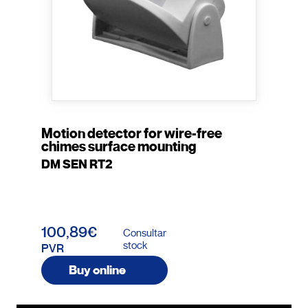
Motion detector for wire-free
chimes surface mounting
DM SEN RT2
100,89€
Consultar
stock
PVR
Buy online