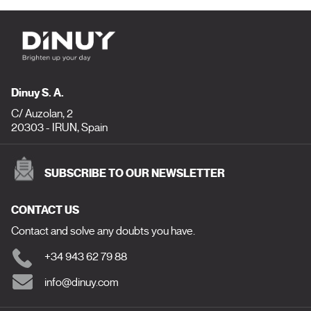
Dinuy S. A.
C/ Auzolan, 2
20303 - IRUN, Spain
SUBSCRIBE TO OUR NEWSLETTER
CONTACT US
Contact and solve any doubts you have.
+34 943 62 79 88
info@dinuy.com