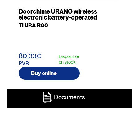
Doorchime URANO wireless
electronic battery-operated
TI URA R00
80,33€
Disponible
en stock
PVR
Buy online
Documents