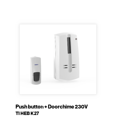
Push button + Doorchime 230V
TI HEB K27