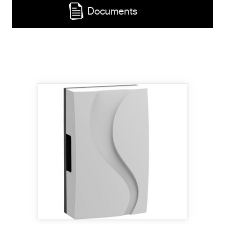
Documents