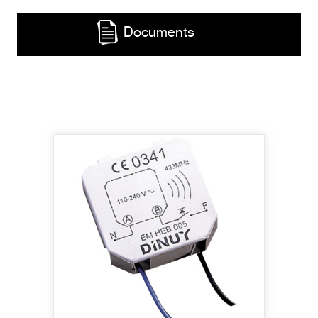
Documents