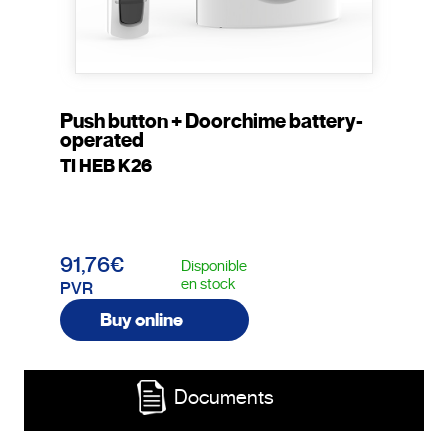
Push button + Doorchime battery-
operated
TI HEB K26
91,76€
Disponible
en stock
PVR
Buy online
Documents