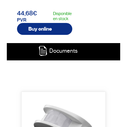
44,68€
Disponible
en stock
PVR
Buy online
Documents