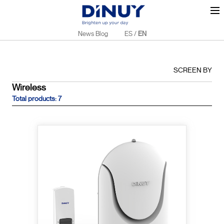
News Blog
ES
/
EN
SCREEN BY
Wireless
Total products: 7