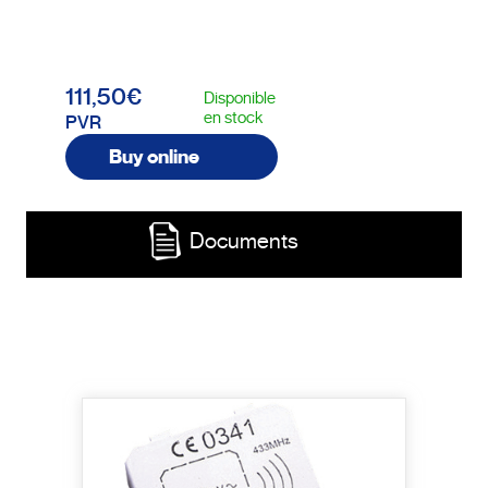
111,50€
Disponible
en stock
PVR
Buy online
Documents