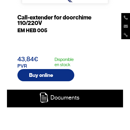
Call-extender for doorchime
110/220V
EM HEB 005
43,84€
Disponible
en stock
PVR
Buy online
Documents