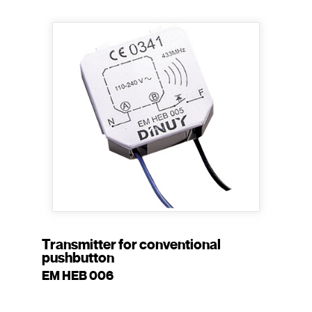
Transmitter for conventional
pushbutton
EM HEB 006