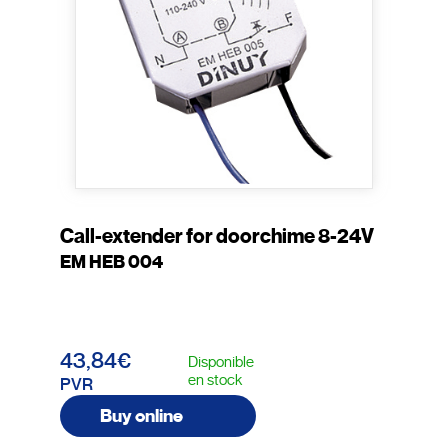
Call-extender for doorchime 8-24V
EM HEB 004
43,84€
Disponible
en stock
PVR
Buy online