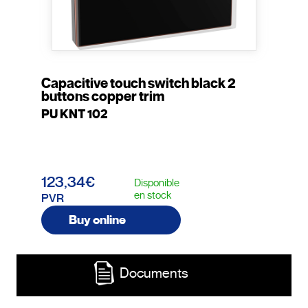
Capacitive touch switch black 2
buttons copper trim
PU KNT 102
123,34€
Disponible
en stock
PVR
Buy online
Documents