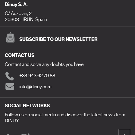
Dinuy S. A.
C/ Auzolan, 2
20303 - IRUN, Spain
SUBSCRIBE TO OUR NEWSLETTER
CONTACT US
Contact and solve any doubts you have.
+34 943 62 79 88
info@dinuy.com
SOCIAL NETWORKS
Follow us on social media and discover the latest news from
DINUY.