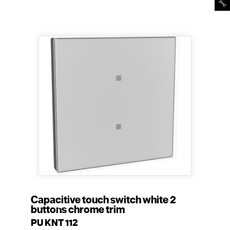
Capacitive touch switch white 2
buttons chrome trim
PU KNT 112