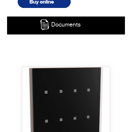
Buy online
Documents