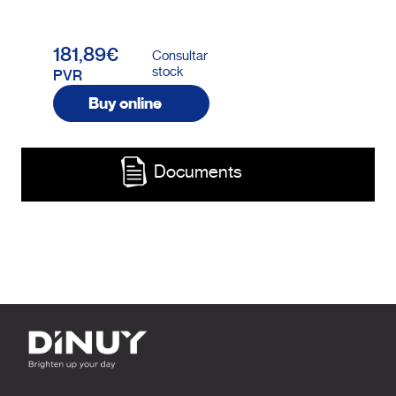
181,89€
Consultar
stock
PVR
Buy online
Documents