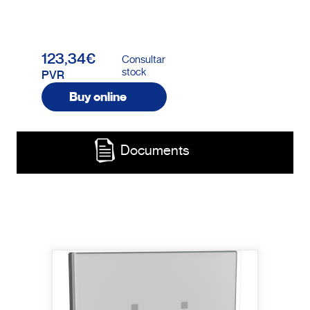
123,34€
Consultar
stock
PVR
Buy online
Documents