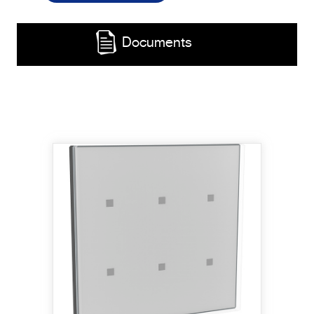
Documents