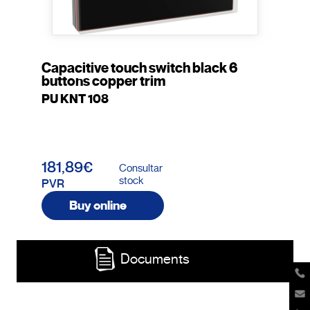
Capacitive touch switch black 6
buttons copper trim
PU KNT 108
181,89€
Consultar
stock
PVR
Buy online
Documents