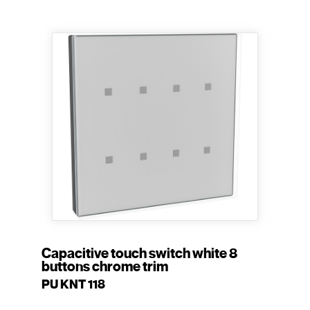
Capacitive touch switch white 8
buttons chrome trim
PU KNT 118