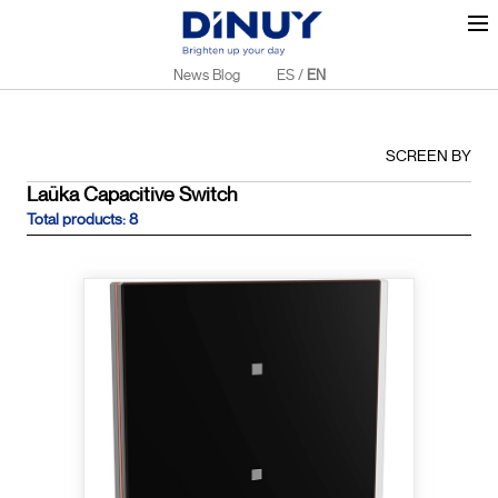
News Blog
ES
/
EN
SCREEN BY
Laüka Capacitive Switch
Total products: 8