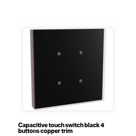
Capacitive touch switch black 4
buttons copper trim