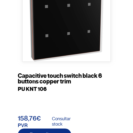
Capacitive touch switch black 6
buttons copper trim
PU KNT 106
158,76€
Consultar
stock
PVR