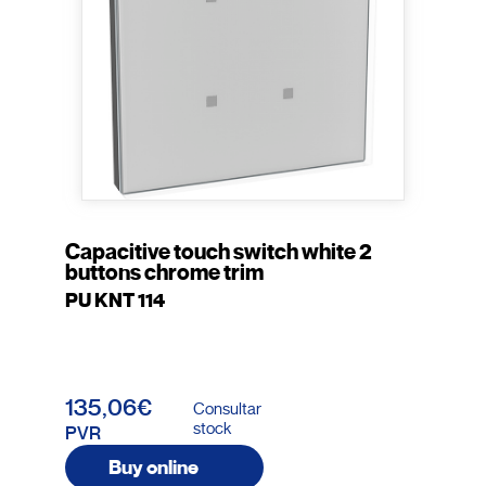
Capacitive touch switch white 2
buttons chrome trim
PU KNT 114
135,06€
Consultar
stock
PVR
Buy online