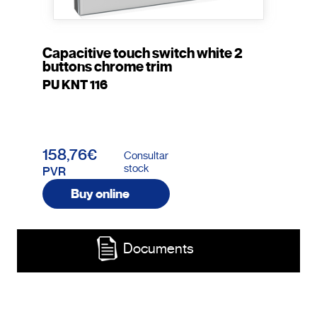
Capacitive touch switch white 2
buttons chrome trim
PU KNT 116
158,76€
Consultar
stock
PVR
Buy online
Documents