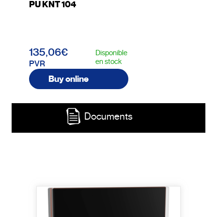
PU KNT 104
135,06€
Disponible
en stock
PVR
Buy online
Documents