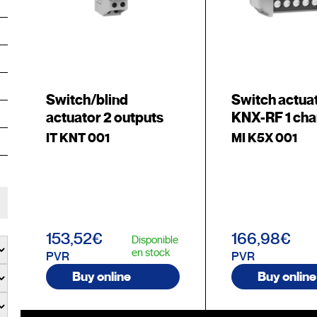
Switch/blind
Switch actua
actuator 2 outputs
KNX-RF 1 cha
IT KNT 001
MI K5X 001
153,52€
166,98€
Disponible
en stock
PVR
PVR
Buy online
Buy online