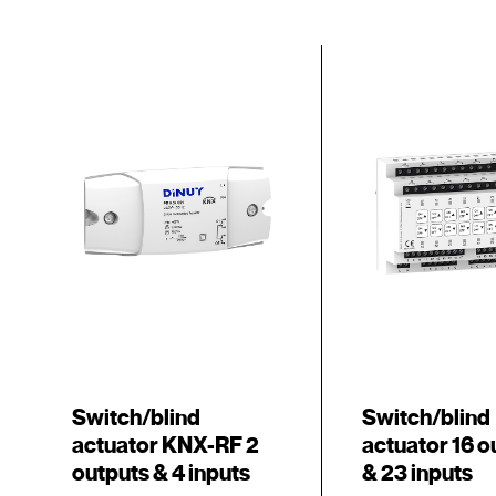
Switch/blind
Switch/blind
actuator KNX-RF 2
actuator 16 o
outputs & 4 inputs
& 23 inputs