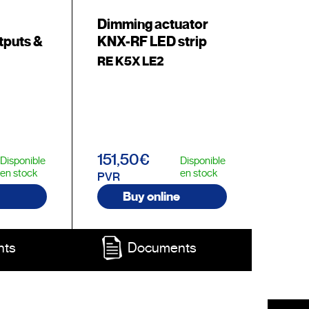
Dimming actuator
tputs &
KNX-RF LED strip
RE K5X LE2
151,50€
Disponible
Disponible
en stock
en stock
PVR
Buy online
nts
Documents