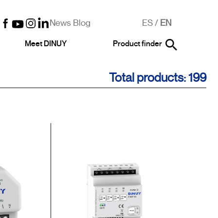
News Blog
ES
/
EN
Meet DINUY
Product finder
Total products: 199