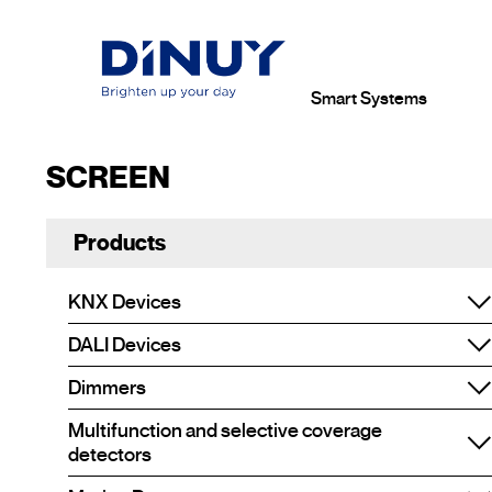
Smart Systems
SCREEN
Products
KNX Devices
DALI Devices
Dimmers
Multifunction and selective coverage
detectors