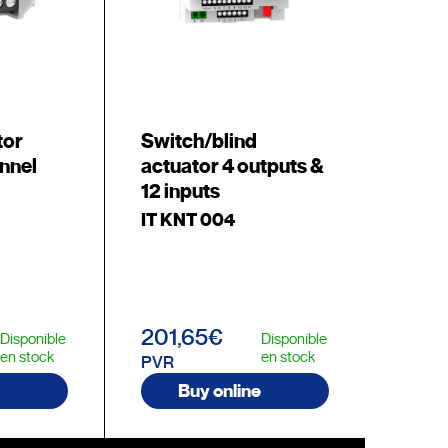
tor
Switch/blind
nnel
actuator 4 outputs &
12 inputs
IT KNT 004
201,65€
Disponible
Disponible
en stock
en stock
PVR
Buy online