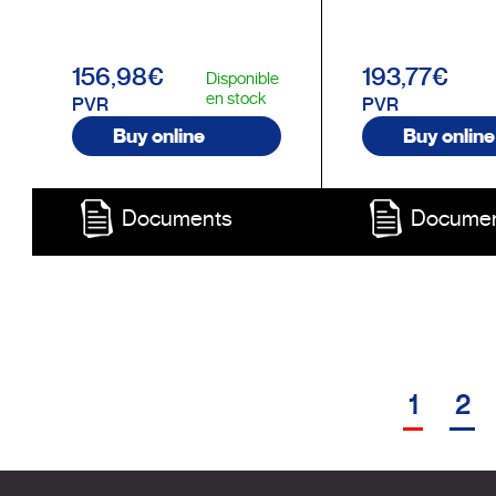
156,98€
193,77€
Disponible
en stock
PVR
PVR
Buy online
Buy online
Documents
Docume
1
2