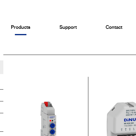
Products
Support
Contact