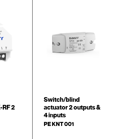
Switch/blind
-RF 2
actuator 2 outputs &
4 inputs
PE KNT 001