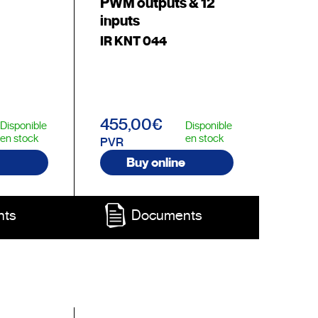
PWM outputs & 12
inputs
IR KNT 044
455,00€
Disponible
Disponible
en stock
en stock
PVR
Buy online
nts
Documents