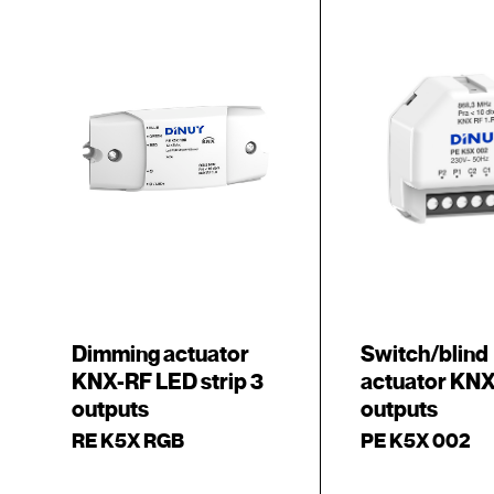
Dimming actuator
Switch/blind
KNX-RF LED strip 3
actuator KNX
outputs
outputs
RE K5X RGB
PE K5X 002