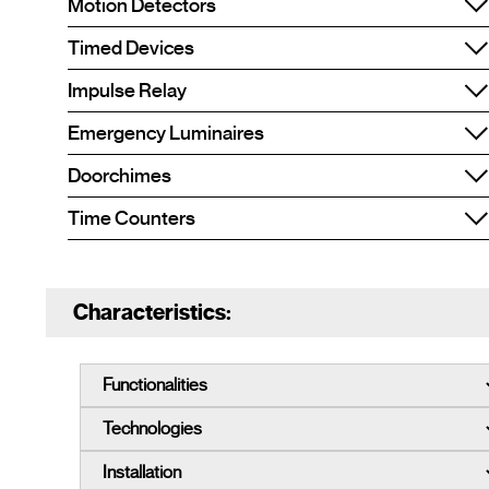
Motion Detectors
Timed Devices
Impulse Relay
Emergency Luminaires
Doorchimes
Time Counters
Characteristics: