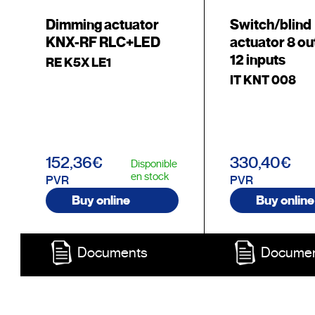
Dimming actuator
Switch/blind
KNX-RF RLC+LED
actuator 8 ou
12 inputs
RE K5X LE1
IT KNT 008
152,36€
330,40€
Disponible
en stock
PVR
PVR
Buy online
Buy online
Documents
Docume