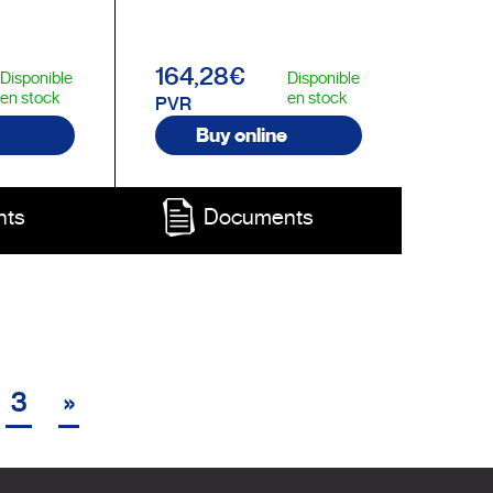
164,28€
Disponible
Disponible
en stock
en stock
PVR
Buy online
nts
Documents
3
»