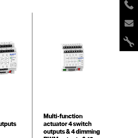
Multi-function
utputs
actuator 4 switch
outputs & 4 dimming