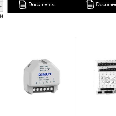
Documents
Docume
EN