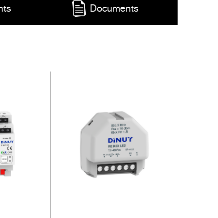
nts
Documents