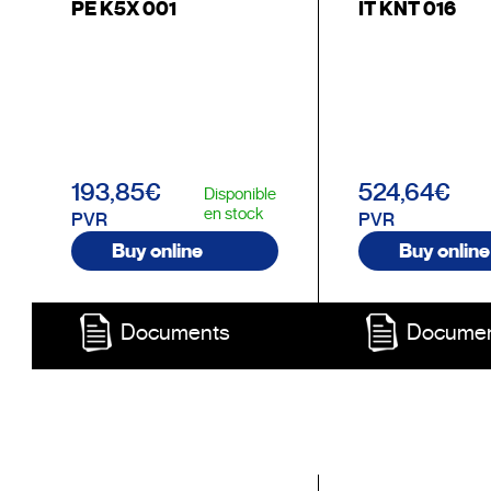
PE K5X 001
IT KNT 016
193,85€
524,64€
Disponible
en stock
PVR
PVR
Buy online
Buy online
Documents
Docume