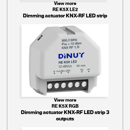
View more
RE K5X LE2
Dimming actuator KNX-RF LED strip
View more
RE K5X RGB
Dimming actuator KNX-RF LED strip 3
outputs