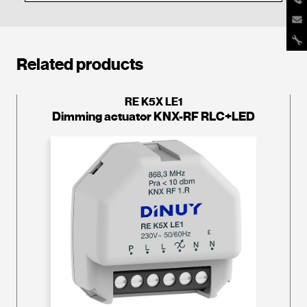
Related products
RE K5X LE1
Dimming actuator KNX-RF RLC+LED