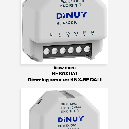
View more
RE K5X DA1
Dimming actuator KNX-RF DALI