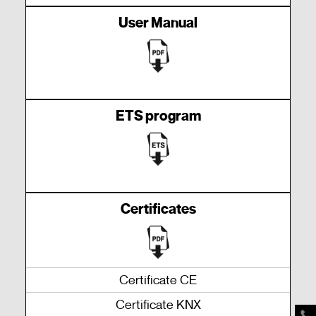
User Manual
ETS program
Certificates
Certificate CE
Certificate KNX