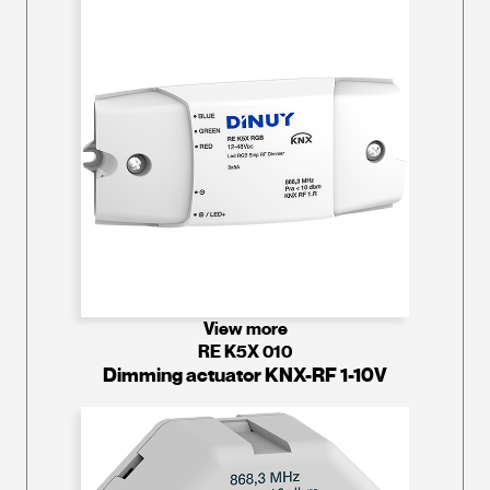
View more
RE K5X 010
Dimming actuator KNX-RF 1-10V