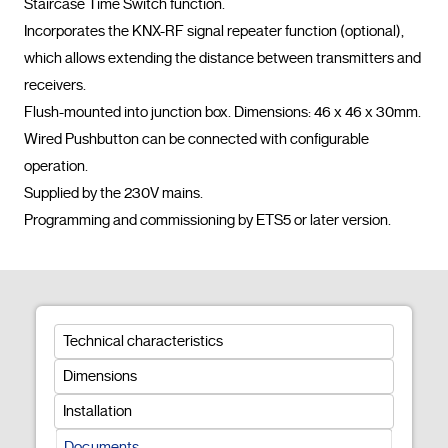
Staircase Time Switch function.

Incorporates the KNX-RF signal repeater function (optional), 
which allows extending the distance between transmitters and 
receivers.

Flush-mounted into junction box. Dimensions: 46 x 46 x 30mm.

Wired Pushbutton can be connected with configurable 
operation.

Supplied by the 230V mains.

Programming and commissioning by ETS5
Technical characteristics
Dimensions
Installation
Documents