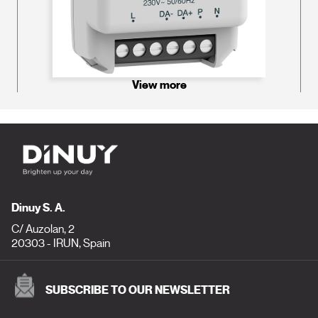
View more
Dinuy S. A.
C/ Auzolan, 2
20303 - IRUN, Spain
SUBSCRIBE TO OUR NEWSLETTER