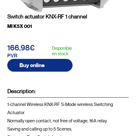
Switch actuator KNX-RF 1 channel
MI K5X 001
166,98€
Disponible
en stock
PVR
Buy online
Description:
1-channel Wireless KNX-RF S-Mode wireless Switching 
Actuator.

Normally open contact, not free of voltage, 16A relay.

Saving and calling up to 5 Scenes.
