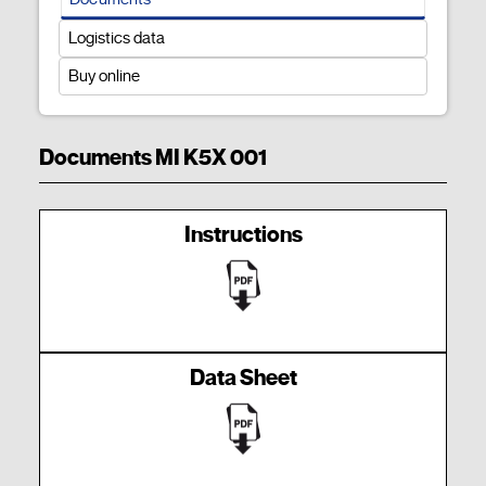
Logistics data
Buy online
Documents MI K5X 001
Instructions
Data Sheet