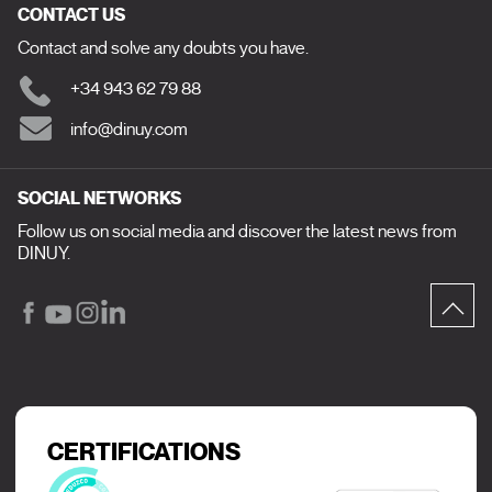
CONTACT US
Contact and solve any doubts you have.
+34 943 62 79 88
info@dinuy.com
SOCIAL NETWORKS
Follow us on social media and discover the latest news from
DINUY.
CERTIFICATIONS