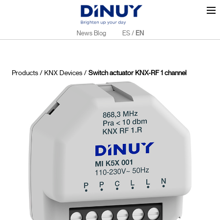
News Blog
ES
/
EN
Products
/
KNX Devices
/
Switch actuator KNX-RF 1 channel