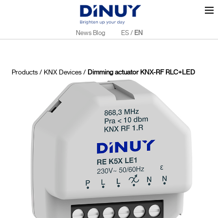
News Blog
ES
/
EN
Products
/
KNX Devices
/
Dimming actuator KNX-RF RLC+LED