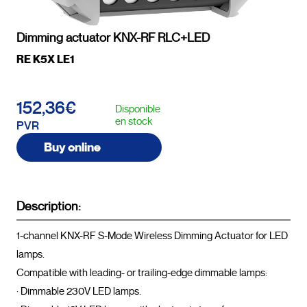
Dimming actuator KNX-RF RLC+LED
RE K5X LE1
152,36€
Disponible
en stock
PVR
Buy online
Description:
1-channel KNX-RF S-Mode Wireless Dimming Actuator for LED 
lamps.

Compatible with leading- or trailing-edge dimmable lamps:

· Dimmable 230V LED lamps.
