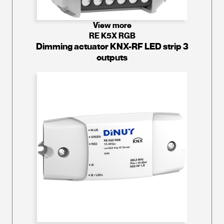
View more
RE K5X RGB
Dimming actuator KNX-RF LED strip 3
outputs