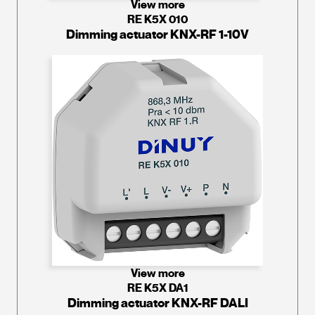
View more
RE K5X 010
Dimming actuator KNX-RF 1-10V
View more
RE K5X DA1
Dimming actuator KNX-RF DALI