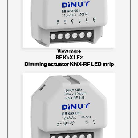
View more
RE K5X LE2
Dimming actuator KNX-RF LED strip