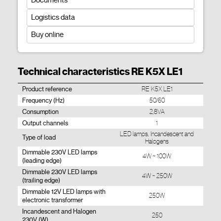
Documents
Logistics data
Buy online
Technical characteristics RE K5X LE1
Product reference
RE K5X LE1
Frequency (Hz)
50/60
Consumption
2,8VA
Output channels
1
LED lamps, Incandescent and
Type of load
Halogens
Dimmable 230V LED lamps
4W ~ 100W
(leading edge)
Dimmable 230V LED lamps
4W ~ 250W
(trailing edge)
Dimmable 12V LED lamps with
250W
electronic transformer
Incandescent and Halogen
250
230V (W)