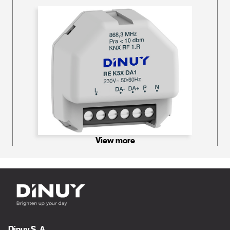
View more
Dinuy S. A.