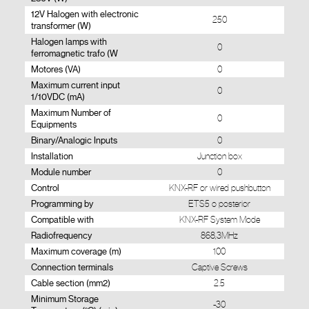
12V Halogen with electronic
250
transformer (W)
Halogen lamps with
0
ferromagnetic trafo (W
Motores (VA)
0
Maximum current input
0
1/10VDC (mA)
Maximum Number of
0
Equipments
Binary/Analogic Inputs
0
Installation
Junction box
Module number
0
Control
KNX-RF or wired pushbutton
Programming by
ETS5 o posterior
Compatible with
KNX-RF System Mode
Radiofrequency
868,3MHz
Maximum coverage (m)
100
Connection terminals
Captive Screws
Cable section (mm2)
2.5
Minimum Storage
-30