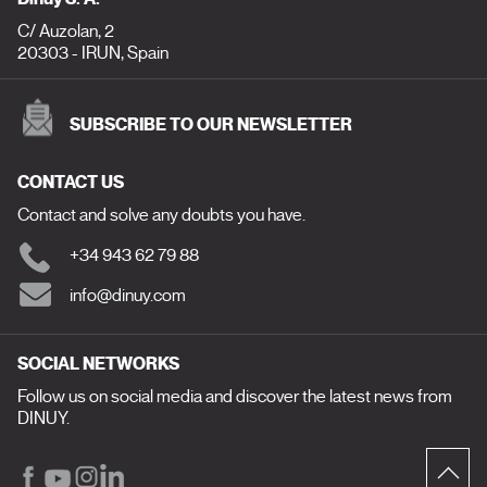
C/ Auzolan, 2
20303 - IRUN, Spain
SUBSCRIBE TO OUR NEWSLETTER
CONTACT US
Contact and solve any doubts you have.
+34 943 62 79 88
info@dinuy.com
SOCIAL NETWORKS
Follow us on social media and discover the latest news from
DINUY.