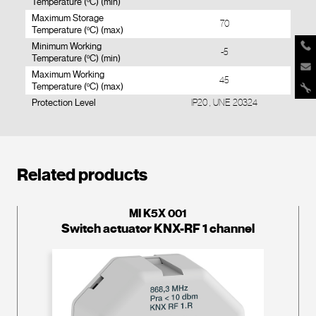
Temperature (ºC) (min)
Maximum Storage
70
Temperature (ºC) (max)
Minimum Working
-5
Temperature (ºC) (min)
Maximum Working
45
Temperature (ºC) (max)
Protection Level
IP20 , UNE 20324
Related products
MI K5X 001
Switch actuator KNX-RF 1 channel