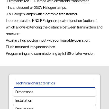
· Dimmable 12V LED lamps with electronic transformer.

·  Incandescent or 230V Halogen lamps.

· LV Halogen lamps with electronic transformer.

Incorporates the KNX-RF signal repeater function (optional), 
which allows extending the distance between transmitters and 
receivers.

Auxiliary Pushbutton input with configurable operation.

Flush mounted into junction box.

Programming and commissioning by ETS5
Technical characteristics
Dimensions
Installation