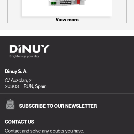
View more
Dinuy S. A.
C/ Auzolan, 2
20303 - IRUN, Spain
SUBSCRIBE TO OUR NEWSLETTER
CONTACT US
Contact and solve any doubts you have.