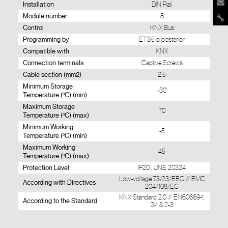
Installation
DIN Rail
Module number
8
Control
KNX Bus
Programming by
ETS5 o posterior
Compatible with
KNX
Connection terminals
Captive Screws
Cable section (mm2)
2.5
Minimum Storage
-30
Temperature (ºC) (min)
Maximum Storage
70
Temperature (ºC) (max)
Minimum Working
-5
Temperature (ºC) (min)
Maximum Working
45
Temperature (ºC) (max)
Protection Level
IP20 , UNE 20324
Low-voltage 73/23/EEC // EMC
According with Directives
204/108/EC
KNX Standard 2.0 // EN60669-1,
According to the Standard
2-1 & 2-3