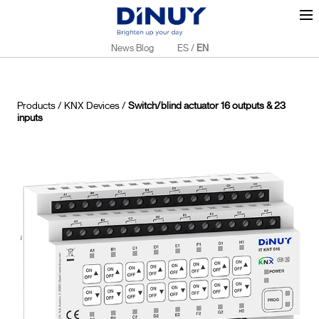
News Blog
ES
/
EN
Products
/
KNX Devices
/
Switch/blind actuator 16 outputs & 23
inputs