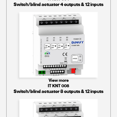
Switch/blind actuator 4 outputs & 12 inputs
View more
IT KNT 008
Switch/blind actuator 8 outputs & 12 inputs