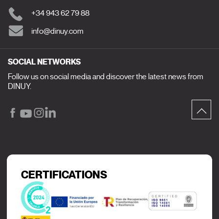
+34 943 62 79 88
info@dinuy.com
SOCIAL NETWORKS
Follow us on social media and discover the latest news from
DINUY.
CERTIFICATIONS