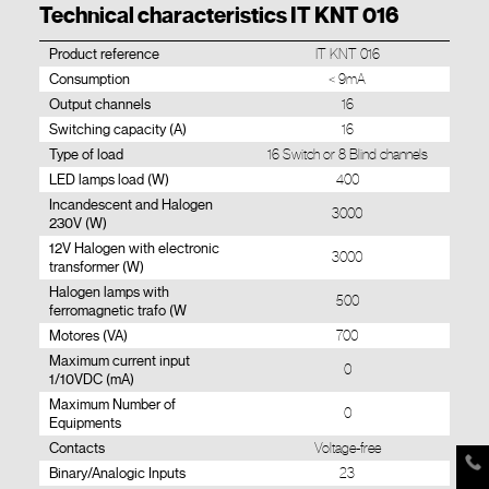
Technical characteristics IT KNT 016
Product reference
IT KNT 016
Consumption
< 9mA
Output channels
16
Switching capacity (A)
16
Type of load
16 Switch or 8 Blind channels
LED lamps load (W)
400
Incandescent and Halogen
3000
230V (W)
12V Halogen with electronic
3000
transformer (W)
Halogen lamps with
500
ferromagnetic trafo (W
Motores (VA)
700
Maximum current input
0
1/10VDC (mA)
Maximum Number of
0
Equipments
Contacts
Voltage-free
Binary/Analogic Inputs
23