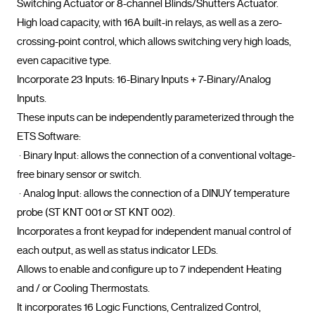
Switching Actuator or 8-channel Blinds/Shutters Actuator.

High load capacity, with 16A built-in relays, as well as a zero-
crossing-point control, which allows switching very high loads, 
even capacitive type.

Incorporate 23 Inputs: 16-Binary Inputs + 7-Binary/Analog 
Inputs.

These inputs can be independently parameterized through the 
ETS Software:

 · Binary Input: allows the connection of a conventional voltage-
free binary sensor or switch.

 · Analog Input: allows the connection of a DINUY temperature 
probe (ST KNT 001 or ST KNT 002).

Incorporates a front keypad for independent manual control of 
each output, as well as status indicator LEDs.

Allows to enable and configure up to 7 independent Heating 
and / or Cooling Thermostats.

It incorporates 16 Logic Functions, Centralized Control, 