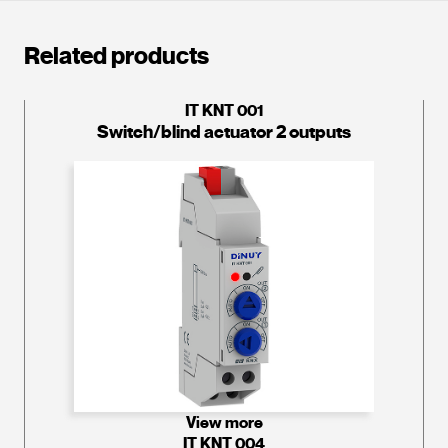
Related products
IT KNT 001
Switch/blind actuator 2 outputs
View more
IT KNT 004