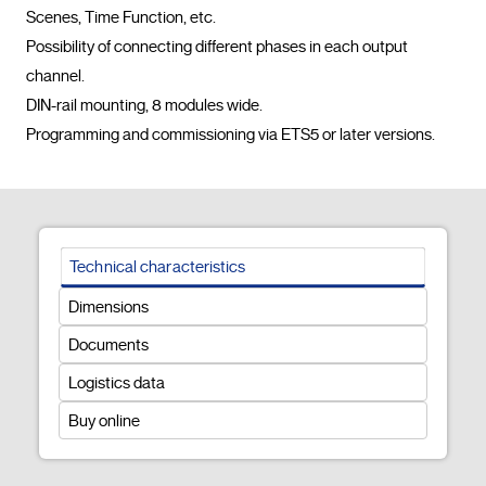
Scenes, Time Function, etc.

Possibility of connecting different phases in each output 
channel.

DIN-rail mounting, 8 modules wide.

Programming and commissioning via ET
Technical characteristics
Dimensions
Documents
Logistics data
Buy online