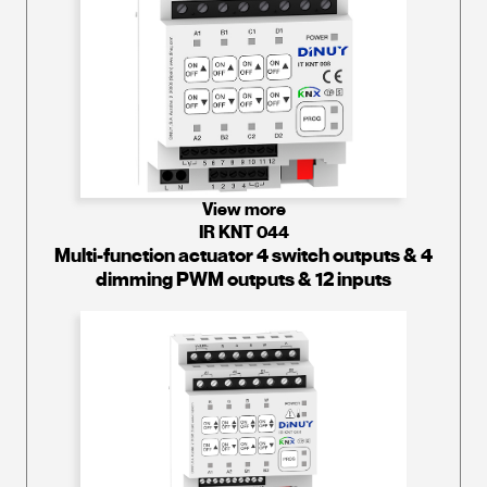
View more
IR KNT 044
Multi-function actuator 4 switch outputs & 4
dimming PWM outputs & 12 inputs