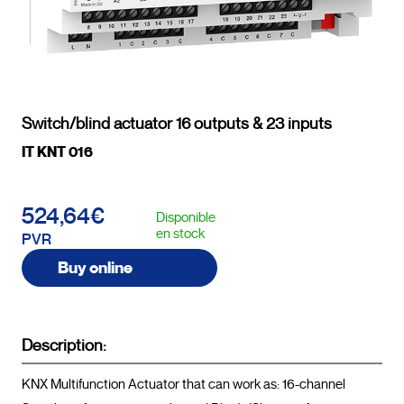
Switch/blind actuator 16 outputs & 23 inputs
IT KNT 016
524,64€
Disponible
en stock
PVR
Buy online
Description:
KNX Multifunction Actuator that can work as: 16-channel 