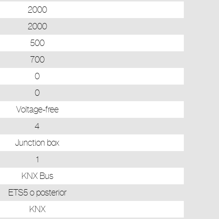
2000
2000
500
700
0
0
Voltage-free
4
Junction box
1
KNX Bus
ETS5 o posterior
KNX