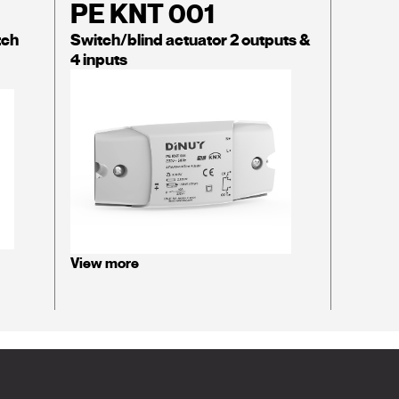
PE KNT 001
tch
Switch/blind actuator 2 outputs &
4 inputs
View more