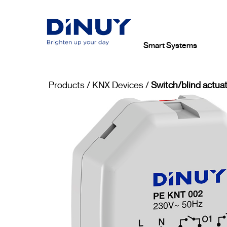
Smart Systems
Products
/
KNX Devices
/
Switch/blind actuat