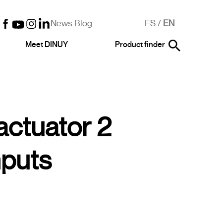
News Blog
ES
/
EN
Meet DINUY
Product finder
actuator 2
nputs