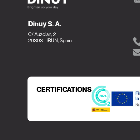
Dinuy S. A.
C/ Auzolan, 2
20303 - IRUN, Spain
CERTIFICATIONS