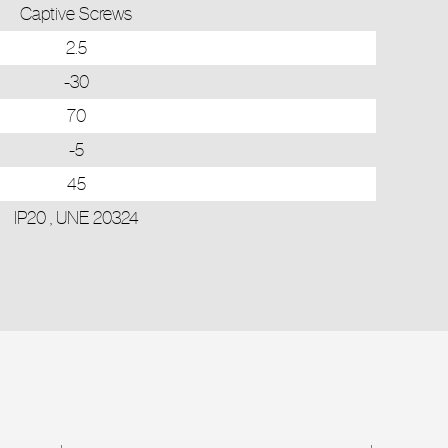
Captive Screws
2.5
-30
70
-5
45
IP20 , UNE 20324