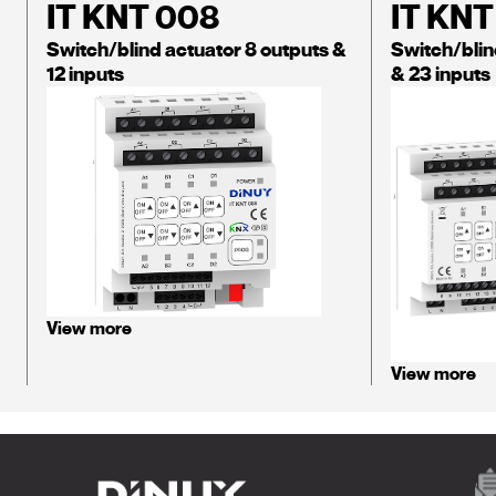
IT KNT 008
IT KNT
Switch/blind actuator 8 outputs &
Switch/blin
12 inputs
& 23 inputs
View more
View more