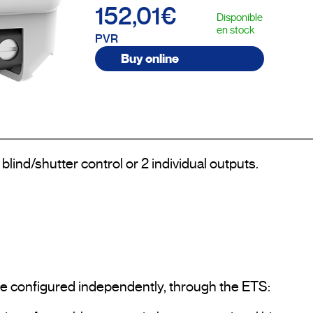
152,01€
Disponible
en stock
PVR
Buy online
blind/shutter control or 2 individual outputs.

 be configured independently, through the ETS:
