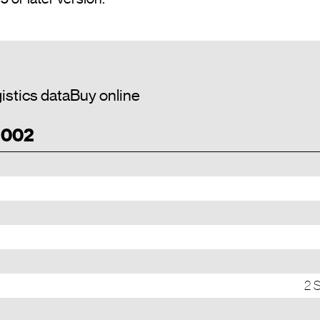
istics data
Buy online
T 002
2 S