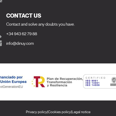
CONTACT US
Contact and solve any doubts you have.
+34 943 62 79 88
info@dinuy.com
Privacy policy
|
Cookies policy
|
Legal notice