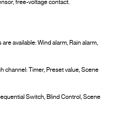
 are available: Wind alarm, Rain alarm, 
ach channel: Timer, Preset value, Scene 
equential Switch, Blind Control, Scene 