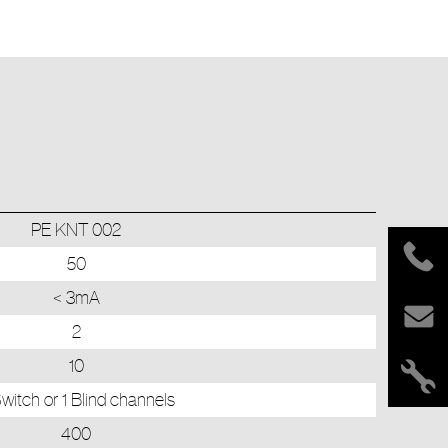
PE KNT 002
50
< 3mA
2
10
witch or 1 Blind channels
400