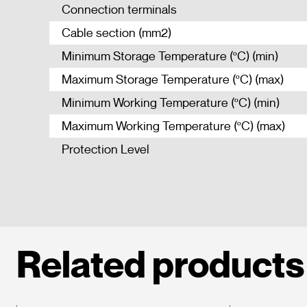
Connection terminals
Cable section (mm2)
Minimum Storage Temperature (ºC) (min)
Maximum Storage Temperature (ºC) (max)
Minimum Working Temperature (ºC) (min)
Maximum Working Temperature (ºC) (max)
Protection Level
Related products