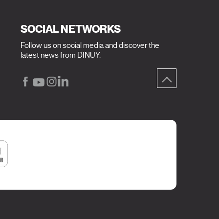
SOCIAL NETWORKS
Follow us on social media and discover the
latest news from DINUY.