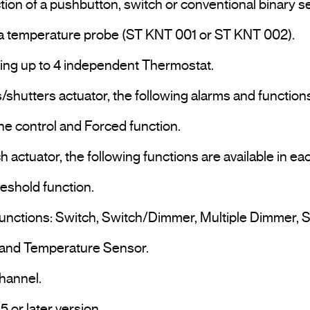
uring up to 4 independent Thermostat.

s/shutters actuator, the following alarms and functions
ne control and Forced function.

h actuator, the following functions are available in e
eshold function.

 functions: Switch, Switch/Dimmer, Multiple Dimmer, S
 and Temperature Sensor.

annel.

Programming and commissioning via ETS5 or later version.				