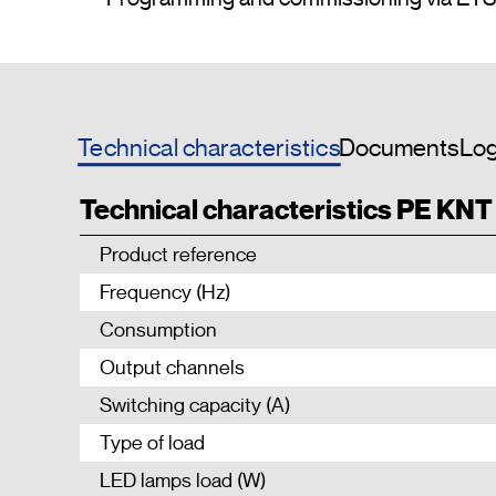
Technical characteristics
Documents
Log
Technical characteristics PE KN
Product reference
Frequency (Hz)
Consumption
Output channels
Switching capacity (A)
Type of load
LED lamps load (W)