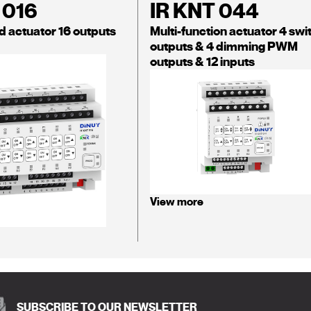
 016
IR KNT 044
d actuator 16 outputs
Multi-function actuator 4 swi
outputs & 4 dimming PWM
outputs & 12 inputs
View more
SUBSCRIBE TO OUR NEWSLETTER