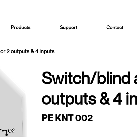
Products
Support
Contact
or 2 outputs & 4 inputs
Switch/blind 
outputs & 4 i
PE KNT 002