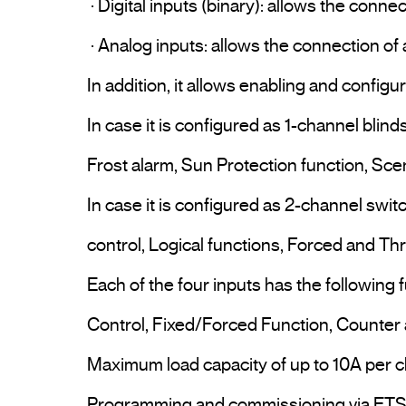
 · Digital inputs (binary): allows the connection of a pushbutton, switch or conventional binary sensor, free-voltage contact.

 · Analog inputs: allows the connection of a temperature probe (ST KNT 001 or ST KNT 002).

In addition, it allows enabling and config
In case it is configured as 1-channel blind
Frost alarm, Sun Protection function, Sce
In case it is configured as 2-channel switc
control, Logical functions, Forced and Thr
Each of the four inputs has the following
Control, Fixed/Forced Function, Counter
Maximum load capacity of up to 10A per ch