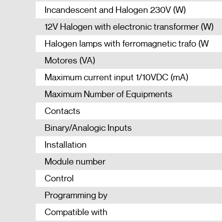
Incandescent and Halogen 230V (W)
12V Halogen with electronic transformer (W)
Halogen lamps with ferromagnetic trafo (W
Motores (VA)
Maximum current input 1/10VDC (mA)
Maximum Number of Equipments
Contacts
Binary/Analogic Inputs
Installation
Module number
Control
Programming by
Compatible with