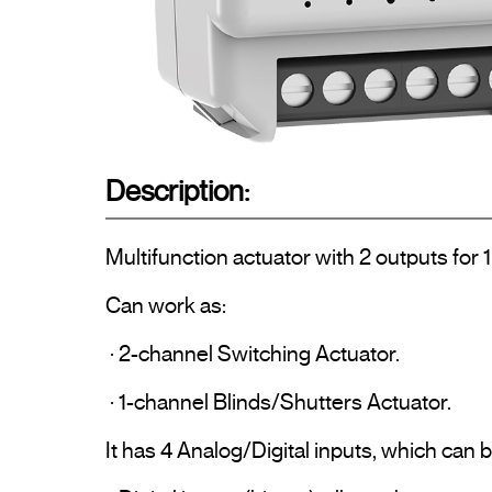
Description:
Multifunction actuator with 2 outputs for 1 
Can work as:

 · 2-channel Switching Actuator.

 · 1-channel Blinds/Shutters Actuator.

It has 4 Analog/Digital inputs, which can