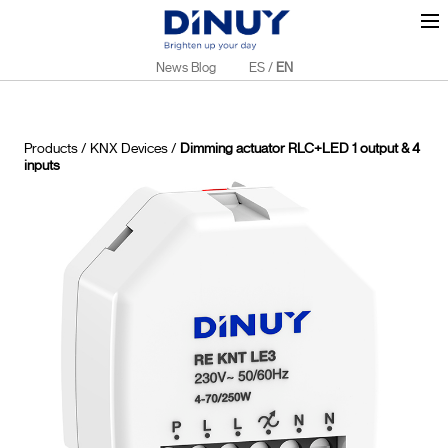
News Blog
ES
/
EN
Products
/
KNX Devices
/
Dimming actuator RLC+LED 1 output & 4
inputs