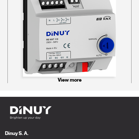
View more
Dinuy S. A.