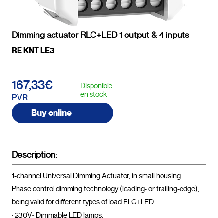
Dimming actuator RLC+LED 1 output & 4 inputs
RE KNT LE3
167,33€
Disponible
en stock
PVR
Buy online
Description:
1-channel Universal Dimming Actuator, in small housing.

Phase control dimming technology (leading- or trailing-edge), 
being valid for different types of load RLC+LED:

· 230V~ Dimmable LED lamps.
