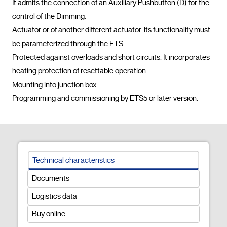
It admits the connection of an Auxiliary Pushbutton (D) for the 
control of the Dimming.

Actuator or of another different actuator. Its functionality must 
be parameterized through the ETS.

Protected against overloads and short circuits. It incorporates 
heating protection of resettable operation.

Mounting into junction box.

Programming and commissioning by ETS5
Technical characteristics
Documents
Logistics data
Buy online