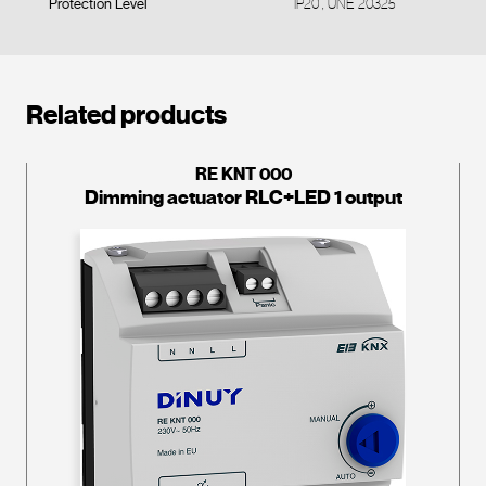
Protection Level
IP20 , UNE 20325
Related products
RE KNT 000
Dimming actuator RLC+LED 1 output