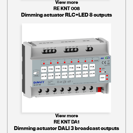
View more
RE KNT 008
Dimming actuator RLC+LED 8 outputs
View more
RE KNT DA1
Dimming actuator DALI 3 broadcast outputs