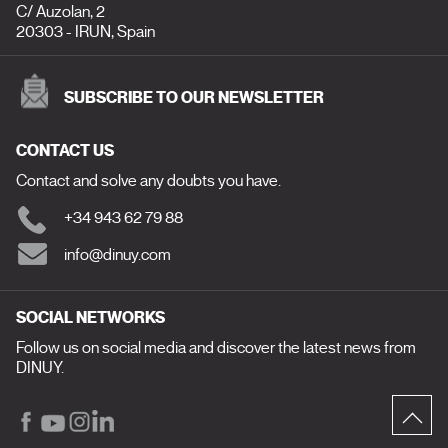
C/ Auzolan, 2
20303 - IRUN, Spain
SUBSCRIBE TO OUR NEWSLETTER
CONTACT US
Contact and solve any doubts you have.
+34 943 62 79 88
info@dinuy.com
SOCIAL NETWORKS
Follow us on social media and discover the latest news from
DINUY.