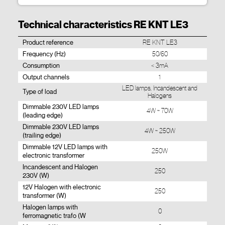
Technical characteristics RE KNT LE3
Product reference
RE KNT LE3
Frequency (Hz)
50/60
Consumption
< 3mA
Output channels
1
LED lamps, Incandescent and
Type of load
Halogens
Dimmable 230V LED lamps
4W ~ 70W
(leading edge)
Dimmable 230V LED lamps
4W ~ 250W
(trailing edge)
Dimmable 12V LED lamps with
250W
electronic transformer
Incandescent and Halogen
250
230V (W)
12V Halogen with electronic
250
transformer (W)
Halogen lamps with
0
ferromagnetic trafo (W