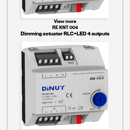
View more
RE KNT 004
Dimming actuator RLC+LED 4 outputs