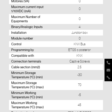
Motores (VA)
0
Maximum current input
0
1/10VDC (mA)
Maximum Number of
0
Equipments
Binary/Analogic Inputs
4
Installation
Junction box
Module number
0
Control
KNX Bus
Programming by
ETS5 o posterior
Compatible with
KNX
Connection terminals
Captive Screws
Cable section (mm2)
2.5
Minimum Storage
-30
Temperature (ºC) (min)
Maximum Storage
70
Temperature (ºC) (max)
Minimum Working
-5
Temperature (ºC) (min)
Maximum Working
45
Temperature (ºC) (max)