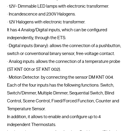
· 12V~ Dimmable LED lamps with electronic transformer.

· Incandescence and 230V Halogens.

· 12V Halogens with electronic transformer.

It has 4 Analog/Digital inputs, which can be configured 
independently, through the ETS:

· Digital inputs (binary): allows the connection of a pushbutton, 
switch or conventional binary sensor, free-voltage contact.

· Analog inputs: allows the connection of a temperature probe 
(ST KNT 001 or ST KNT 002).

· Motion Detector: by connecting the sensor DM KNT 004.

Each of the four inputs has the following functions: Switch, 
Switch/Dimmer, Multiple Dimmer, Sequential Switch, Blind 
Control, Scene Control, Fixed/Forced Function, Counter and 
Temperature Sensor.

In addition, it allows to enable and configure up to 4 
independent Thermostats.
