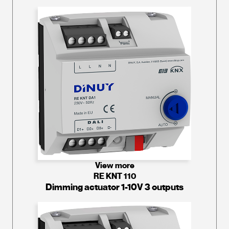
View more
RE KNT 110
Dimming actuator 1-10V 3 outputs