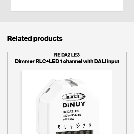
Related products
RE DA2 LE3
Dimmer RLC+LED 1 channel with DALI input