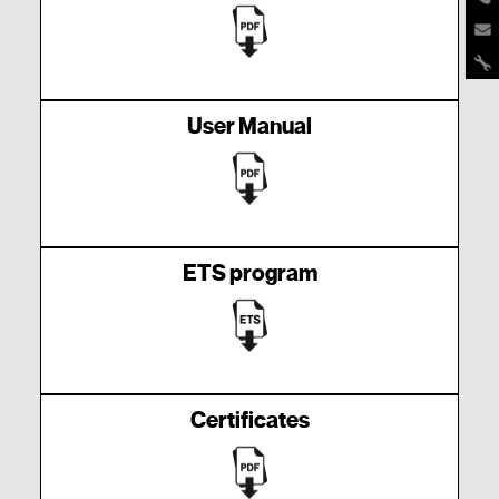
User Manual
ETS program
Certificates