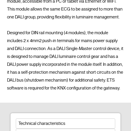
module, accessible from a PC or tablet via Ethernet or WiFi. 
This module allows the same ECG to be assigned to more than 
one DALI group, providing flexibility in luminaire management.

Designed for DIN rail mounting (4 modules), the module 
includes 2 x 4mm2 push-in terminals for mains power supply 
and DALI connection. As a DALI Single-Master control device, it 
is designed to manage DALI luminaire control gear and has a 
DALI power supply incorporated in the module itself. In addition, 
it has a self-protection mechanism against short circuits on the 
DALI bus (shutdown mechanism) for additional safety. ETS 
software is required for t
Technical characteristics