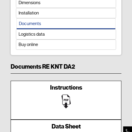
Dimensions
Installation
Documents
Logistics data
Buy online
Documents RE KNT DA2
Instructions
Data Sheet