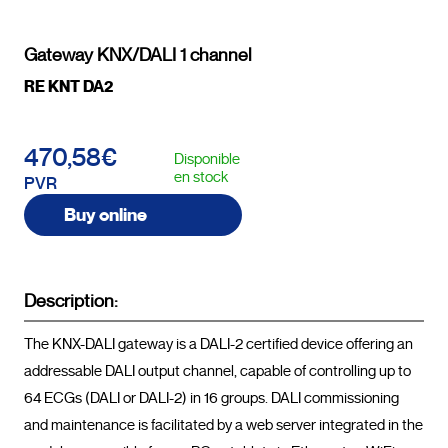
Gateway KNX/DALI 1 channel
RE KNT DA2
470,58€
Disponible
en stock
PVR
Buy online
Description:
The KNX-DALI gateway is a DALI-2 certified device offering an 
addressable DALI output channel, capable of controlling up to 
64 ECGs (DALI or DALI-2) in 16 groups. DALI commissioning 
and maintenance is facilitated by a web server integrated in the 