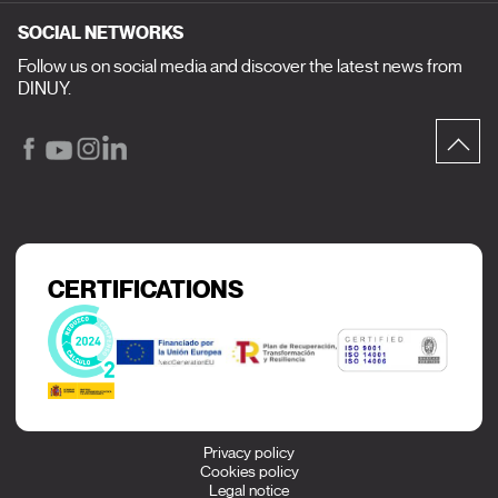
SOCIAL NETWORKS
Follow us on social media and discover the latest news from
DINUY.
CERTIFICATIONS
Privacy policy
Cookies policy
Legal notice