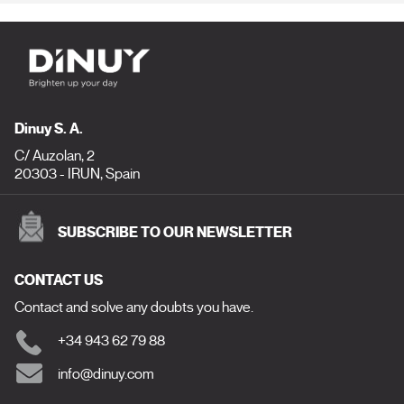
Dinuy S. A.
C/ Auzolan, 2
20303 - IRUN, Spain
SUBSCRIBE TO OUR NEWSLETTER
CONTACT US
Contact and solve any doubts you have.
+34 943 62 79 88
info@dinuy.com