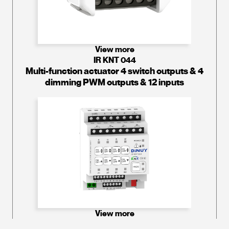
View more
IR KNT 044
Multi-function actuator 4 switch outputs & 4
dimming PWM outputs & 12 inputs
View more