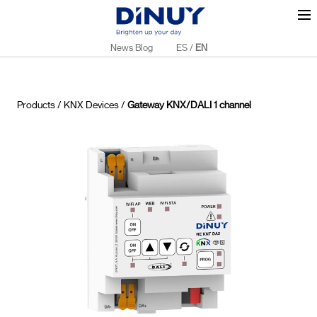
News Blog
ES
/
EN
Products
/
KNX Devices
/
Gateway KNX/DALI 1 channel