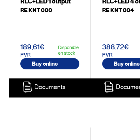
RLC+LED 1 output
RLC+LED 4 o
RE KNT 000
RE KNT 004
189,61€
388,72€
Disponible
en stock
PVR
PVR
Buy online
Buy online
Documents
Docume