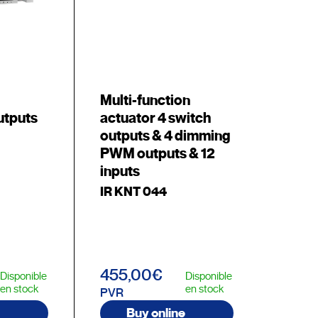
Multi-function
utputs
actuator 4 switch
outputs & 4 dimming
PWM outputs & 12
inputs
IR KNT 044
455,00€
Disponible
Disponible
en stock
en stock
PVR
Buy online