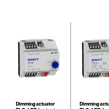
Dimming actuator
Dimming act