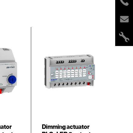
uator
Dimming actuator