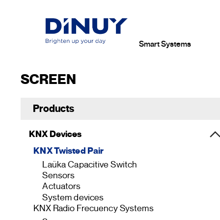
Smart Systems
SCREEN
Products
KNX Devices
KNX Twisted Pair
Laüka Capacitive Switch
Sensors
Actuators
System devices
KNX Radio Frecuency Systems