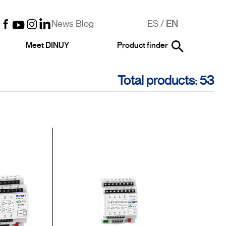
News Blog
ES
/
EN
Meet DINUY
Product finder
Total products: 53