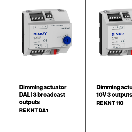
Dimming actuator
Dimming actu
DALI 3 broadcast
10V 3 output
outputs
RE KNT 110
RE KNT DA1