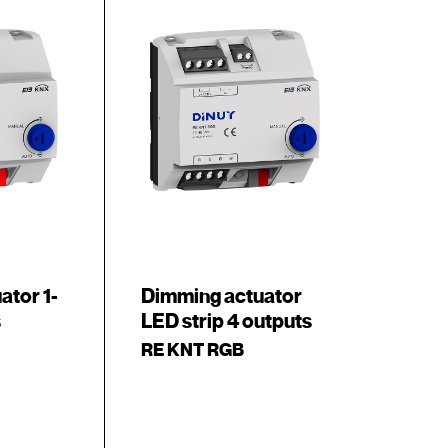
ator 1-
Dimming actuator
s
LED strip 4 outputs
RE KNT RGB