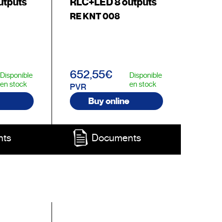
utputs
RLC+LED 8 outputs
RE KNT 008
652,55€
Disponible
Disponible
en stock
en stock
PVR
Buy online
nts
Documents