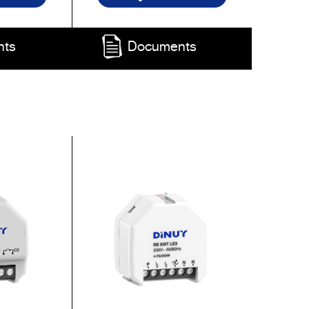
nts
Documents