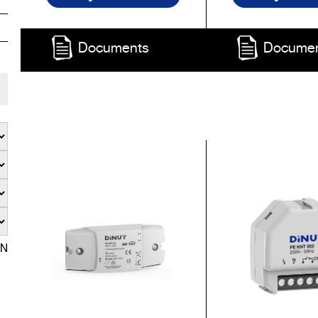
Documents
Docume
EN