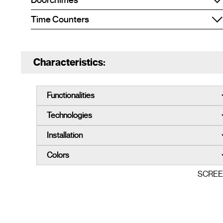
Doorchimes
Time Counters
Characteristics:
SCRE