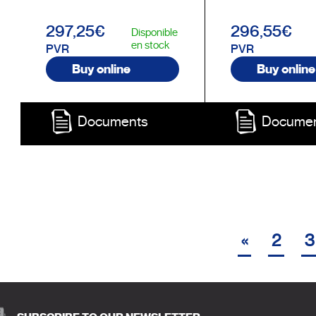
297,25€
296,55€
Disponible
en stock
PVR
PVR
Buy online
Buy online
Documents
Docume
«
2
3