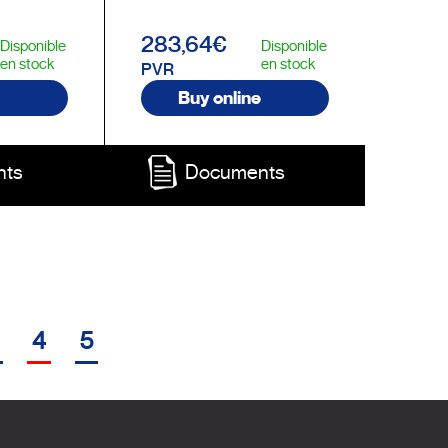
283,64€
Disponible
Disponible
en stock
en stock
PVR
Buy online
nts
Documents
4
5