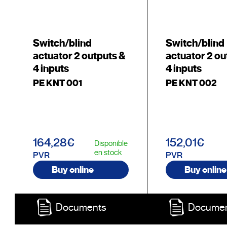
Switch/blind
Switch/blind
actuator 2 outputs &
actuator 2 ou
4 inputs
4 inputs
PE KNT 001
PE KNT 002
164,28€
152,01€
Disponible
en stock
PVR
PVR
Buy online
Buy online
Documents
Docume