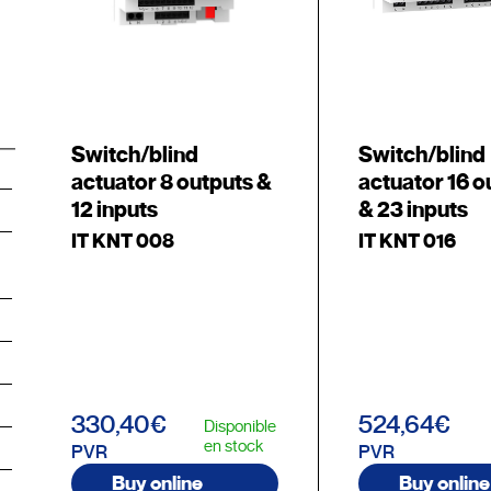
Switch/blind
Switch/blind
actuator 8 outputs &
actuator 16 o
12 inputs
& 23 inputs
IT KNT 008
IT KNT 016
330,40€
524,64€
Disponible
en stock
PVR
PVR
Buy online
Buy online