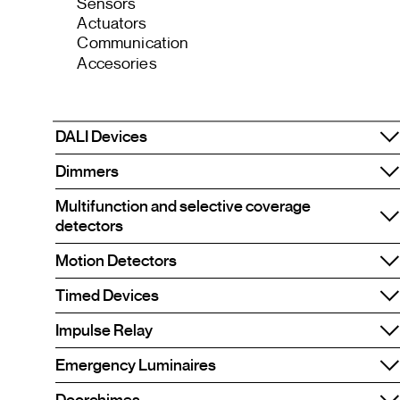
Sensors
Actuators
Communication
Accesories
DALI Devices
Dimmers
Multifunction and selective coverage
detectors
Motion Detectors
Timed Devices
Impulse Relay
Emergency Luminaires