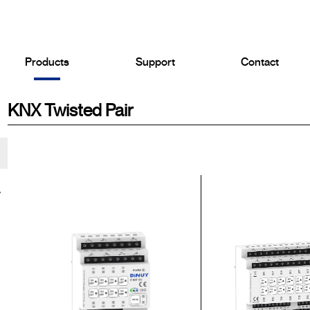
Products
Support
Contact
KNX Twisted Pair