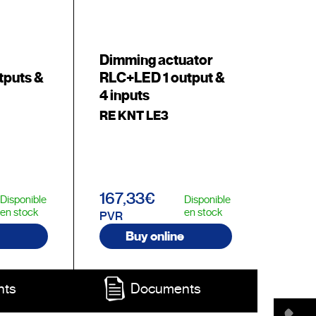
Dimming actuator
tputs &
RLC+LED 1 output &
4 inputs
RE KNT LE3
167,33€
Disponible
Disponible
en stock
en stock
PVR
Buy online
nts
Documents