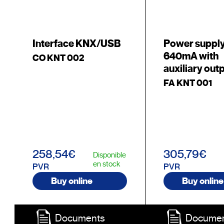
Interface KNX/USB
Power suppl
640mA with
CO KNT 002
auxiliary out
FA KNT 001
258,54€
305,79€
Disponible
en stock
PVR
PVR
Buy online
Buy online
Documents
Docume