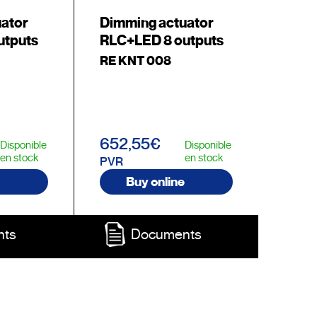
uator
Dimming actuator
utputs
RLC+LED 8 outputs
RE KNT 008
652,55€
Disponible
Disponible
en stock
en stock
PVR
Buy online
nts
Documents