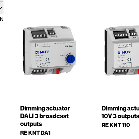
EN
Dimming actuator
Dimming actu
DALI 3 broadcast
10V 3 output
outputs
RE KNT 110
RE KNT DA1