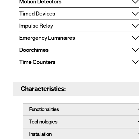
Motion Detectors
Timed Devices
Impulse Relay
Emergency Luminaires
Doorchimes
Time Counters
Characteristics: