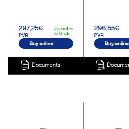
297,25€
296,55€
Disponible
en stock
PVR
PVR
Buy online
Buy online
Documents
Docume