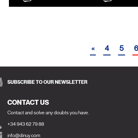
«
4
5
SUBSCRIBE TO OUR NEWSLETTER
CONTACT US
Contact and solve any doubts you have.
+34 943 62 79 88
info@dinuy.com