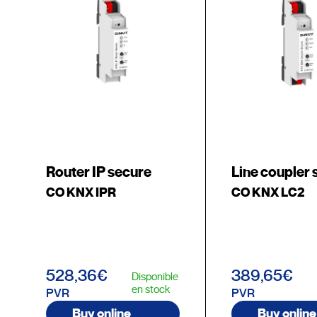
Router IP secure
Line coupler 
CO KNX IPR
CO KNX LC2
528,36€
389,65€
Disponible
en stock
PVR
PVR
Buy online
Buy online