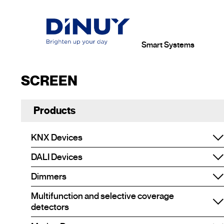
Smart Systems
SCREEN
Products
KNX Devices
DALI Devices
Dimmers
Multifunction and selective coverage
detectors