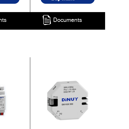
nts
Documents