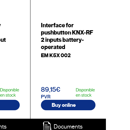
y
Interface for
pushbutton KNX-RF
put
2 inputs battery-
operated
EM K5X 002
89,15€
Disponible
Disponible
en stock
en stock
PVR
Buy online
nts
Documents