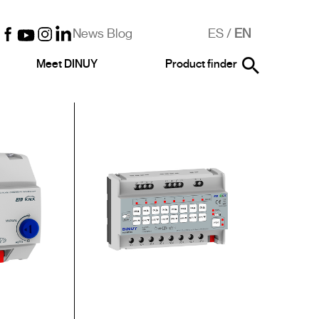
News Blog
ES
/
EN
Meet DINUY
Product finder