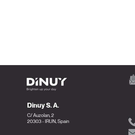
Dinuy S. A.
C/ Auzolan, 2
20303 - IRUN, Spain