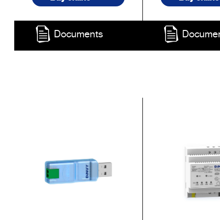
Documents
Docume