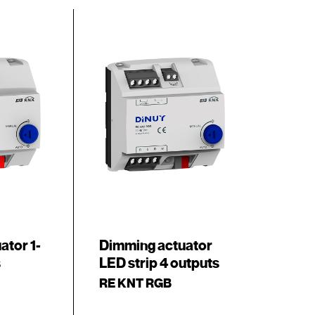
ator 1-
Dimming actuator
s
LED strip 4 outputs
RE KNT RGB