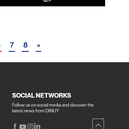
6
7
8
»
SOCIAL NETWORKS
Follow us on social media and discover the
latest news from DINUY.