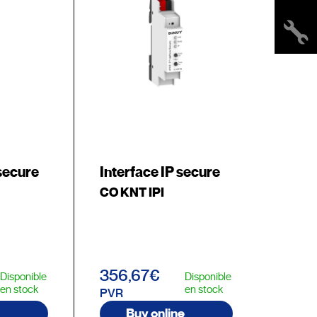
secure
Interface IP secure
CO KNT IPI
356,67€
Disponible
Disponible
en stock
en stock
PVR
Buy online