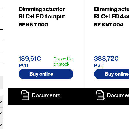
Dimming actuator
Dimming act
RLC+LED 1 output
RLC+LED 4 o
RE KNT 000
RE KNT 004
189,61€
388,72€
Disponible
en stock
PVR
PVR
Buy online
Buy online
Documents
Docume