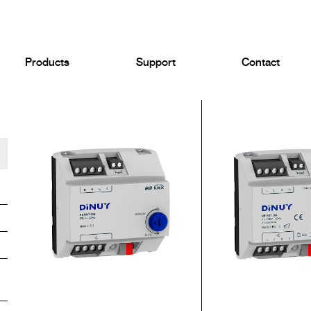
Products
Support
Contact