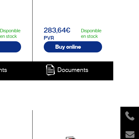
283,64€
Disponible
Disponible
en stock
en stock
PVR
Buy online
nts
Documents