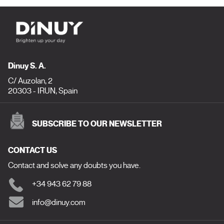
Dinuy S. A.
C/ Auzolan, 2
20303 - IRUN, Spain
SUBSCRIBE TO OUR NEWSLETTER
CONTACT US
Contact and solve any doubts you have.
+34 943 62 79 88
info@dinuy.com