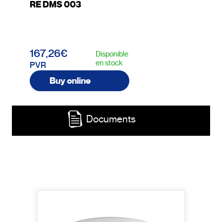
RE DMS 003
167,26€
Disponible
en stock
PVR
Buy online
Documents