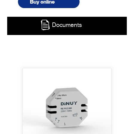
Buy online
Documents