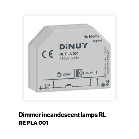
Dimmer incandescent lamps RL
RE PLA 001