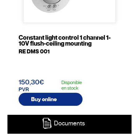
Constant light control 1 channel 1-
10V flush-ceiling mounting
RE DMS 001
150,30€
Disponible
en stock
PVR
Buy online
Documents