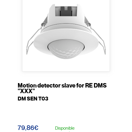
Motion detector slave for RE DMS
"XXX"
DM SEN T03
79,86€
Disponible