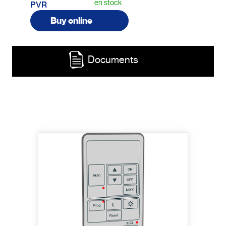
en stock
PVR
Buy online
Documents