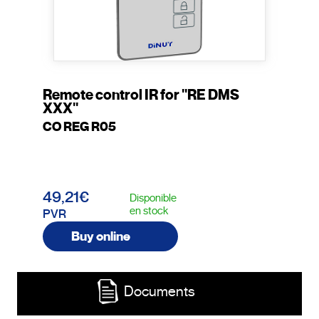
Remote control IR for "RE DMS
XXX"
CO REG R05
49,21€
Disponible
en stock
PVR
Buy online
Documents