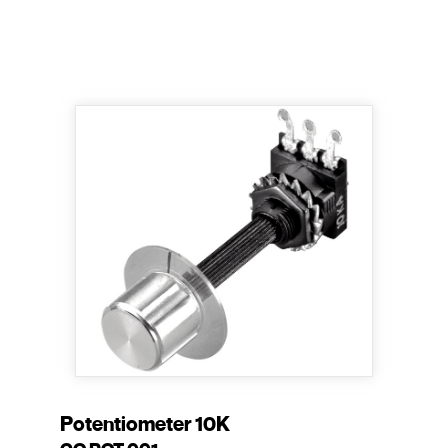
Potentiometer 10K