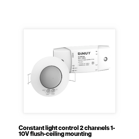
Constant light control 2 channels 1-
10V flush-ceiling mounting