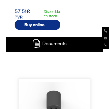
57,51€
Disponible
en stock
PVR
Buy online
Documents