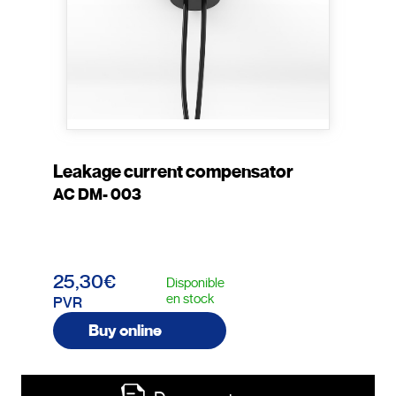
Leakage current compensator
AC DM- 003
25,30€
Disponible
en stock
PVR
Buy online