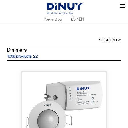
News Blog
ES
/
EN
SCREEN BY
Dimmers
Total products: 22