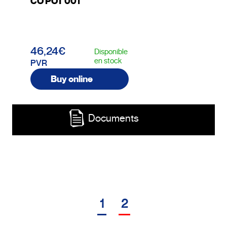
CO POT 001
46,24€
Disponible
en stock
PVR
Buy online
Documents
1
2