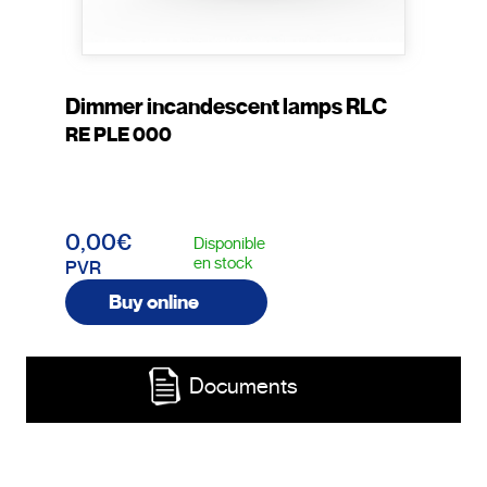
Dimmer incandescent lamps RLC
RE PLE 000
0,00€
Disponible
en stock
PVR
Buy online
Documents