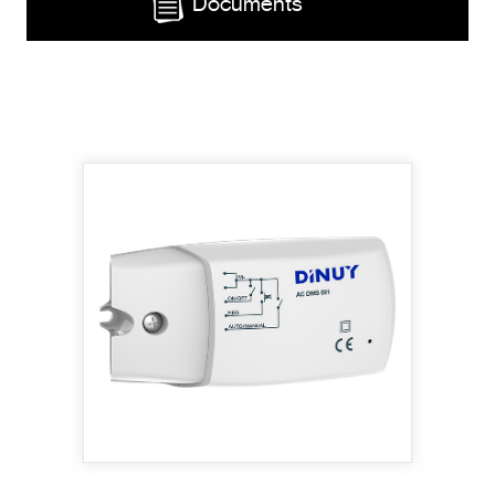
Documents