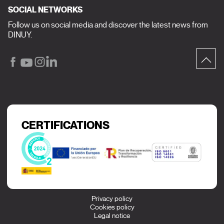
SOCIAL NETWORKS
Follow us on social media and discover the latest news from
DINUY.
CERTIFICATIONS
Privacy policy
Cookies policy
Legal notice