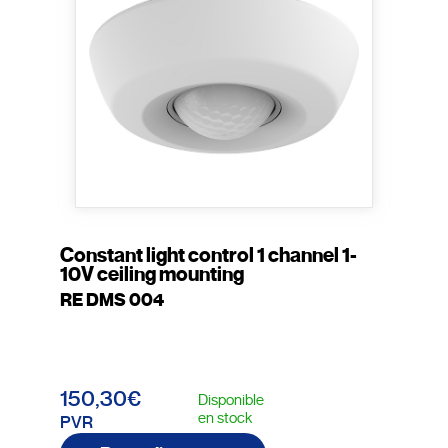
Constant light control 1 channel 1-
10V ceiling mounting
RE DMS 004
150,30€
Disponible
en stock
PVR