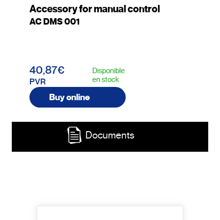
Accessory for manual control
AC DMS 001
40,87€
Disponible
en stock
PVR
Buy online
Documents