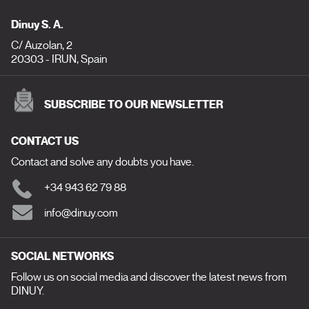
Dinuy S. A.
C/ Auzolan, 2
20303 - IRUN, Spain
SUBSCRIBE TO OUR NEWSLETTER
CONTACT US
Contact and solve any doubts you have.
+34 943 62 79 88
info@dinuy.com
SOCIAL NETWORKS
Follow us on social media and discover the latest news from
DINUY.