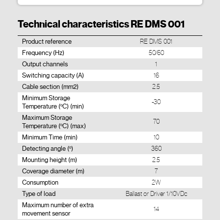
Technical characteristics RE DMS 001
Product reference
RE DMS 001
Frequency (Hz)
50/60
Output channels
1
Switching capacity (A)
16
Cable section (mm2)
2.5
Minimum Storage
-30
Temperature (ºC) (min)
Maximum Storage
70
Temperature (ºC) (max)
Minimum Time (min)
10
Detecting angle (º)
360
Mounting height (m)
2.5
Coverage diameter (m)
7
Consumption
2W
Type of load
Ballast or Driver 1/10VDc
Maximum number of extra
14
movement sensor