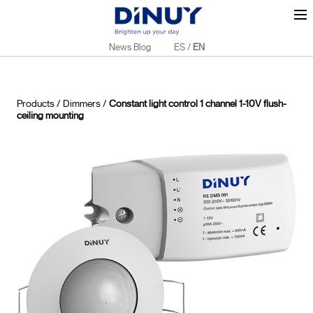
News Blog
ES
/
EN
Products
/
Dimmers
/
Constant light control 1 channel 1-10V flush-
ceiling mounting