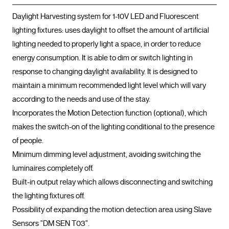
Daylight Harvesting system for 1-10V LED and Fluorescent 
lighting fixtures: uses daylight to offset the amount of artificial 
lighting needed to properly light a space, in order to reduce 
energy consumption. It is able to dim or switch lighting in 
response to changing daylight availability. It is designed to 
maintain a minimum recommended light level which will vary 
according to the needs and use of the stay.

Incorporates the Motion Detection function (optional), which 
makes the switch-on of the lighting conditional to the presence 
of people.

Minimum dimming level adjustment, avoiding switching the 
luminaires completely off.

Built-in output relay which allows disconnecting and switching 
the lighting fixtures off.

Possibility of expanding the motion detection area using Slave 
Sensors "DM SEN T03".
