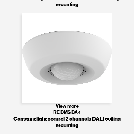
mounting
View more
RE DMS DA4
Constant light control 2 channels DALI ceiling
mounting