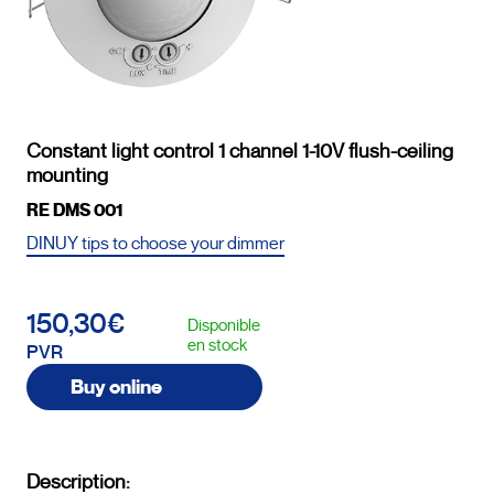
Constant light control 1 channel 1-10V flush-ceiling
mounting
RE DMS 001
DINUY tips to choose your dimmer
150,30€
Disponible
en stock
PVR
Buy online
Description: