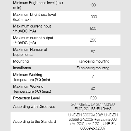
Minimum Brightness level (lux)
100
(min)
Maximum Brightness level
1000
(lux) (max)
Maximum current input
500
1/10VDC (mA)
Maximum current output
250
1/10VDC (mA)
Maximum Number of
80
Equipments
Mounting
Flush-ceiling mounting
Installation
Flush-ceiling mounting
Minimum Working
0
Temperature (ºC) (min)
Maximum Working
40
Temperature (ºC) (max)
Protection Level
IP20
2014/35/EU LV; 2014/30/EU
According with Directives
EMC; 2011/65/EU RoHS
UNE-EN 60669-1:2018; UNE-EN
60669-2-1:2005, +erratum:2008,
According to the Standard
+/A1:2010, +/A12:2011; UNE-EN
60669-2-3:2007