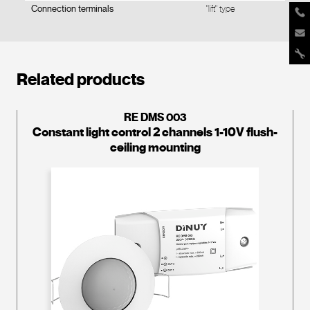
Connection terminals
"lift" type
Related products
RE DMS 003
Constant light control 2 channels 1-10V flush-
ceiling mounting