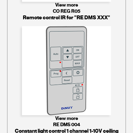
View more
CO REG R05
Remote control IR for "RE DMS XXX"
View more
RE DMS 004
Constant light control 1 channel 1-10V ceiling