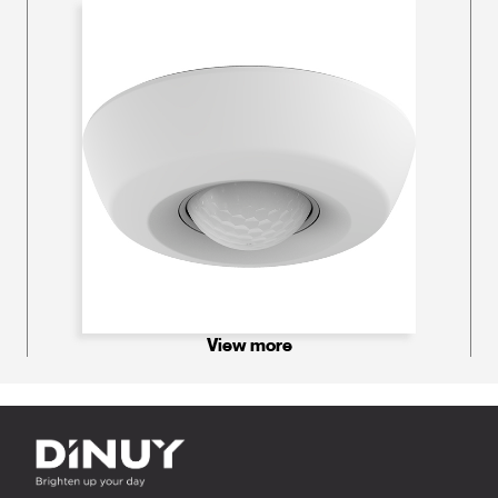
View more