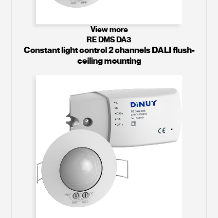
View more
RE DMS DA3
Constant light control 2 channels DALI flush-
ceiling mounting