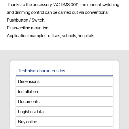
Thanks to the accessory "AC DMS 001", the manual switching 
and dimming control can be carried out via conventional 
Pushbutton / Switch,

Flush-ceiling mounting.

Application examples: offices, schools, hospitals…				
Technical characteristics
Dimensions
Installation
Documents
Logistics data
Buy online