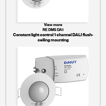
View more
RE DMS DA1
Constant light control 1 channel DALI flush-
ceiling mounting