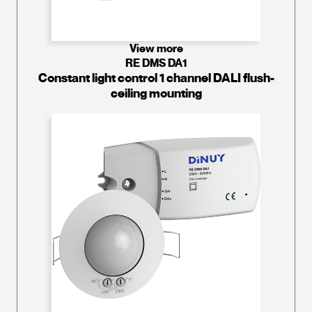
View more
RE DMS DA1
Constant light control 1 channel DALI flush-
ceiling mounting