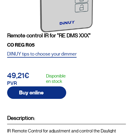
Remote control IR for "RE DMS XXX"
CO REG R05
DINUY tips to choose your dimmer
49,21€
Disponible
en stock
PVR
Buy online
Description:
IR Remote Control for adjustment and control the Daylight 