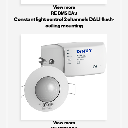
View more
RE DMS DA3
Constant light control 2 channels DALI flush-
ceiling mounting
View more