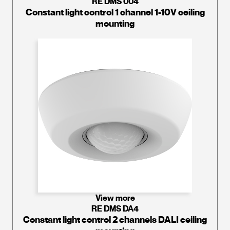
RE DMS 004
Constant light control 1 channel 1-10V ceiling
mounting
View more
RE DMS DA4
Constant light control 2 channels DALI ceiling