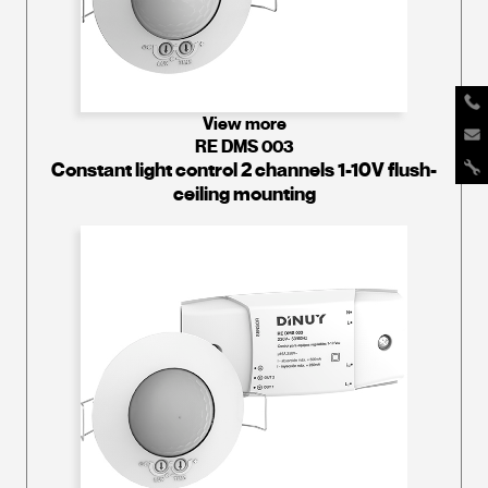
View more
RE DMS 003
Constant light control 2 channels 1-10V flush-
ceiling mounting