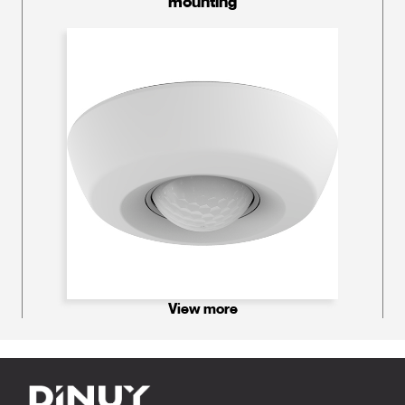
mounting
View more