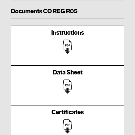
Documents CO REG R05
Instructions
Data Sheet
Certificates