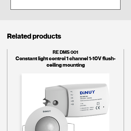
Related products
RE DMS 001
Constant light control 1 channel 1-10V flush-
ceiling mounting