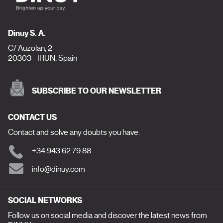
Dinuy S. A.
C/ Auzolan, 2
20303 - IRUN, Spain
SUBSCRIBE TO OUR NEWSLETTER
CONTACT US
Contact and solve any doubts you have.
+34 943 62 79 88
info@dinuy.com
SOCIAL NETWORKS
Follow us on social media and discover the latest news from