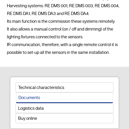
Harvesting systems: RE DMS 001, RE DMS 003, RE DMS 004, 
RE DMS DA1, RE DMS DA3 and RE DMS DA4.

Its main function is the commission these systems remotely.

It also allows a manual control (on / off and dimming) of the 
lighting fixtures connected to the sensors.

IR communication, therefore, with a single remote control it is 
possible to set-up all the sensors in the same installati
Technical characteristics
Documents
Logistics data
Buy online