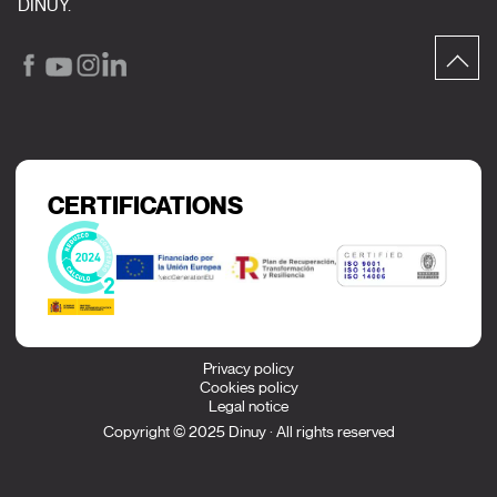
DINUY.
CERTIFICATIONS
Privacy policy
Cookies policy
Legal notice
Copyright © 2025 Dinuy · All rights reserved