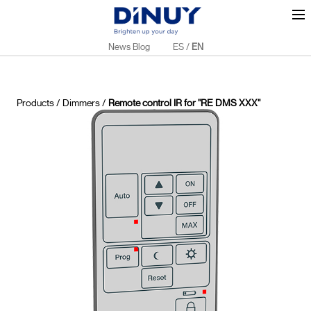
News Blog
ES
/
EN
Products
/
Dimmers
/
Remote control IR for "RE DMS XXX"