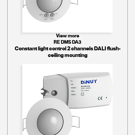
View more
RE DMS DA3
Constant light control 2 channels DALI flush-
ceiling mounting