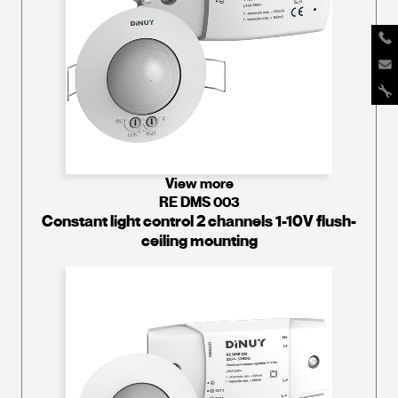
View more
RE DMS 003
Constant light control 2 channels 1-10V flush-
ceiling mounting