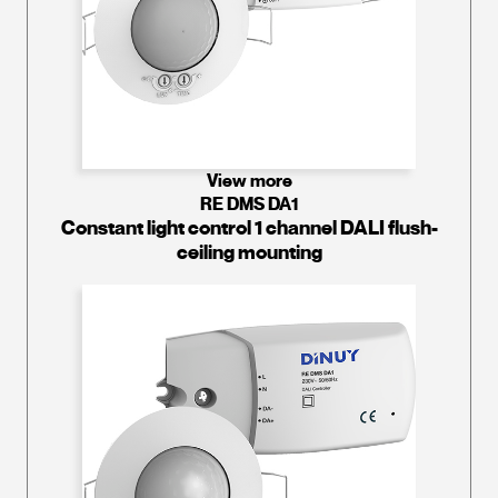
View more
RE DMS DA1
Constant light control 1 channel DALI flush-
ceiling mounting