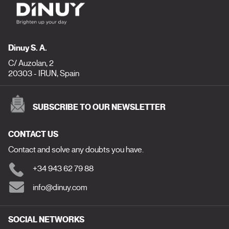
Dinuy S. A.
C/ Auzolan, 2
20303 - IRUN, Spain
SUBSCRIBE TO OUR NEWSLETTER
CONTACT US
Contact and solve any doubts you have.
+34 943 62 79 88
info@dinuy.com
SOCIAL NETWORKS