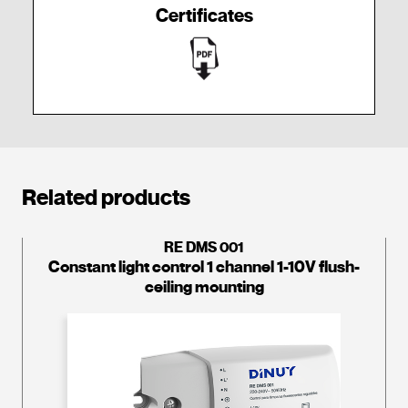
Certificates
Related products
RE DMS 001
Constant light control 1 channel 1-10V flush-
ceiling mounting