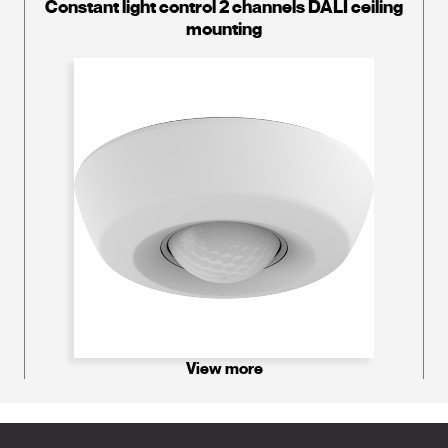
Constant light control 2 channels DALI ceiling
mounting
View more