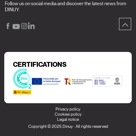
Follow us on social media and discover the latest news from
DINUY.
CERTIFICATIONS
Privacy policy
Cookies policy
Legal notice
Copyright © 2025 Dinuy · All rights reserved