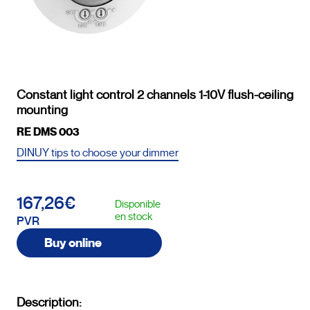
Constant light control 2 channels 1-10V flush-ceiling
mounting
RE DMS 003
DINUY tips to choose your dimmer
167,26€
Disponible
en stock
PVR
Buy online
Description: