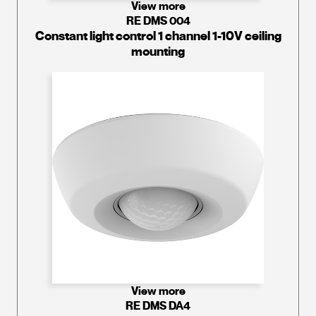
View more
RE DMS 004
Constant light control 1 channel 1-10V ceiling
mounting
View more
RE DMS DA4