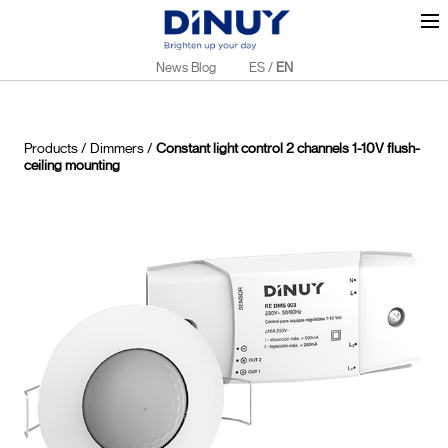
News Blog
ES
/
EN
Products
/
Dimmers
/
Constant light control 2 channels 1-10V flush-
ceiling mounting