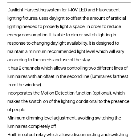
Daylight Harvesting system for 1-10V LED and Fluorescent 
lighting fixtures: uses daylight to offset the amount of artificial 
lighting needed to properly light a space, in order to reduce 
energy consumption. It is able to dim or switch lighting in 
response to changing daylight availability. It is designed to 
maintain a minimum recommended light level which will vary 
according to the needs and use of the stay.

It has 2 channels which allows controlling two different lines of 
luminaires with an offset in the second line (luminaires farthest 
from the window).

Incorporates the Motion Detection function (optional), which 
makes the switch-on of the lighting conditional to the presence 
of people.

Minimum dimming level adjustment, avoiding switching the 
luminaires completely off.

Built-in output relay which allows disconnecting and switching 