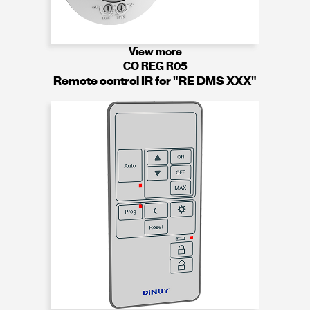
View more
CO REG R05
Remote control IR for "RE DMS XXX"