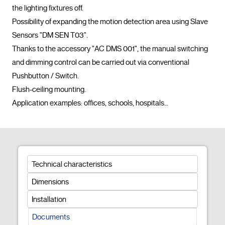
the lighting fixtures off.

Possibility of expanding the motion detection area using Slave 
Sensors "DM SEN T03".

Thanks to the accessory "AC DMS 001", the manual switching 
and dimming control can be carried out via conventional 
Pushbutton / Switch.

Flush-ceiling mounting.

Application examples: offices, schools, hospitals…				
Technical characteristics
Dimensions
Installation
Documents