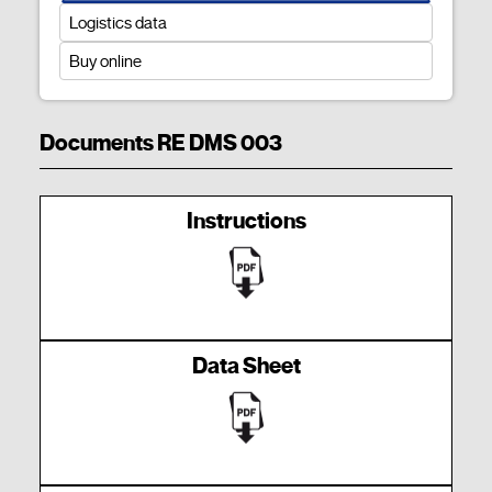
Logistics data
Buy online
Documents RE DMS 003
Instructions
Data Sheet