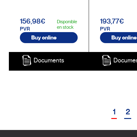
156,98€
193,77€
Disponible
en stock
PVR
PVR
Buy online
Buy online
Documents
Docume
1
2