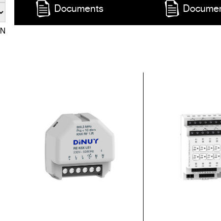
Documents
Docume
EN