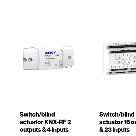
Switch/blind
Switch/blind
actuator KNX-RF 2
actuator 16 o
outputs & 4 inputs
& 23 inputs