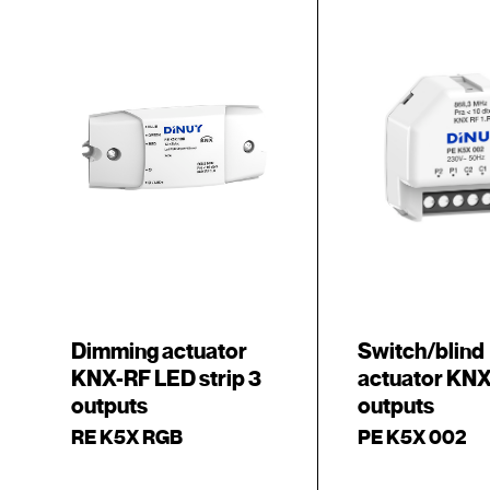
Dimming actuator
Switch/blind
KNX-RF LED strip 3
actuator KNX
outputs
outputs
RE K5X RGB
PE K5X 002