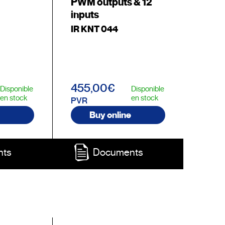
PWM outputs & 12
inputs
IR KNT 044
455,00€
Disponible
Disponible
en stock
en stock
PVR
Buy online
nts
Documents