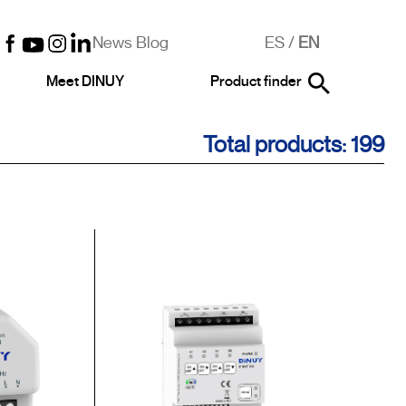
News Blog
ES
/
EN
Meet DINUY
Product finder
Total products: 199