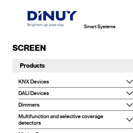
Smart Systems
SCREEN
Products
KNX Devices
DALI Devices
Dimmers
Multifunction and selective coverage
detectors