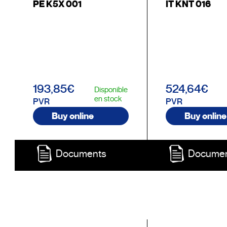
PE K5X 001
IT KNT 016
193,85€
524,64€
Disponible
en stock
PVR
PVR
Buy online
Buy online
Documents
Docume