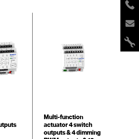
Multi-function
utputs
actuator 4 switch
outputs & 4 dimming