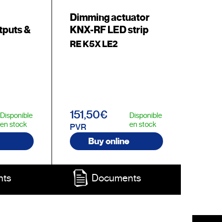
Dimming actuator
tputs &
KNX-RF LED strip
RE K5X LE2
151,50€
Disponible
Disponible
en stock
en stock
PVR
Buy online
nts
Documents