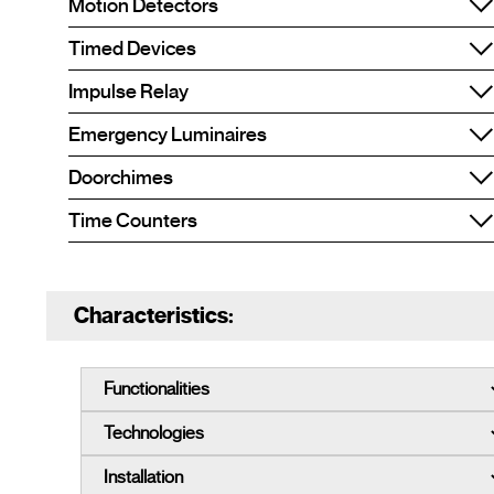
Motion Detectors
Timed Devices
Impulse Relay
Emergency Luminaires
Doorchimes
Time Counters
Characteristics: