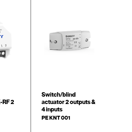
Switch/blind
-RF 2
actuator 2 outputs &
4 inputs
PE KNT 001