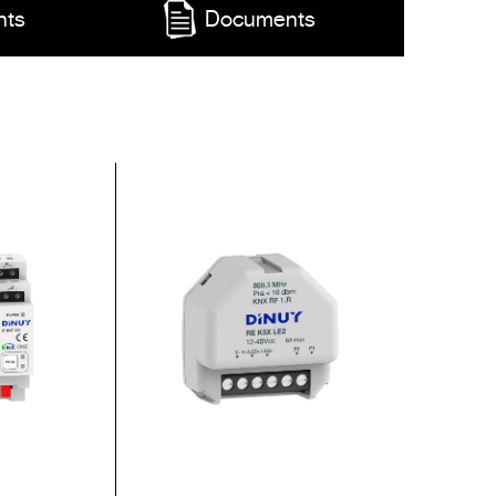
nts
Documents