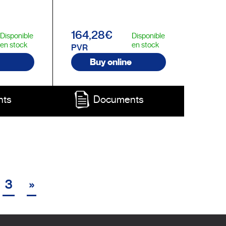
164,28€
Disponible
Disponible
en stock
en stock
PVR
Buy online
nts
Documents
3
»