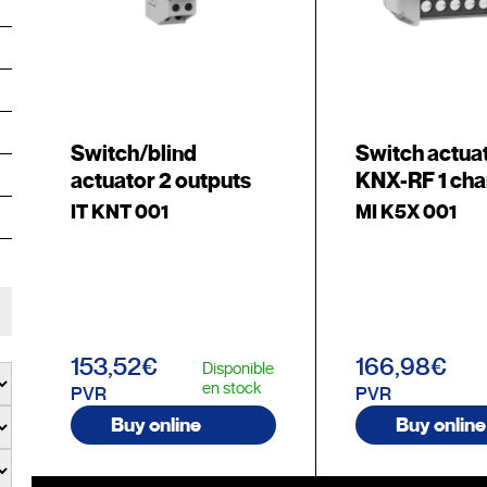
Switch/blind
Switch actua
actuator 2 outputs
KNX-RF 1 cha
IT KNT 001
MI K5X 001
153,52€
166,98€
Disponible
en stock
PVR
PVR
Buy online
Buy online