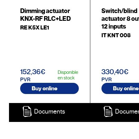
Dimming actuator
Switch/blind
KNX-RF RLC+LED
actuator 8 ou
12 inputs
RE K5X LE1
IT KNT 008
152,36€
330,40€
Disponible
en stock
PVR
PVR
Buy online
Buy online
Documents
Docume