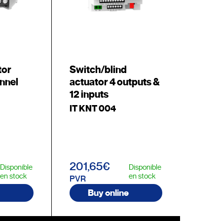
tor
Switch/blind
nnel
actuator 4 outputs &
12 inputs
IT KNT 004
201,65€
Disponible
Disponible
en stock
en stock
PVR
Buy online