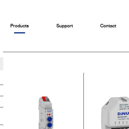
Products
Support
Contact