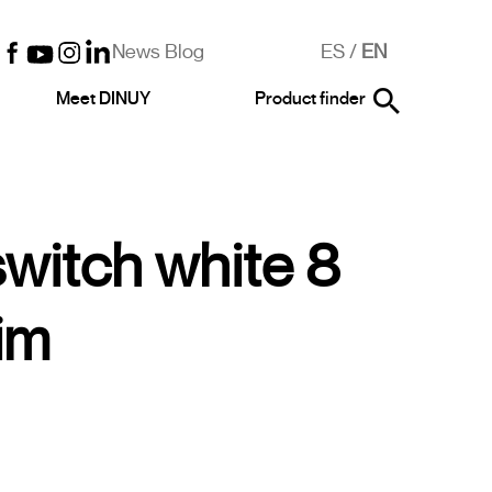
News Blog
ES
/
EN
Meet DINUY
Product finder
switch white 8
im