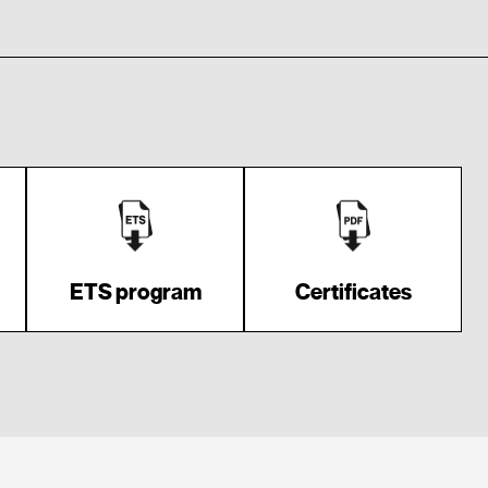
ETS program
Certificates