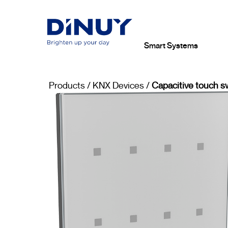
Smart Systems
Products
/
KNX Devices
/
Capacitive touch s