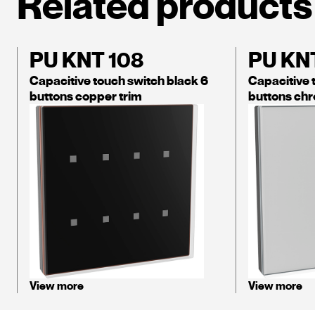
Related products
PU KNT 108
PU KNT
Capacitive touch switch black 6
Capacitive 
buttons copper trim
buttons chr
View more
View more