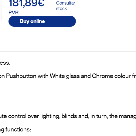
181,89€
Consultar
stock
PVR
Buy online
ess.

on Pushbutton with White glass and Chrome colour fr
te control over lighting, blinds and, in turn, the man
g functions:
