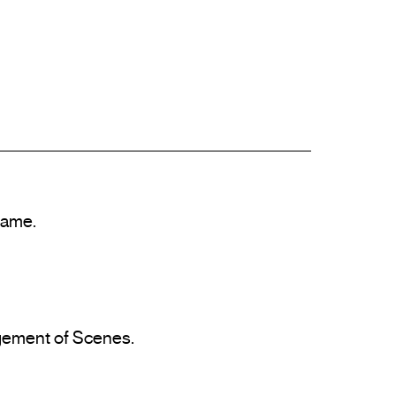
ame.

agement of Scenes.
