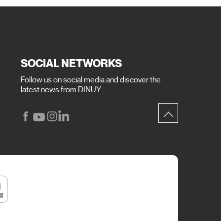
SOCIAL NETWORKS
Follow us on social media and discover the
latest news from DINUY.