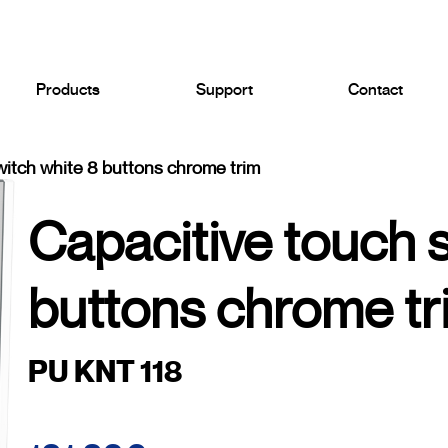
Products
Support
Contact
witch white 8 buttons chrome trim
Capacitive touch 
buttons chrome tr
PU KNT 118