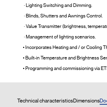
 · Lighting Switching and Dimming.

 · Blinds, Shutters and Awnings Control.

 · Value Transmitter (brightness, temperature, etc.).

 · Management of lighting scenarios.

• Incorporates Heating and / or Cooling T
• Built-in Temperature and Brightness Sen
Do
Technical characteristics
Dimensions