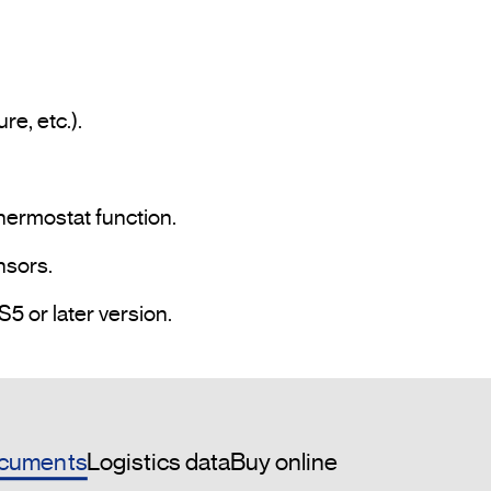
hermostat function.

sors.

• Programming and commissioning via ETS5 or later version.				
cuments
Logistics data
Buy online