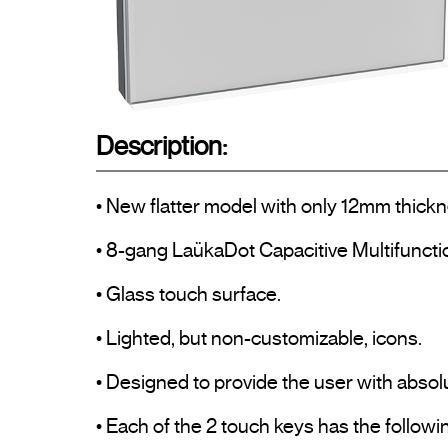
Description:
• New flatter model with only 12mm thickn
• 8-gang LaükaDot Capacitive Multifuncti
• Glass touch surface.

• Lighted, but non-customizable, icons.

• Designed to provide the user with absolu
• Each of the 2 touch keys has the followin