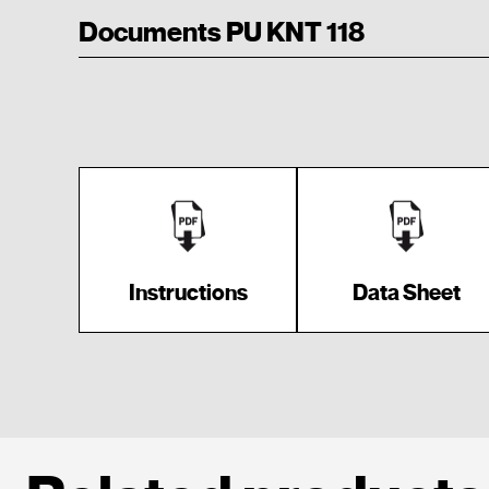
Documents PU KNT 118
Instructions
Data Sheet