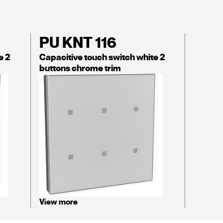
PU KNT 116
e 2
Capacitive touch switch white 2
buttons chrome trim
View more