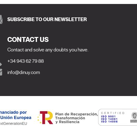
SUBSCRIBE TO OUR NEWSLETTER
CONTACT US
Contact and solve any doubts you have.
+34 943 62 79 88
info@dinuy.com