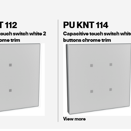
 112
PU KNT 114
touch switch white 2
Capacitive touch switch whit
ome trim
buttons chrome trim
View more