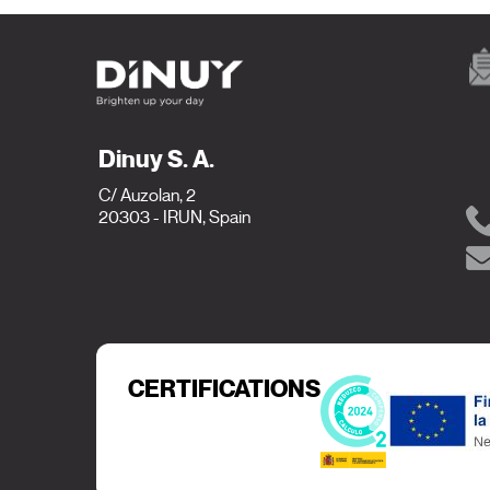
Dinuy S. A.
C/ Auzolan, 2
20303 - IRUN, Spain
CERTIFICATIONS