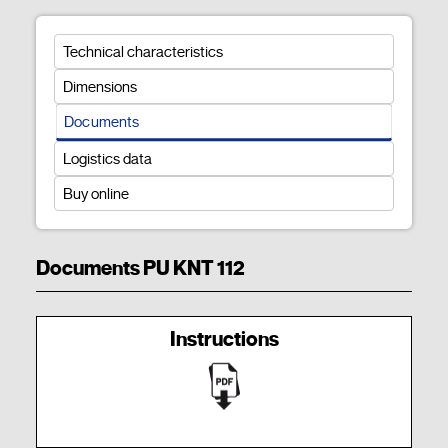
Technical characteristics
Dimensions
Documents
Logistics data
Buy online
Documents PU KNT 112
Instructions