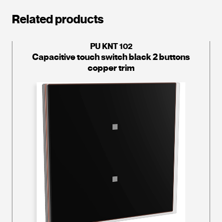
Related products
PU KNT 102
Capacitive touch switch black 2 buttons
copper trim