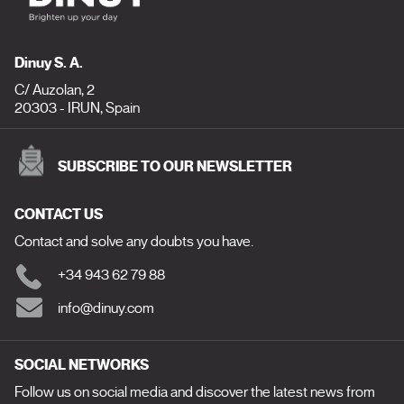
Dinuy S. A.
C/ Auzolan, 2
20303 - IRUN, Spain
SUBSCRIBE TO OUR NEWSLETTER
CONTACT US
Contact and solve any doubts you have.
+34 943 62 79 88
info@dinuy.com
SOCIAL NETWORKS
Follow us on social media and discover the latest news from