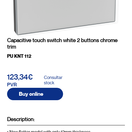
Capacitive touch switch white 2 buttons chrome
trim
PU KNT 112
123,34€
Consultar
stock
PVR
Buy online
Description: