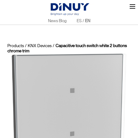
News Blog
ES
/
EN
Products
/
KNX Devices
/
Capacitive touch switch white 2 buttons
chrome trim