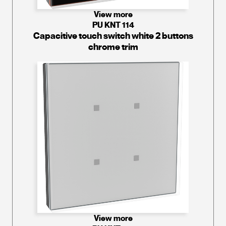
View more
PU KNT 114
Capacitive touch switch white 2 buttons
chrome trim
View more