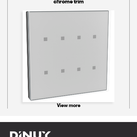
chrome trim
View more