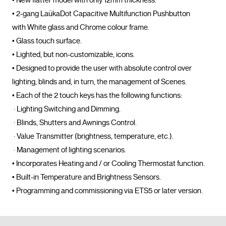
• New flatter model with only 12mm thickness.

• 2-gang LaükaDot Capacitive Multifunction Pushbutton 
with White glass and Chrome colour frame.

• Glass touch surface.

• Lighted, but non-customizable, icons.

• Designed to provide the user with absolute control over 
lighting, blinds and, in turn, the management of Scenes.

• Each of the 2 touch keys has the following functions:

 · Lighting Switching and Dimming.

 · Blinds, Shutters and Awnings Control.

 · Value Transmitter (brightness, temperature, etc.).

 · Management of lighting scenarios.

• Incorporates Heating and / or Cooling Thermostat function.

• Built-in Temperature and Brightness Sensors.

• Programming and commissioning via 