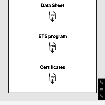
Data Sheet
ETS program
Certificates