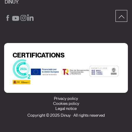
DINUY.
CERTIFICATIONS
Privacy policy
Cookies policy
Legal notice
Copyright © 2025 Dinuy · All rights reserved