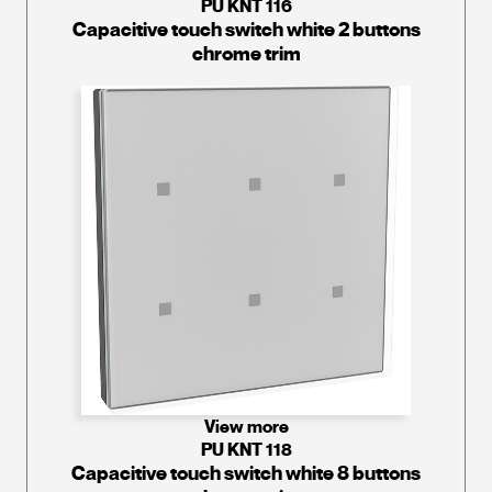
PU KNT 116
Capacitive touch switch white 2 buttons
chrome trim
View more
PU KNT 118
Capacitive touch switch white 8 buttons