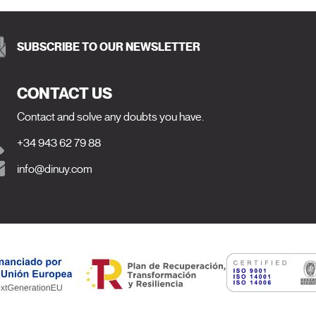
SUBSCRIBE TO OUR NEWSLETTER
CONTACT US
Contact and solve any doubts you have.
+34 943 62 79 88
info@dinuy.com