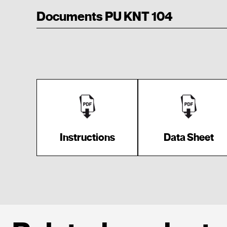
Documents PU KNT 104
Instructions
Data Sheet