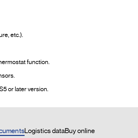
hermostat function.

sors.

• Programming and commissioning via ETS5 or later version.				
cuments
Logistics data
Buy online