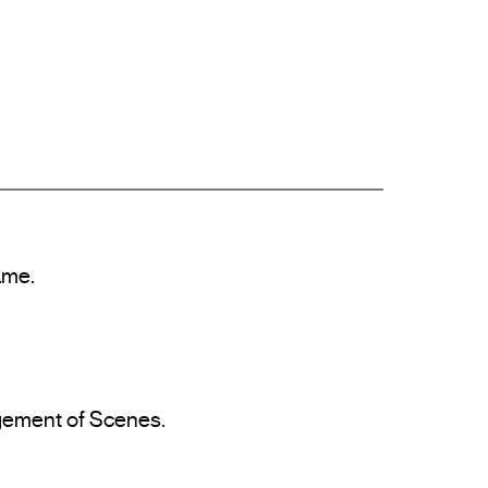
me.

agement of Scenes.
