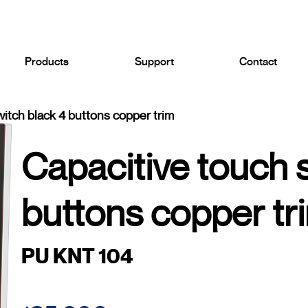
Products
Support
Contact
witch black 4 buttons copper trim
Capacitive touch 
buttons copper tr
PU KNT 104