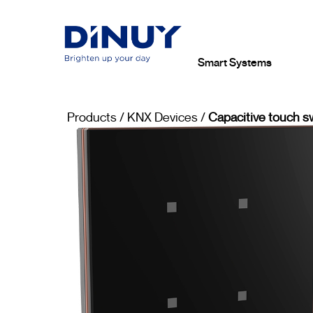
Smart Systems
Products
/
KNX Devices
/
Capacitive touch s