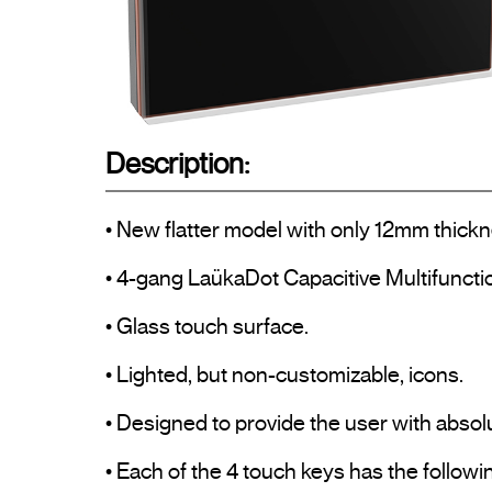
Description:
• New flatter model with only 12mm thickn
• 4-gang LaükaDot Capacitive Multifuncti
• Glass touch surface.

• Lighted, but non-customizable, icons.

• Designed to provide the user with absolu
• Each of the 4 touch keys has the followin