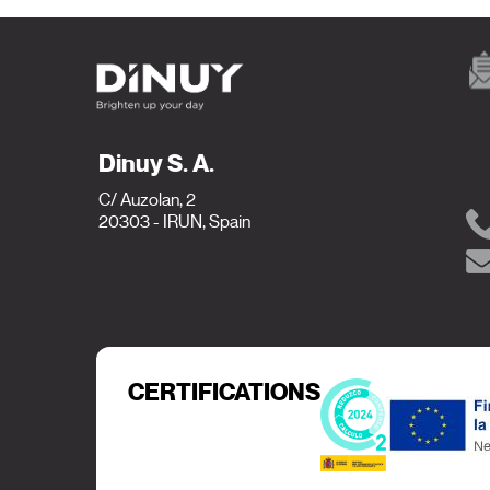
Dinuy S. A.
C/ Auzolan, 2
20303 - IRUN, Spain
CERTIFICATIONS