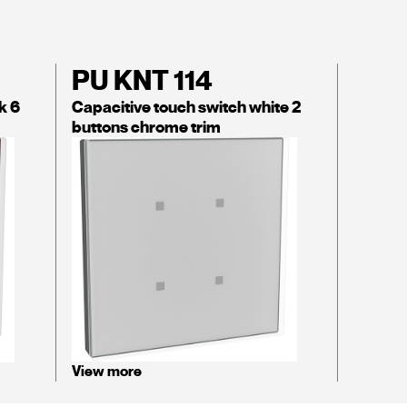
PU KNT 114
k 6
Capacitive touch switch white 2
buttons chrome trim
View more