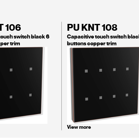
T 106
PU KNT 108
touch switch black 6
Capacitive touch switch blac
per trim
buttons copper trim
View more