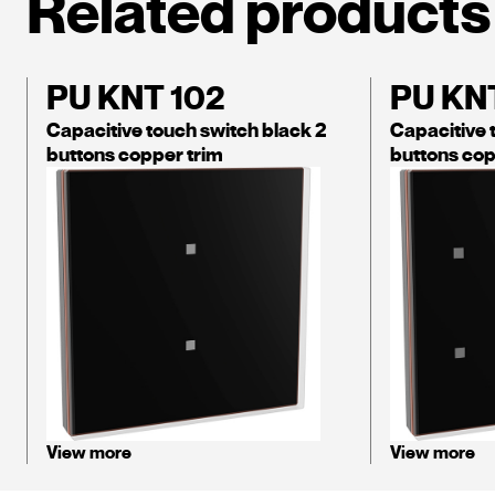
Related products
PU KNT 102
PU KN
Capacitive touch switch black 2
Capacitive 
buttons copper trim
buttons cop
View more
View more