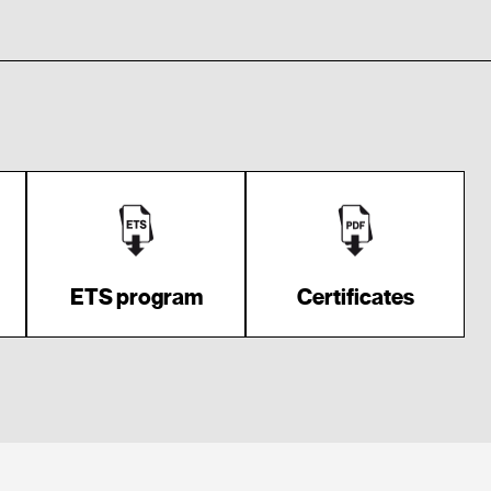
ETS program
Certificates