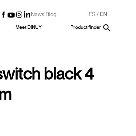
News Blog
ES
/
EN
Meet DINUY
Product finder
switch black 4
im