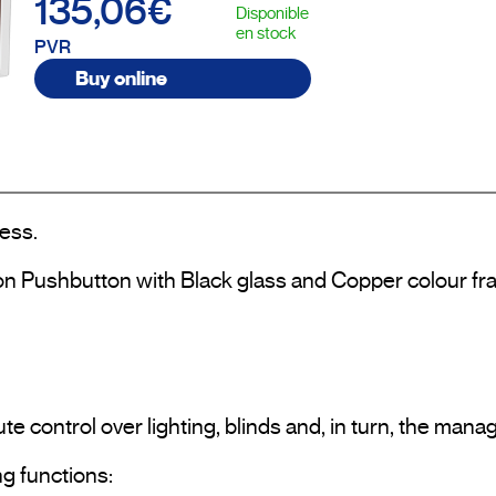
135,06€
Disponible
en stock
PVR
Buy online
ess.

on Pushbutton with Black glass and Copper colour fra
te control over lighting, blinds and, in turn, the man
g functions:
