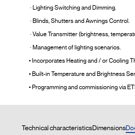
 · Lighting Switching and Dimming.

 · Blinds, Shutters and Awnings Control.

 · Value Transmitter (brightness, temperature, etc.).

 · Management of lighting scenarios.

• Incorporates Heating and / or Cooling T
• Built-in Temperature and Brightness Sen
Do
Technical characteristics
Dimensions