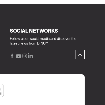
SOCIAL NETWORKS
Follow us on social media and discover the
latest news from DINUY.