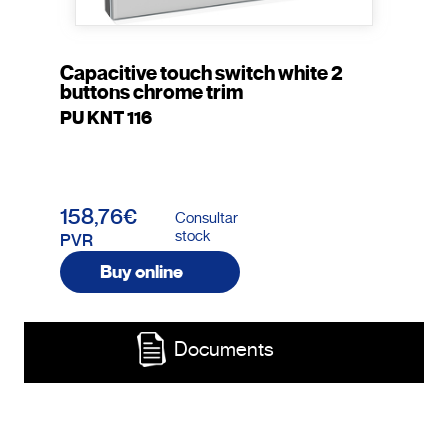
Capacitive touch switch white 2
buttons chrome trim
PU KNT 116
158,76€
Consultar
stock
PVR
Buy online
Documents