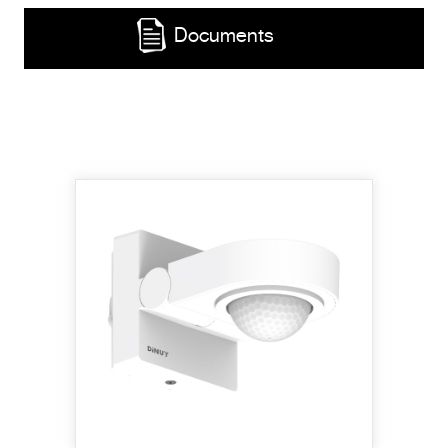
Documents