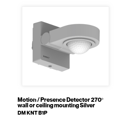
Motion / Presence Detector 270º
wall or ceiling mounting Silver
DM KNT B1P