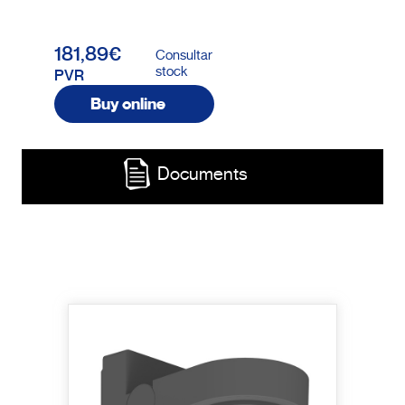
181,89€
Consultar
stock
PVR
Buy online
Documents