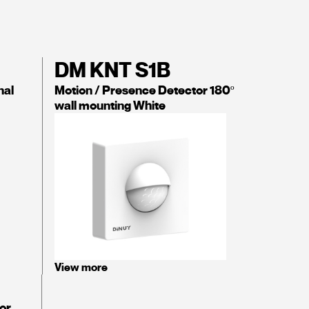
DM KNT S1B
nal
Motion / Presence Detector 180º
wall mounting White
View more
or