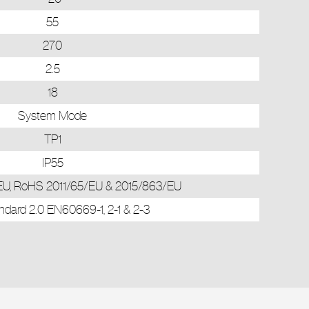
55
270
2.5
18
System Mode
TP1
IP55
U, RoHS 2011/65/EU & 2015/863/EU
dard 2.0 EN60669-1, 2-1 & 2-3