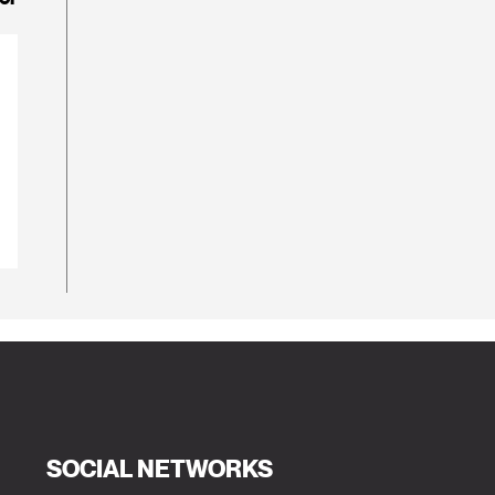
SOCIAL NETWORKS