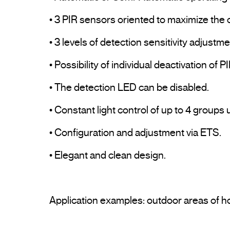
• 3 PIR sensors oriented to maximize the 
• 3 levels of detection sensitivity adjustmen
• Possibility of individual deactivation of P
• The detection LED can be disabled.

• Constant light control of up to 4 groups
• Configuration and adjustment via ETS.

• Elegant and clean design.
