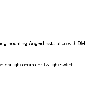
ling mounting. Angled installation with DM 
nt light control or Twilight switch.
