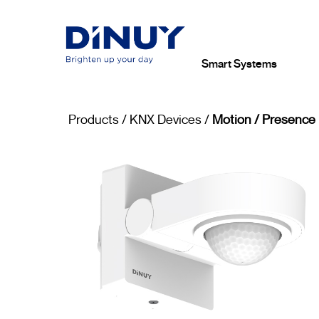
Smart Systems
Products
/
KNX Devices
/
Motion / Presence 