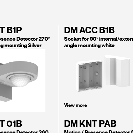
T B1P
DM ACC B1B
esence Detector 270º
Socket for 90º internal/exter
ing mounting Silver
angle mounting white
View more
T 01B
DM KNT PAB
esence Detector 360º
Motion / Presence Detector f