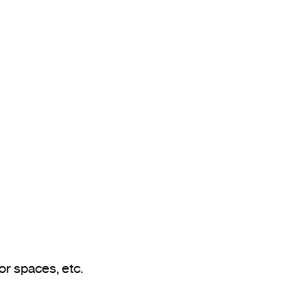
Application examples: outdoor areas of homes, loading docks, garages, outdoor or semi-outdoor spaces, etc.				