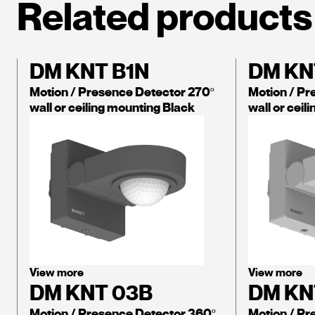
Related products
DM KNT B1N
DM KN
Motion / Presence Detector 270º
Motion / Pr
wall or ceiling mounting Black
wall or ceil
View more
View more
DM KNT 03B
DM KN
Motion / Presence Detector 360º
Motion / Pr