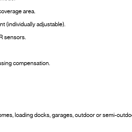
coverage area.

t (individually adjustable).

IR sensors.

 using compensation.
