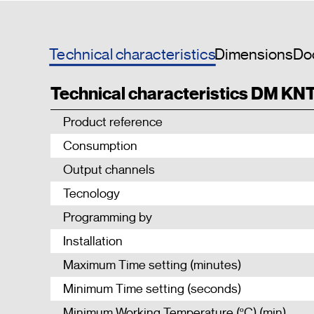
Technical characteristics
Dimensions
Do
Technical characteristics DM KN
Product reference
Consumption
Output channels
Tecnology
Programming by
Installation
Maximum Time setting (minutes)
Minimum Time setting (seconds)
Minimum Working Temperature (ºC) (min)