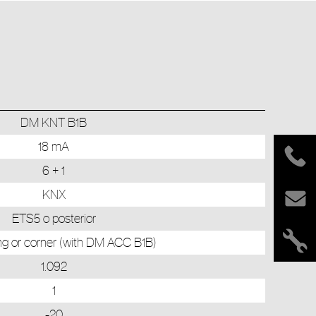
DM KNT B1B
18 mA
6 + 1
KNX
ETS5 o posterior
ling or corner (with DM ACC B1B)
1.092
1
-20