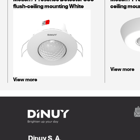
flush-ceiling mounting White
ceiling mou
View more
View more
Dinuy S. A.