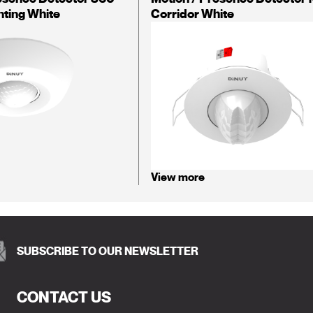
nting White
Corridor White
View more
SUBSCRIBE TO OUR NEWSLETTER
CONTACT US