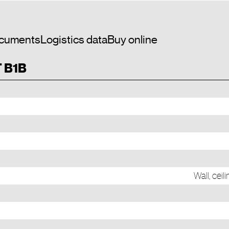
cuments
Logistics data
Buy online
T B1B
Wall, cei