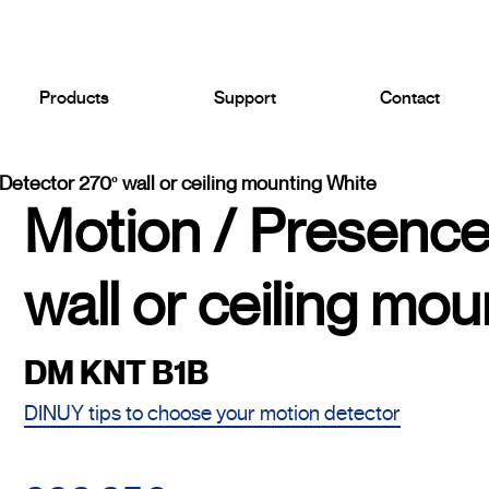
Products
Support
Contact
Detector 270º wall or ceiling mounting White
Motion / Presence
wall or ceiling mo
DM KNT B1B
DINUY tips to choose your motion detector