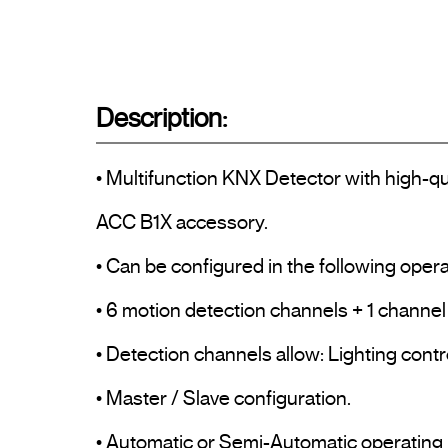
Description:
• Multifunction KNX Detector with high-qua
ACC B1X accessory.

• Can be configured in the following opera
• 6 motion detection channels + 1 channel f
• Detection channels allow: Lighting contr
• Master / Slave configuration.

• Automatic or Semi-Automatic operating 