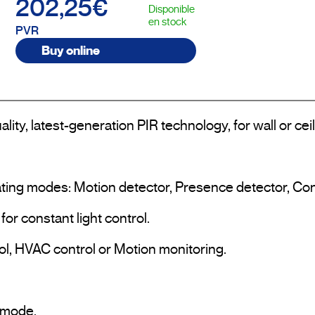
202,25€
Disponible
en stock
PVR
Buy online
lity, latest-generation PIR technology, for wall or cei
ting modes: Motion detector, Presence detector, Consta
or constant light control.

ol, HVAC control or Motion monitoring.

mode.
