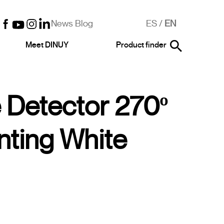
News Blog
ES
/
EN
Meet DINUY
Product finder
 Detector 270º
unting White