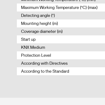
Maximum Working Temperature (ºC) (max)
Detecting angle (º)
Mounting height (m)
Coverage diameter (m)
Start up
KNX Medium
Protection Level
According with Directives
According to the Standard