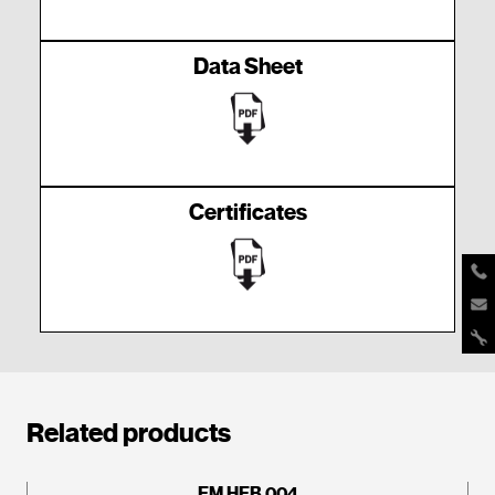
Data Sheet
Certificates
Related products
EM HEB 004