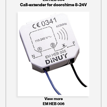
Call-extender for doorchime 8-24V
View more
EM HEB 006