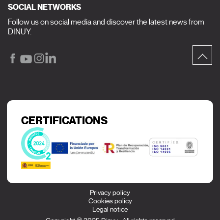
SOCIAL NETWORKS
Follow us on social media and discover the latest news from
DINUY.
CERTIFICATIONS
Privacy policy
Cookies policy
Legal notice