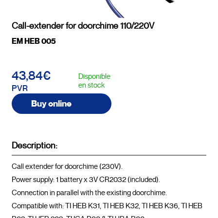
Call-extender for doorchime 110/220V
EM HEB 005
43,84€
Disponible
en stock
PVR
Buy online
Description:
Call extender for doorchime (230V).

Power supply: 1 battery x 3V CR2032 (included).

Connection in parallel with the existing doorchime.

Compatible with: TI HEB K31, TI HEB K32, TI HEB K36, TI HEB 