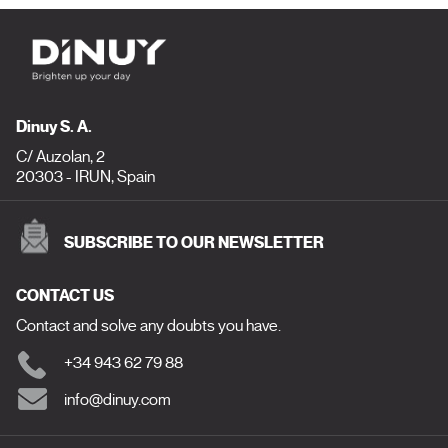
Dinuy S. A.
C/ Auzolan, 2
20303 - IRUN, Spain
SUBSCRIBE TO OUR NEWSLETTER
CONTACT US
Contact and solve any doubts you have.
+34 943 62 79 88
info@dinuy.com