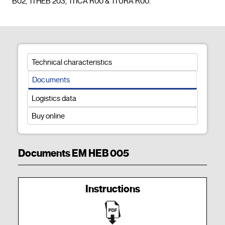
B02, TI HEB 203, TI ICA R00 & TI URA R00.				
Technical characteristics
Documents
Logistics data
Buy online
Documents EM HEB 005
Instructions