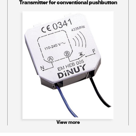
Transmitter for conventional pushbutton
View more