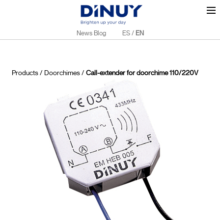
News Blog
ES
/
EN
Products
/
Doorchimes
/
Call-extender for doorchime 110/220V