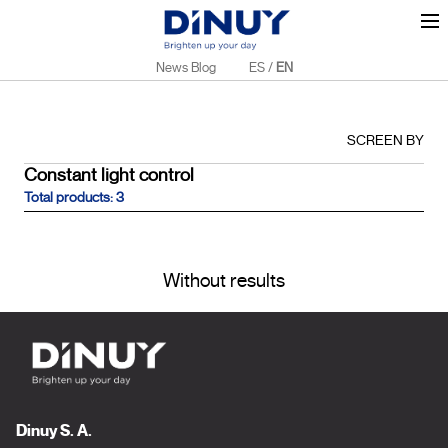
News Blog
ES
/
EN
SCREEN BY
Constant light control
Total products: 3
Without results
Dinuy S. A.