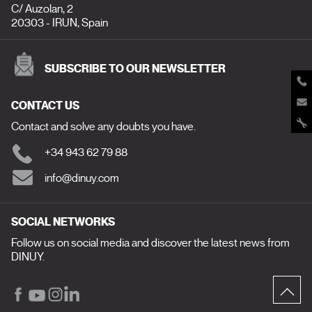
C/ Auzolan, 2
20303 - IRUN, Spain
SUBSCRIBE TO OUR NEWSLETTER
CONTACT US
Contact and solve any doubts you have.
+34 943 62 79 88
info@dinuy.com
SOCIAL NETWORKS
Follow us on social media and discover the latest news from
DINUY.