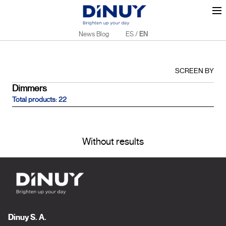
News Blog
ES
/
EN
SCREEN BY
Dimmers
Total products: 22
Without results
Dinuy S. A.