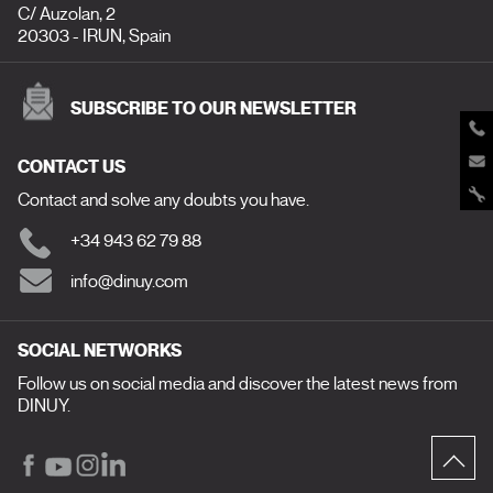
C/ Auzolan, 2
20303 - IRUN, Spain
SUBSCRIBE TO OUR NEWSLETTER
CONTACT US
Contact and solve any doubts you have.
+34 943 62 79 88
info@dinuy.com
SOCIAL NETWORKS
Follow us on social media and discover the latest news from
DINUY.