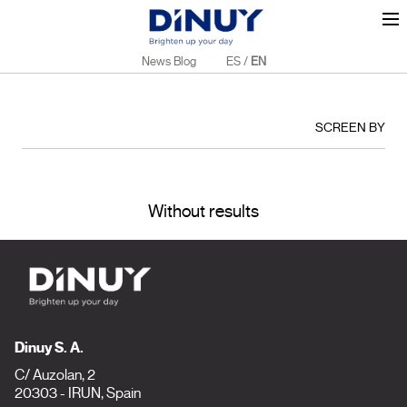
News Blog
ES
/
EN
SCREEN BY
Without results
Dinuy S. A.
C/ Auzolan, 2
20303 - IRUN, Spain