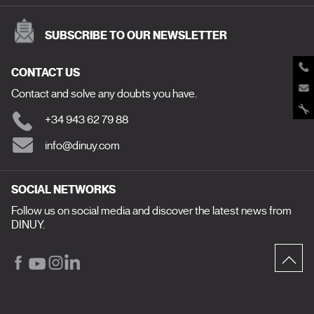
SUBSCRIBE TO OUR NEWSLETTER
CONTACT US
Contact and solve any doubts you have.
+34 943 62 79 88
info@dinuy.com
SOCIAL NETWORKS
Follow us on social media and discover the latest news from
DINUY.