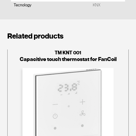
Tecnology
KNX
Related products
TM KNT 001
Capacitive touch thermostat for FanCoil