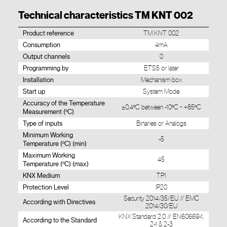
Technical characteristics TM KNT 002
Product reference
TM KNT 002
Consumption
4mA
Output channels
0
Programming by
ETS5 or later
Installation
Mechanism box
Start up
System Mode
Accuracy of the Temperature
±0,4ºC between -10ºC ~ +85ºC
Measurement (ºC)
Type of inputs
Binaries or Analogs
Minimum Working
-5
Temperature (ºC) (min)
Maximum Working
45
Temperature (ºC) (max)
KNX Medium
TP1
Protection Level
IP20
Security 2014/35/EU // EMC
According with Directives
2014/30/EU
KNX Standard 2.0 // EN60669-1,
According to the Standard
2-1 & 2-3