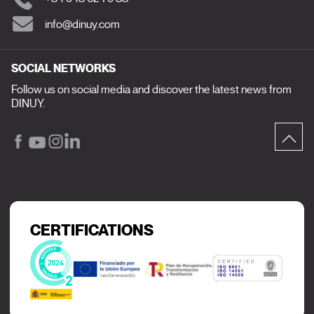
info@dinuy.com
SOCIAL NETWORKS
Follow us on social media and discover the latest news from
DINUY.
CERTIFICATIONS