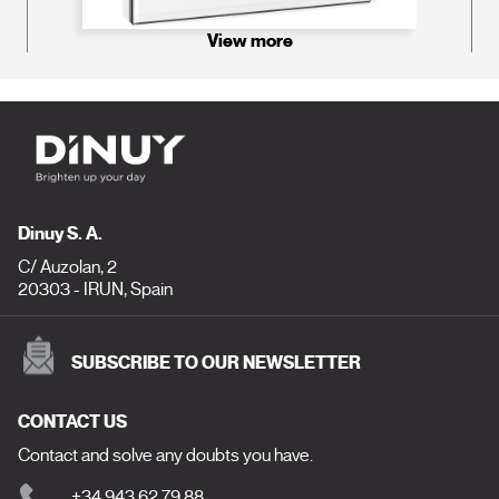
View more
Dinuy S. A.
C/ Auzolan, 2
20303 - IRUN, Spain
SUBSCRIBE TO OUR NEWSLETTER
CONTACT US
Contact and solve any doubts you have.
+34 943 62 79 88