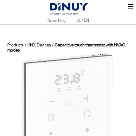
News Blog
ES
/
EN
Products
/
KNX Devices
/
Capacitive touch thermostat with HVAC
modes