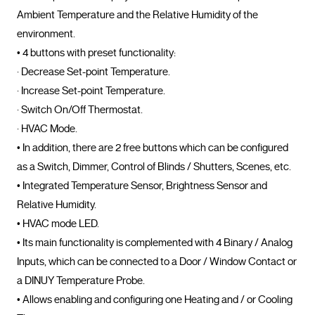
Ambient Temperature and the Relative Humidity of the 
environment.

• 4 buttons with preset functionality:

· Decrease Set-point Temperature.

· Increase Set-point Temperature.

· Switch On/Off Thermostat.

· HVAC Mode.

• In addition, there are 2 free buttons which can be configured 
as a Switch, Dimmer, Control of Blinds / Shutters, Scenes, etc.

• Integrated Temperature Sensor, Brightness Sensor and 
Relative Humidity.

• HVAC mode LED.

• Its main functionality is complemented with 4 Binary / Analog 
Inputs, which can be connected to a Door / Window Contact or 
a DINUY Temperature Probe.

• Allows enabling and configuring one Heating and / or Cooling 