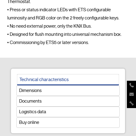
Thermostat.

• Press or status indicator LEDs with ETS configurable 
luminosity and RGB color on the 2 freely configurable keys.

• No need external power, only the KNX Bus.

• Designed for flush mounting into universal mechanism box.

• Commissioning by ETS5 or later versions.				
Technical characteristics
Dimensions
Documents
Logistics data
Buy online