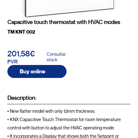
Capacitive touch thermostat with HVAC modes
TM KNT 002
201,58€
Consultar
stock
PVR
Buy online
Description:
• New flatter model with only 12mm thickness.

• KNX Capacitive Touch Thermostat for room temperature 
control with button to adjust the HVAC operating mode.

• It incorporates a Display that shows both the Setpoint or 