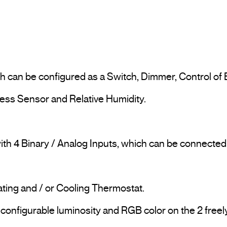
ich can be configured as a Switch, Dimmer, Control of B
ess Sensor and Relative Humidity.

with 4 Binary / Analog Inputs, which can be connecte
ting and / or Cooling Thermostat.

 configurable luminosity and RGB color on the 2 freely