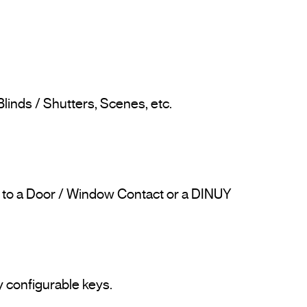
linds / Shutters, Scenes, etc.

d to a Door / Window Contact or a DINUY 
 configurable keys.
