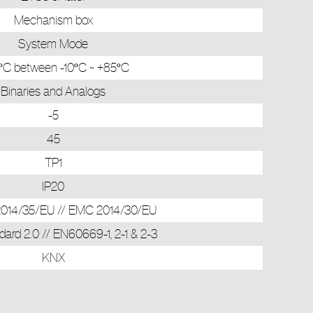
Mechanism box
System Mode
ºC between -10ºC ~ +85ºC
Binaries and Analogs
-5
45
TP1
IP20
 2014/35/EU // EMC 2014/30/EU
ard 2.0 // EN60669-1, 2-1 & 2-3
KNX