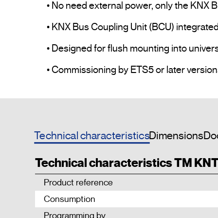
• No need external power, only the KNX Bu
• KNX Bus Coupling Unit (BCU) integrated.
• Designed for flush mounting into univer
Technical characteristics
Dimensions
Do
Technical characteristics TM KN
Product reference
Consumption
Programming by