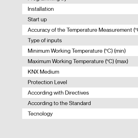
Installation
Start up
Accuracy of the Temperature Measurement (º
Type of inputs
Minimum Working Temperature (ºC) (min)
Maximum Working Temperature (ºC) (max)
KNX Medium
Protection Level
According with Directives
According to the Standard
Tecnology