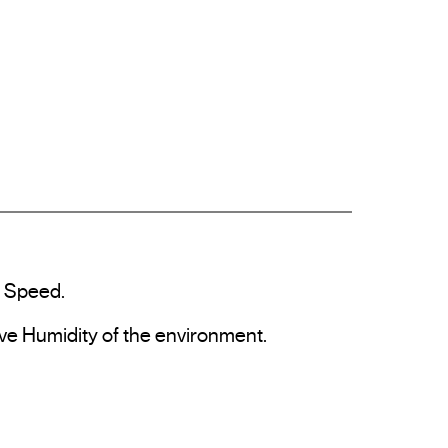
 Speed.

ve Humidity of the environment.
