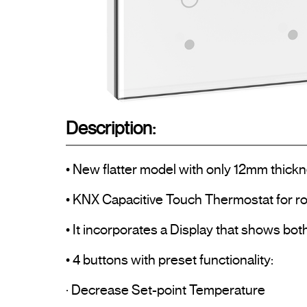
Description:
• New flatter model with only 12mm thickn
• KNX Capacitive Touch Thermostat for ro
• It incorporates a Display that shows bo
• 4 buttons with preset functionality:

· Decrease Set-point Temperature
