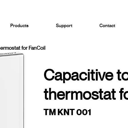
Products
Support
Contact
hermostat for FanCoil
Capacitive t
thermostat f
TM KNT 001