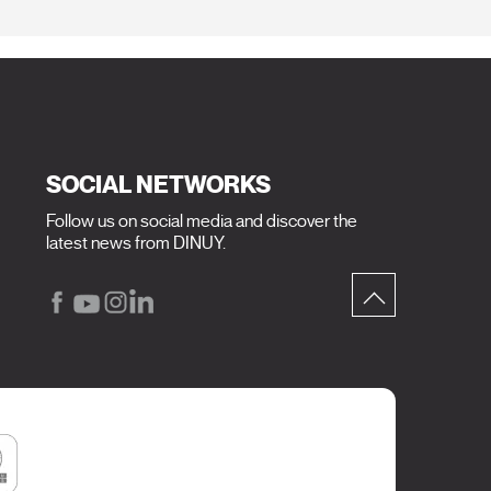
SOCIAL NETWORKS
Follow us on social media and discover the
latest news from DINUY.