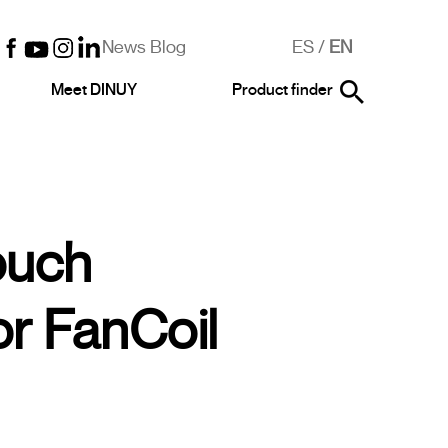
News Blog
ES
/
EN
Meet DINUY
Product finder
ouch
or FanCoil