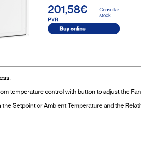
201,58€
Consultar
stock
PVR
Buy online
ess.

om temperature control with button to adjust the Fan
th the Setpoint or Ambient Temperature and the Relati