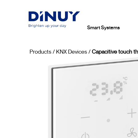
Smart Systems
Products
/
KNX Devices
/
Capacitive touch t