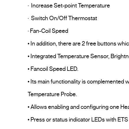
·  Increase Set-point Temperature

·  Switch On/Off Thermostat

· Fan-Coil Speed

• In addition, there are 2 free buttons wh
• Integrated Temperature Sensor, Brightn
• Fancoil Speed LED.

• Its main functionality is complemented 
Temperature Probe.

• Allows enabling and configuring one Hea
• Press or status indicator LEDs with ETS