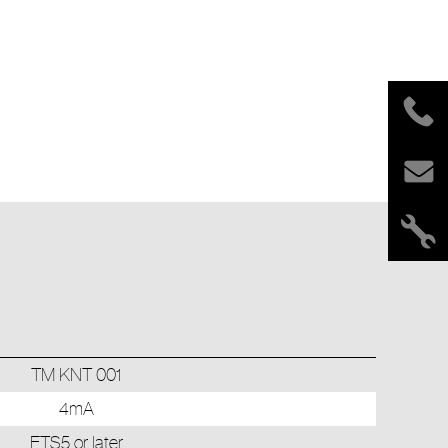
TM KNT 001
4mA
ETS5 or later