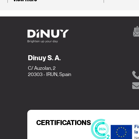
Dinuy S. A.
C/ Auzolan, 2
20303 - IRUN, Spain
CERTIFICATIONS