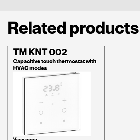
Related products
TM KNT 002
Capacitive touch thermostat with
HVAC modes
View more