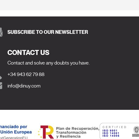
SUBSCRIBE TO OUR NEWSLETTER
CONTACT US
Contact and solve any doubts you have.
+34 943 62 79 88
info@dinuy.com