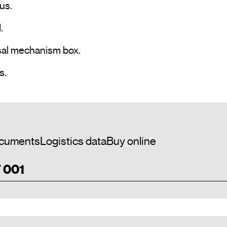
s.



sal mechanism box.

• Commissioning by ETS5 or later versions.				
cuments
Logistics data
Buy online
T 001