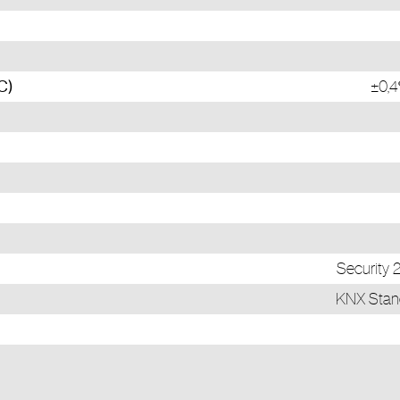
C)
±0,4
Security
KNX Stand