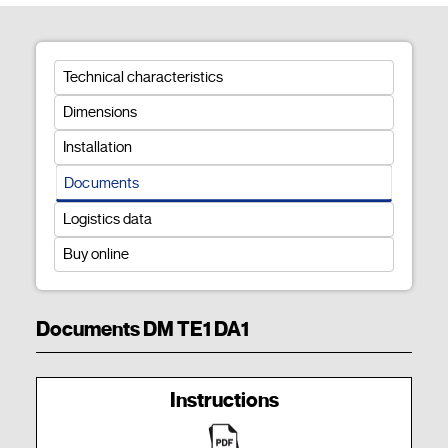
Technical characteristics
Dimensions
Installation
Documents
Logistics data
Buy online
Documents DM TE1 DA1
Instructions