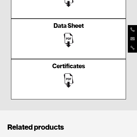
Data Sheet
Certificates
Related products