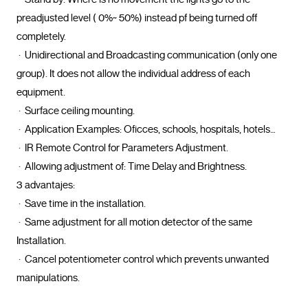
preadjusted level ( 0%~ 50%) instead pf being turned off 
completely.

 ·  Unidirectional and Broadcasting communication (only one 
group). It does not allow the individual address of each 
equipment.

 ·  Surface ceiling mounting.

 ·  Application Examples: Oficces, schools, hospitals, hotels…

 ·  IR Remote Control for Parameters Adjustment.

 ·  Allowing adjustment of: Time Delay and Brightness.

3 advantajes: 

 ·  Save time in the installation.

 ·  Same adjustment for all motion detector of the same 
Installation.

 ·  Cancel potentiometer control which prevents unwanted 
manipulations.				