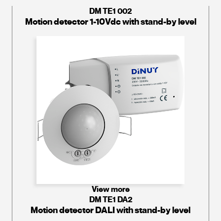
DM TE1 002
Motion detector 1-10Vdc with stand-by level
View more
DM TE1 DA2
Motion detector DALI with stand-by level