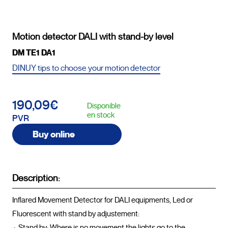
Motion detector DALI with stand-by level
DM TE1 DA1
DINUY tips to choose your motion detector
190,09€
Disponible
en stock
PVR
Buy online
Description:
Inflared Movement Detector for DALI equipments, Led or 
Fluorescent with stand by adjustement:

 ·  Stand by: Where is no movement the lights go to the 