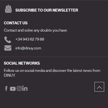
SUBSCRIBE TO OUR NEWSLETTER
CONTACT US
Contact and solve any doubts you have.
+34 943 62 79 88
info@dinuy.com
SOCIAL NETWORKS
Follow us on social media and discover the latest news from
DINUY.