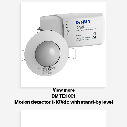
View more
DM TE1 001
Motion detector 1-10Vdc with stand-by level