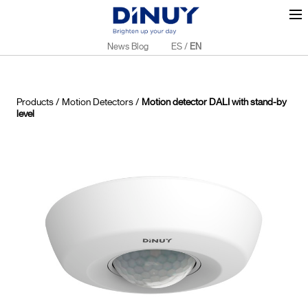
News Blog
ES
/
EN
Products
/
Motion Detectors
/
Motion detector DALI with stand-by
level