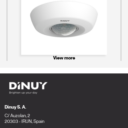
View more
Dinuy S. A.
C/ Auzolan, 2
20303 - IRUN, Spain