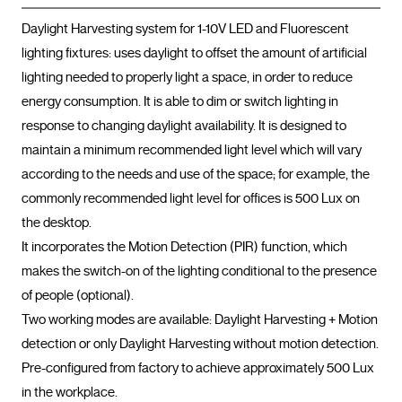
Daylight Harvesting system for 1-10V LED and Fluorescent 
lighting fixtures: uses daylight to offset the amount of artificial 
lighting needed to properly light a space, in order to reduce 
energy consumption. It is able to dim or switch lighting in 
response to changing daylight availability. It is designed to 
maintain a minimum recommended light level which will vary 
according to the needs and use of the space; for example, the 
commonly recommended light level for offices is 500 Lux on 
the desktop.

It incorporates the Motion Detection (PIR) function, which 
makes the switch-on of the lighting conditional to the presence 
of people (optional).

Two working modes are available: Daylight Harvesting + Motion 
detection or only Daylight Harvesting without motion detection.

Pre-configured from factory to achieve approximately 500 Lux 
in the workplace.
