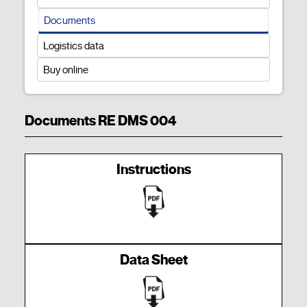
Documents
Logistics data
Buy online
Documents RE DMS 004
Instructions
Data Sheet