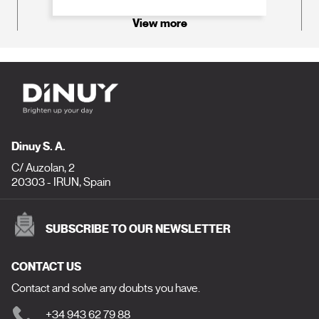
View more
Dinuy S. A.
C/ Auzolan, 2
20303 - IRUN, Spain
SUBSCRIBE TO OUR NEWSLETTER
CONTACT US
Contact and solve any doubts you have.
+34 943 62 79 88