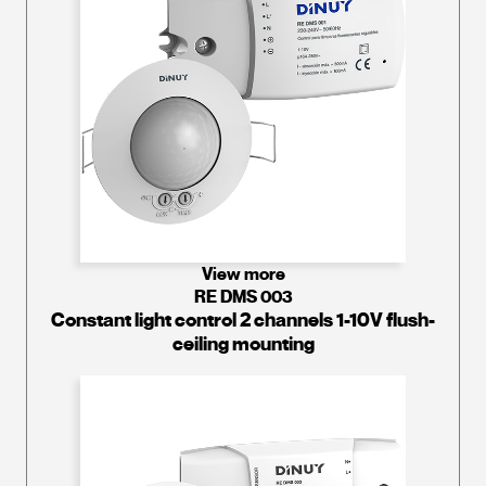
View more
RE DMS 003
Constant light control 2 channels 1-10V flush-
ceiling mounting