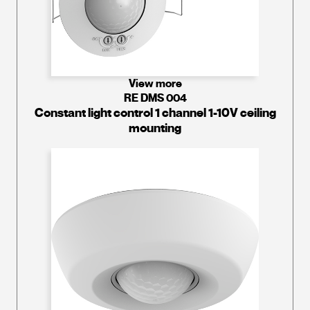
View more
RE DMS 004
Constant light control 1 channel 1-10V ceiling
mounting