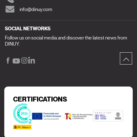
info@dinuy.com
SOCIAL NETWORKS
Follow us on social media and discover the latest news from
DINUY.
CERTIFICATIONS