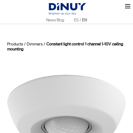
News Blog
ES
/
EN
Products
/
Dimmers
/
Constant light control 1 channel 1-10V ceiling
mounting