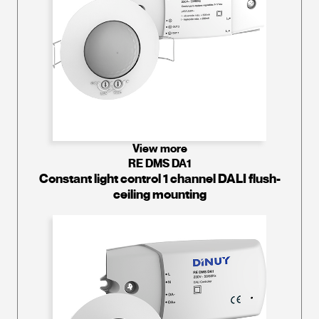
View more
RE DMS DA1
Constant light control 1 channel DALI flush-
ceiling mounting