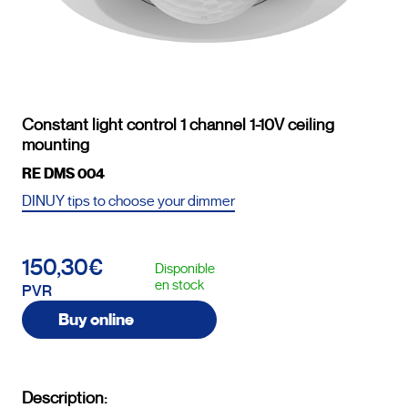
Constant light control 1 channel 1-10V ceiling
mounting
RE DMS 004
DINUY tips to choose your dimmer
150,30€
Disponible
en stock
PVR
Buy online
Description: