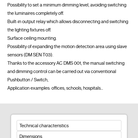
Possibility to set a minimum dimming level, avoiding switching 
the luminaires completely off.

Built-in output relay which allows disconnecting and switching 
the lighting fixtures off.

Surface ceiling mounting.

Possibility of expanding the motion detection area using slave 
sensors (DM SEN T03).

Thanks to the accessory AC DMS 001, the manual switching 
and dimming control can be carried out via conventional 
Pushbutton / Switch,

Application examples: offices, schools, hospitals…				
Technical characteristics
Dimensions