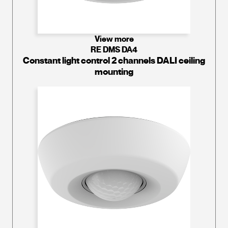
View more
RE DMS DA4
Constant light control 2 channels DALI ceiling
mounting