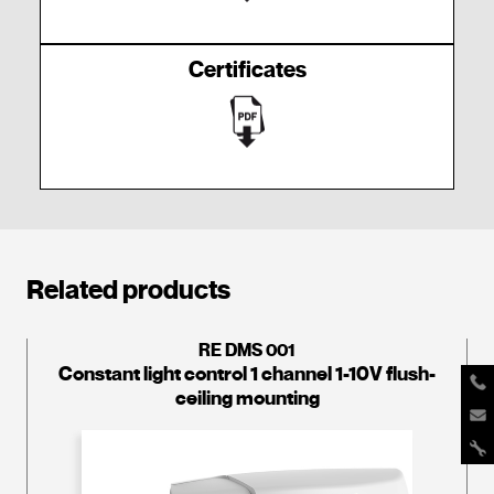
Certificates
Related products
RE DMS 001
Constant light control 1 channel 1-10V flush-
ceiling mounting