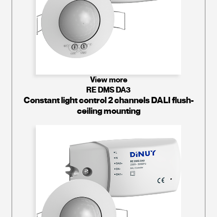
View more
RE DMS DA3
Constant light control 2 channels DALI flush-
ceiling mounting