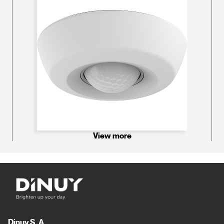
View more
Dinuy S. A.