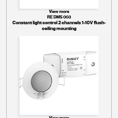
View more
RE DMS 003
Constant light control 2 channels 1-10V flush-
ceiling mounting
View more