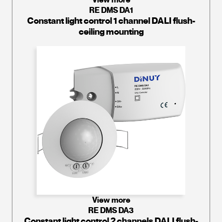
RE DMS DA1
Constant light control 1 channel DALI flush-
ceiling mounting
View more
RE DMS DA3
Constant light control 2 channels DALI flush-