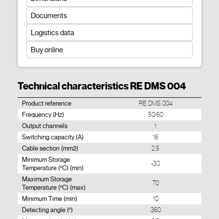
Documents
Logistics data
Buy online
Technical characteristics RE DMS 004
Product reference
RE DMS 004
Frequency (Hz)
50/60
Output channels
1
Switching capacity (A)
16
Cable section (mm2)
2.5
Minimum Storage
-30
Temperature (ºC) (min)
Maximum Storage
70
Temperature (ºC) (max)
Minimum Time (min)
10
Detecting angle (º)
360