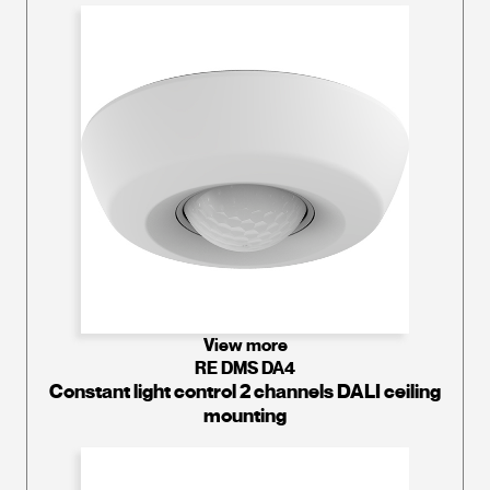
View more
RE DMS DA4
Constant light control 2 channels DALI ceiling
mounting