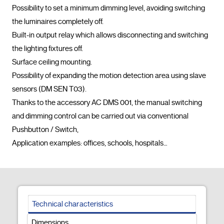
Possibility to set a minimum dimming level, avoiding switching 
the luminaires completely off.

Built-in output relay which allows disconnecting and switching 
the lighting fixtures off.

Surface ceiling mounting.

Possibility of expanding the motion detection area using slave 
sensors (DM SEN T03).

Thanks to the accessory AC DMS 001, the manual switching 
and dimming control can be carried out via conventional 
Pushbutton / Switch,

Application examples: offices, schools, hospitals…				
Technical characteristics
Dimensions