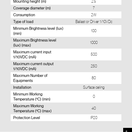
Mounting height (m)
2.5
Coverage diameter (m)
7
Consumption
2W
Type of load
Ballast or Driver 1/10VDc
Minimum Brightness level (lux)
100
(min)
Maximum Brightness level
1000
(lux) (max)
Maximum current input
500
1/10VDC (mA)
Maximum current output
250
1/10VDC (mA)
Maximum Number of
80
Equipments
Installation
Surface ceiling
Minimum Working
0
Temperature (ºC) (min)
Maximum Working
40
Temperature (ºC) (max)
Protection Level
IP20