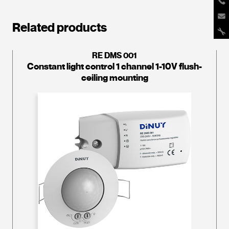
Related products
RE DMS 001
Constant light control 1 channel 1-10V flush-
ceiling mounting