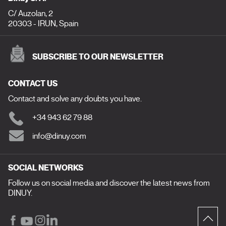
C/ Auzolan, 2
20303 - IRUN, Spain
SUBSCRIBE TO OUR NEWSLETTER
CONTACT US
Contact and solve any doubts you have.
+34 943 62 79 88
info@dinuy.com
SOCIAL NETWORKS
Follow us on social media and discover the latest news from
DINUY.