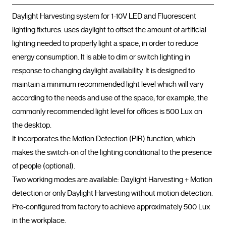
Daylight Harvesting system for 1-10V LED and Fluorescent 
lighting fixtures: uses daylight to offset the amount of artificial 
lighting needed to properly light a space, in order to reduce 
energy consumption. It is able to dim or switch lighting in 
response to changing daylight availability. It is designed to 
maintain a minimum recommended light level which will vary 
according to the needs and use of the space; for example, the 
commonly recommended light level for offices is 500 Lux on 
the desktop.

It incorporates the Motion Detection (PIR) function, which 
makes the switch-on of the lighting conditional to the presence 
of people (optional).

Two working modes are available: Daylight Harvesting + Motion 
detection or only Daylight Harvesting without motion detection.

Pre-configured from factory to achieve approximately 500 Lux 
in the workplace.
