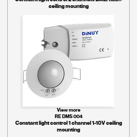
ceiling mounting
View more
RE DMS 004
Constant light control 1 channel 1-10V ceiling
mounting