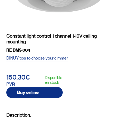
Constant light control 1 channel 1-10V ceiling
mounting
RE DMS 004
DINUY tips to choose your dimmer
150,30€
Disponible
en stock
PVR
Buy online
Description: