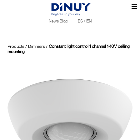
News Blog
ES
/
EN
Products
/
Dimmers
/
Constant light control 1 channel 1-10V ceiling
mounting