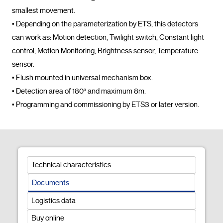
smallest movement.

• Depending on the parameterization by ETS, this detectors 
can work as: Motion detection, Twilight switch, Constant light 
control, Motion Monitoring, Brightness sensor, Temperature 
sensor.

• Flush mounted in universal mechanism box.

• Detection area of 180º and maximum 8m.

• Programming and commissioning by E
Technical characteristics
Documents
Logistics data
Buy online