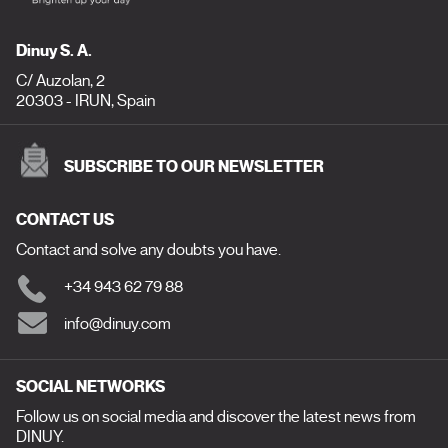
Dinuy S. A.
C/ Auzolan, 2
20303 - IRUN, Spain
SUBSCRIBE TO OUR NEWSLETTER
CONTACT US
Contact and solve any doubts you have.
+34 943 62 79 88
info@dinuy.com
SOCIAL NETWORKS
Follow us on social media and discover the latest news from
DINUY.