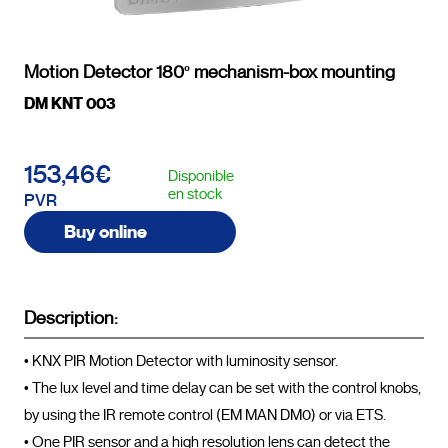
Motion Detector 180º mechanism-box mounting
DM KNT 003
153,46€
Disponible
en stock
PVR
Buy online
Description:
• KNX PIR Motion Detector with luminosity sensor.

• The lux level and time delay can be set with the control knobs, 
by using the IR remote control (EM MAN DM0) or via ETS.

• One PIR sensor and a high resolution lens can detect the 