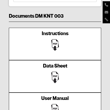
Documents DM KNT 003
Instructions
Data Sheet
User Manual