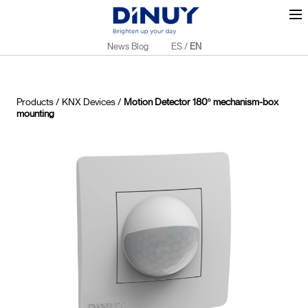
News Blog
ES
/
EN
Products
/
KNX Devices
/
Motion Detector 180º mechanism-box
mounting