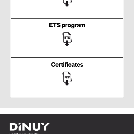
ETS program
Certificates