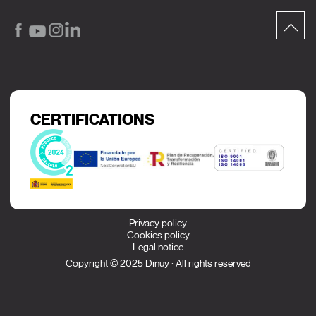
CERTIFICATIONS
Privacy policy
Cookies policy
Legal notice
Copyright © 2025 Dinuy · All rights reserved