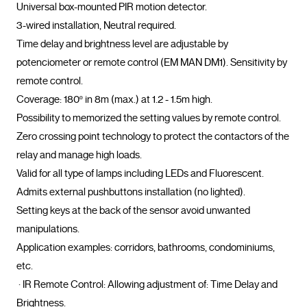
Universal box-mounted PIR motion detector.

3-wired installation, Neutral required.

Time delay and brightness level are adjustable by 
potenciometer or remote control (EM MAN DM1). Sensitivity by 
remote control.

Coverage: 180º in 8m (max.) at 1.2 - 1.5m high.

Possibility to memorized the setting values by remote control.

Zero crossing point technology to protect the contactors of the 
relay and manage high loads.

Valid for all type of lamps including LEDs and Fluorescent.

Admits external pushbuttons installation (no lighted).

Setting keys at the back of the sensor avoid unwanted 
manipulations.

Application examples: corridors, bathrooms, condominiums, 
etc.

 · IR Remote Control: Allowing adjustment of: Time Delay and 
Brightness.
