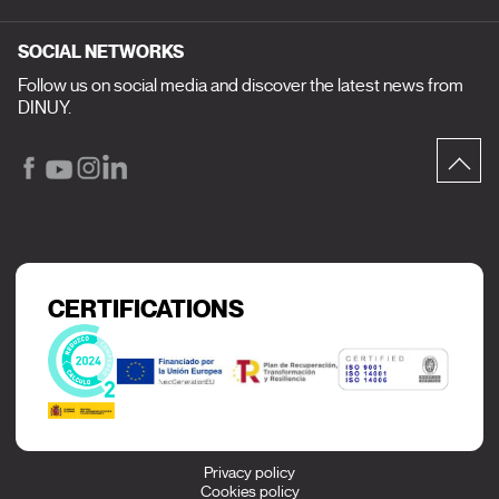
SOCIAL NETWORKS
Follow us on social media and discover the latest news from
DINUY.
CERTIFICATIONS
Privacy policy
Cookies policy