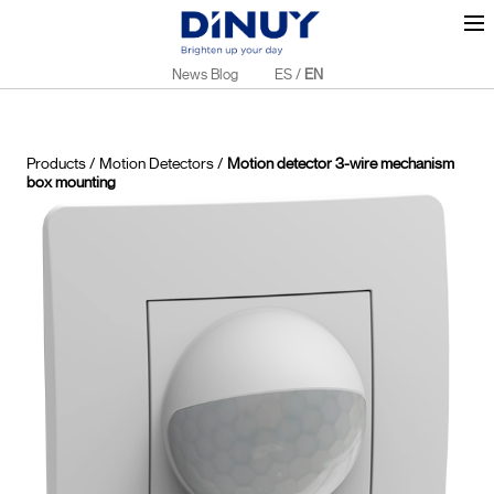
News Blog
ES
/
EN
Products
/
Motion Detectors
/
Motion detector 3-wire mechanism
box mounting