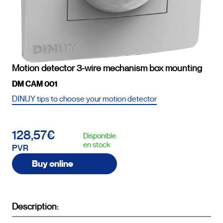
Motion detector 3-wire mechanism box mounting
DM CAM 001
DINUY tips to choose your motion detector
128,57€
Disponible
en stock
PVR
Buy online
Description: