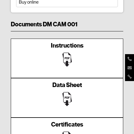
Buy online
Documents DM CAM 001
Instructions
Data Sheet
Certificates