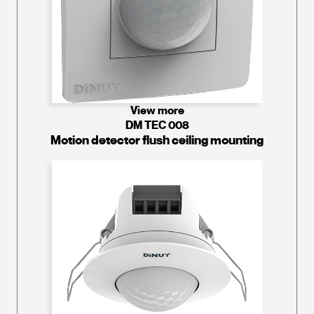
View more
DM TEC 008
Motion detector flush ceiling mounting