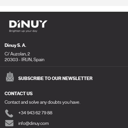
Dinuy S. A.
C/ Auzolan, 2
20303 - IRUN, Spain
SUBSCRIBE TO OUR NEWSLETTER
CONTACT US
Contact and solve any doubts you have.
+34 943 62 79 88
info@dinuy.com