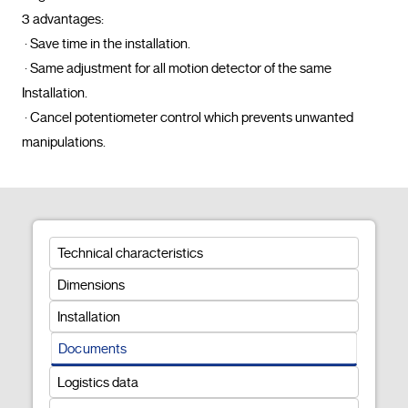
3 advantages: 

 · Save time in the installation.

 · Same adjustment for all motion detector of the same 
Installation.

 · Cancel potentiometer control which prevents unwanted 
manipulations.				
Technical characteristics
Dimensions
Installation
Documents
Logistics data