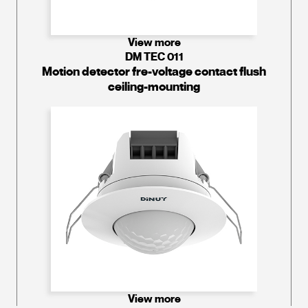
View more
DM TEC 011
Motion detector fre-voltage contact flush
ceiling-mounting
View more