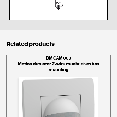
Related products
DM CAM 003
Motion detector 2-wire mechanism box
mounting