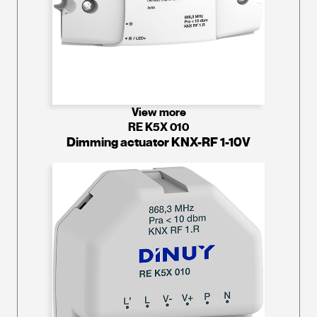
View more
RE K5X 010
Dimming actuator KNX-RF 1-10V