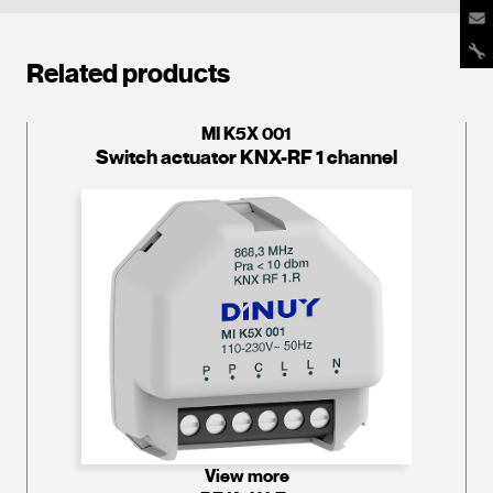
Related products
MI K5X 001
Switch actuator KNX-RF 1 channel
View more