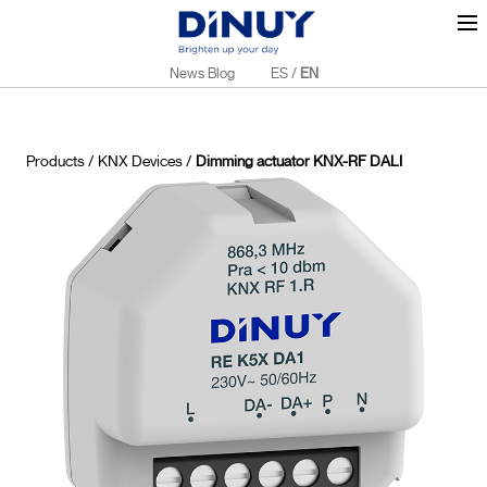
News Blog
ES
/
EN
Products
/
KNX Devices
/
Dimming actuator KNX-RF DALI