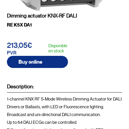
Dimming actuator KNX-RF DALI
RE K5X DA1
213,05€
Disponible
en stock
PVR
Buy online
Description:
1-channel KNX RF S-Mode Wireless Dimming Actuator for DALI 
Drivers or Ballasts, with LED or Fluorescence lighting.

Broadcast and uni-directional DALI communication.

Up to 64 DALI ECGs can be controlled.
