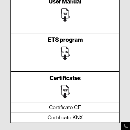
User Manual
ETS program
Certificates
Certificate CE
Certificate KNX