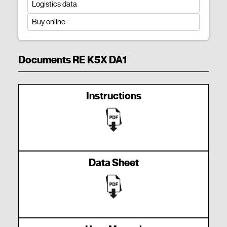
Logistics data
Buy online
Documents RE K5X DA1
Instructions
Data Sheet