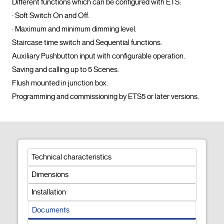
Different functions which can be configured with ETS:

· Soft Switch On and Off.

· Maximum and minimum dimming level.

Staircase time switch and Sequential functions.

Auxiliary Pushbutton input with configurable operation.

Saving and calling up to 5 Scenes.

Flush mounted in junction box.

Programming and commissioning by ETS
Technical characteristics
Dimensions
Installation
Documents