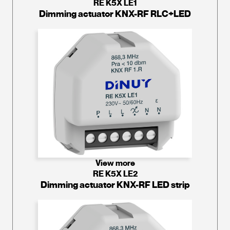
RE K5X LE1
Dimming actuator KNX-RF RLC+LED
View more
RE K5X LE2
Dimming actuator KNX-RF LED strip