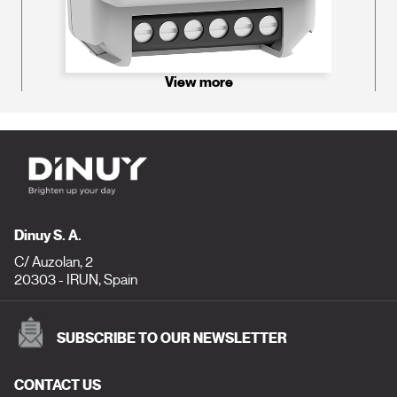
View more
Dinuy S. A.
C/ Auzolan, 2
20303 - IRUN, Spain
SUBSCRIBE TO OUR NEWSLETTER
CONTACT US