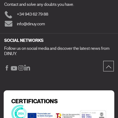
Contact and solve any doubts you have.
+34 943 62 79 88
info@dinuy.com
SOCIAL NETWORKS
Follow us on social media and discover the latest news from
DINUY.
CERTIFICATIONS