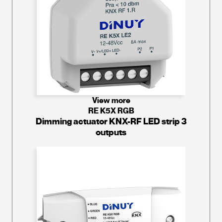
View more
RE K5X RGB
Dimming actuator KNX-RF LED strip 3
outputs