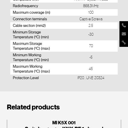
Radiofrequency
868,3MHz
Maximum coverage (m)
100
Connection terminals
Captive Screws
Cable section (mm2)
2.5
Minimum Storage
-30
Temperature (ºC) (min)
Maximum Storage
70
Temperature (ºC) (max)
Minimum Working
-5
Temperature (ºC) (min)
Maximum Working
45
Temperature (ºC) (max)
Protection Level
IP20 , UNE 20324
Related products
MI K5X 001