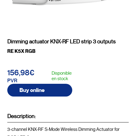
Dimming actuator KNX-RF LED strip 3 outputs
RE K5X RGB
156,98€
Disponible
en stock
PVR
Buy online
Description:
3-channel KNX-RF S-Mode Wireless Dimming Actuator for 