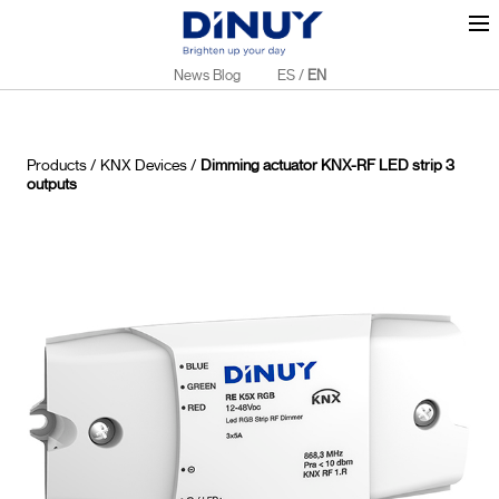
News Blog
ES
/
EN
Products
/
KNX Devices
/
Dimming actuator KNX-RF LED strip 3
outputs