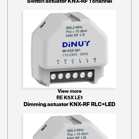
Switch actuator KNX-RF 1 channel
View more
RE K5X LE1
Dimming actuator KNX-RF RLC+LED