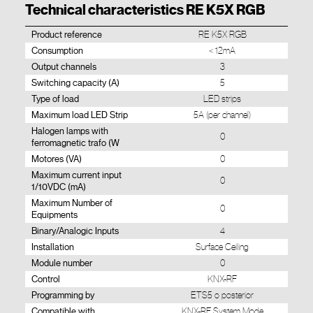
Technical characteristics RE K5X RGB
Product reference
RE K5X RGB
Consumption
< 12mA
Output channels
3
Switching capacity (A)
5
Type of load
LED strips
Maximum load LED Strip
5A (per channel)
Halogen lamps with
0
ferromagnetic trafo (W
Motores (VA)
0
Maximum current input
0
1/10VDC (mA)
Maximum Number of
0
Equipments
Binary/Analogic Inputs
4
Installation
Surface Ceiling
Module number
0
Control
KNX-RF
Programming by
ETS5 o posterior
Compatible with
KNX-RF System Mode