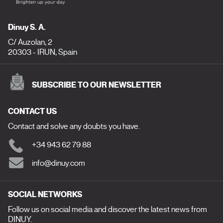
Dinuy S. A.
C/ Auzolan, 2
20303 - IRUN, Spain
SUBSCRIBE TO OUR NEWSLETTER
CONTACT US
Contact and solve any doubts you have.
+34 943 62 79 88
info@dinuy.com
SOCIAL NETWORKS
Follow us on social media and discover the latest news from
DINUY.