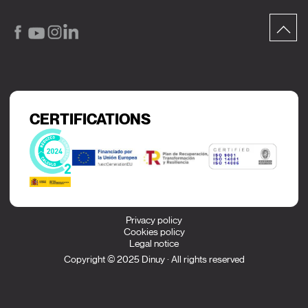
CERTIFICATIONS
Privacy policy
Cookies policy
Legal notice
Copyright © 2025 Dinuy · All rights reserved