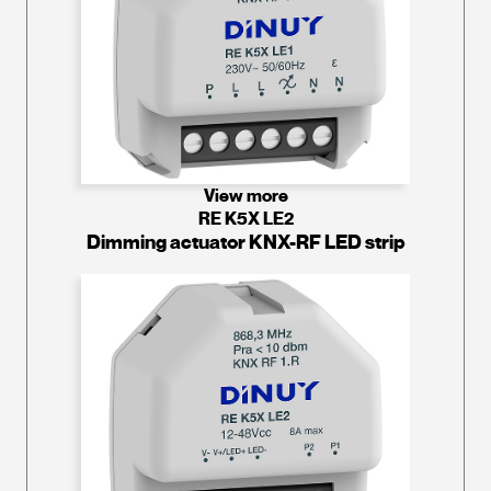
View more
RE K5X LE2
Dimming actuator KNX-RF LED strip