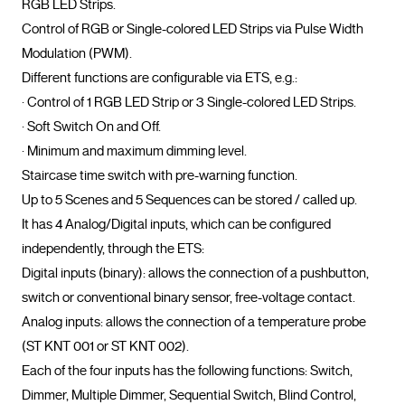
RGB LED Strips.

Control of RGB or Single-colored LED Strips via Pulse Width 
Modulation (PWM).

Different functions are configurable via ETS, e.g.:

· Control of 1 RGB LED Strip or 3 Single-colored LED Strips.

· Soft Switch On and Off.

· Minimum and maximum dimming level.

Staircase time switch with pre-warning function.

Up to 5 Scenes and 5 Sequences can be stored / called up.

It has 4 Analog/Digital inputs, which can be configured 
independently, through the ETS:

Digital inputs (binary): allows the connection of a pushbutton, 
switch or conventional binary sensor, free-voltage contact.

Analog inputs: allows the connection of a temperature probe 
(ST KNT 001 or ST KNT 002).

Each of the four inputs has the following functions: Switch, 
Dimmer, Multiple Dimmer, Sequential Switch, Blind Control, 