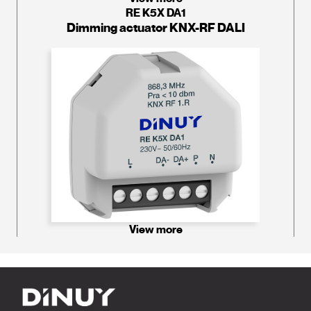
RE K5X DA1
Dimming actuator KNX-RF DALI
View more