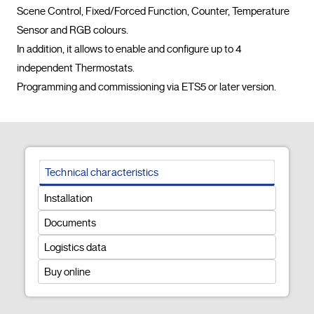
Scene Control, Fixed/Forced Function, Counter, Temperature 
Sensor and RGB colours.

In addition, it allows to enable and configure up to 4 
independent Thermostats.

Programming and commissioning via ETS
Technical characteristics
Installation
Documents
Logistics data
Buy online