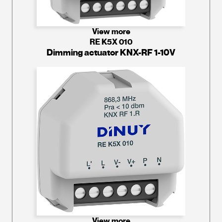
View more
RE K5X 010
Dimming actuator KNX-RF 1-10V
View more