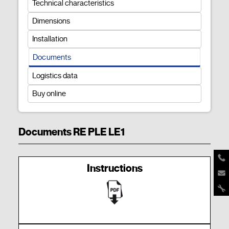
Technical characteristics
Dimensions
Installation
Documents
Logistics data
Buy online
Documents RE PLE LE1
Instructions