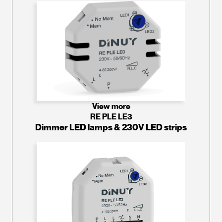
View more
RE PLE LE3
Dimmer LED lamps & 230V LED strips