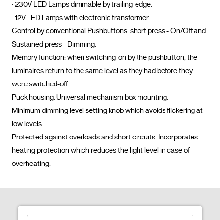
· 230V LED Lamps dimmable by trailing-edge.

· 12V LED Lamps with electronic transformer.

Control by conventional Pushbuttons: short press - On/Off and 
Sustained press - Dimming.

Memory function: when switching-on by the pushbutton, the 
luminaires return to the same level as they had before they 
were switched-off.

Puck housing. Universal mechanism box mounting.

Minimum dimming level setting knob which avoids flickering at 
low levels.

Protected against overloads and short circuits. Incorporates 
heating protection which reduces the light level in case of 
overheating.				