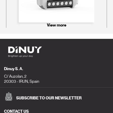
View more
Dinuy S. A.
C/ Auzolan, 2
20303 - IRUN, Spain
SUBSCRIBE TO OUR NEWSLETTER
CONTACT US