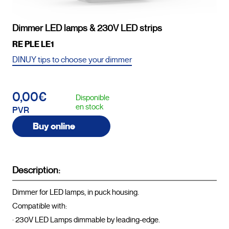
Dimmer LED lamps & 230V LED strips
RE PLE LE1
DINUY tips to choose your dimmer
0,00€
Disponible
en stock
PVR
Buy online
Description:
Dimmer for LED lamps, in puck housing.

Compatible with:

· 230V LED Lamps dimmable by leading-edge.
