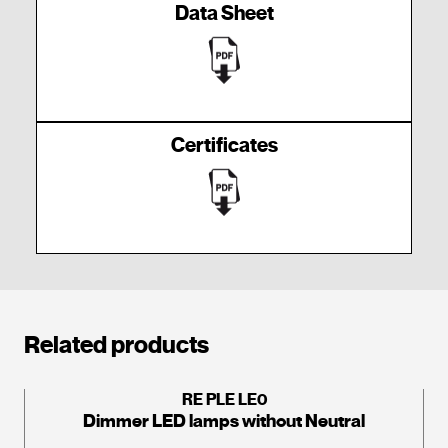
Data Sheet
Certificates
Related products
RE PLE LE0
Dimmer LED lamps without Neutral