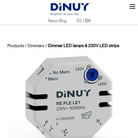
News Blog
ES
/
EN
Products
/
Dimmers
/
Dimmer LED lamps & 230V LED strips