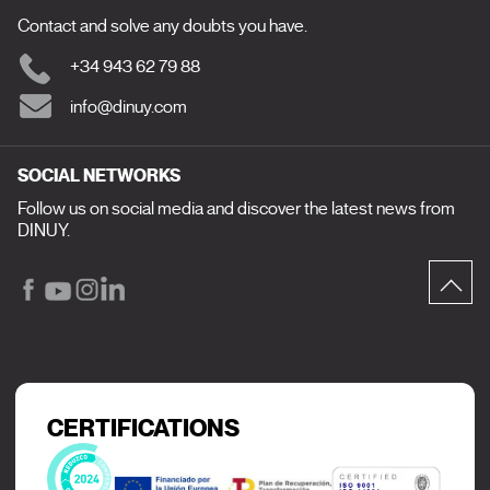
Contact and solve any doubts you have.
+34 943 62 79 88
info@dinuy.com
SOCIAL NETWORKS
Follow us on social media and discover the latest news from
DINUY.
CERTIFICATIONS